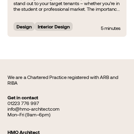
stand out to your target tenants – whether you’re in
the student or professional market. The importance
of Interior Design was a noteworthy topic of
discussion during the HMO Summit &amp; Awards
2025, during which&hellip;...
Design
Interior Design
5 minutes
We are a Chartered Practice registered with ARB and
RIBA
Get in contact
01223 776 997
info@hmo-architect.com
Mon–Fri (9am–6pm)
HMO Architect