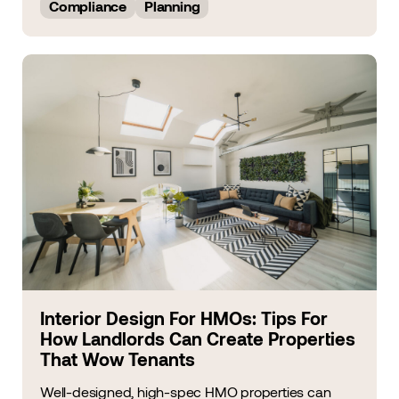
Compliance
Planning
Interior Design For HMOs: Tips For
How Landlords Can Create Properties
That Wow Tenants
Well-designed, high-spec HMO properties can