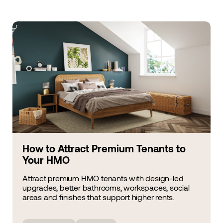
How to Attract Premium Tenants to
Your HMO
Attract premium HMO tenants with design-led
upgrades, better bathrooms, workspaces, social
areas and finishes that support higher rents.