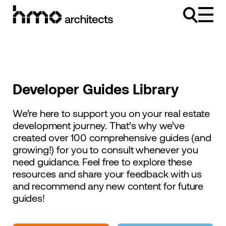
Skip to content
Developer Guides Library
We’re here to support you on your real estate
development journey. That’s why we’ve
created over 100 comprehensive guides (and
growing!) for you to consult whenever you
need guidance. Feel free to explore these
resources and share your feedback with us
and recommend any new content for future
guides!