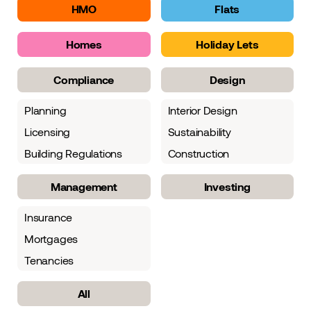
HMO
Flats
Homes
Holiday Lets
Compliance
Design
Planning
Interior Design
Licensing
Sustainability
Building Regulations
Construction
Management
Investing
Insurance
Mortgages
Tenancies
All