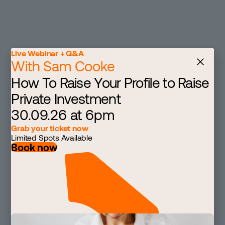
Live Webinar + Q&A
With Sam Cooke
How To Raise Your Profile to Raise
Private Investment
30.09.26 at 6pm
Grab your ticket now
Limited Spots Available
Book now