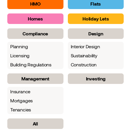
HMO
Flats
Homes
Holiday Lets
Compliance
Design
Planning
Interior Design
Licensing
Sustainability
Building Regulations
Construction
Management
Investing
Insurance
Mortgages
Tenancies
All