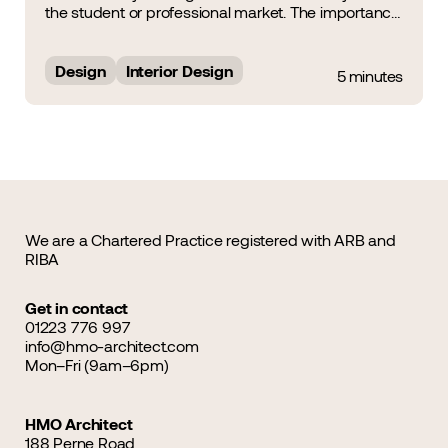
the student or professional market. The importance
of Interior Design was a noteworthy topic of
discussion during the HMO Summit &amp; Awards
2025, during which&hellip;...
Design
Interior Design
5 minutes
We are a Chartered Practice registered with ARB and
RIBA
Get in contact
01223 776 997
info@hmo-architect.com
Mon–Fri (9am–6pm)
HMO Architect
188 Perne Road