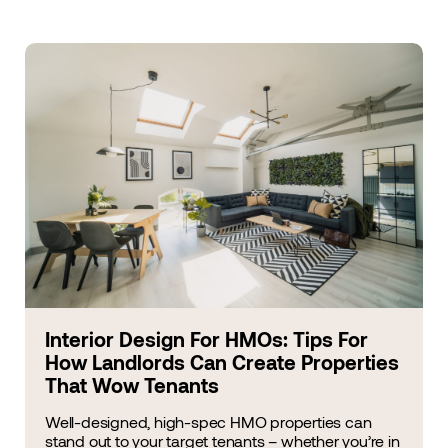
Interior Design For HMOs: Tips For
How Landlords Can Create Properties
That Wow Tenants
Well-designed, high-spec HMO properties can
stand out to your target tenants – whether you’re in