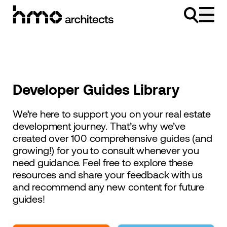
Skip to content
Developer Guides Library
We’re here to support you on your real estate
development journey. That’s why we’ve
created over 100 comprehensive guides (and
growing!) for you to consult whenever you
need guidance. Feel free to explore these
resources and share your feedback with us
and recommend any new content for future
guides!