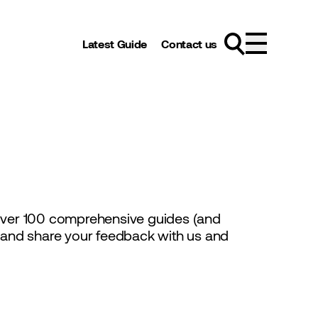
Latest Guide
Contact us
 over 100 comprehensive guides (and
s and share your feedback with us and