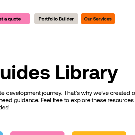
t a quote
Portfolio Builder
Our Services
uides Library
tate development journey. That’s why we’ve created
need guidance. Feel free to explore these resource
des!