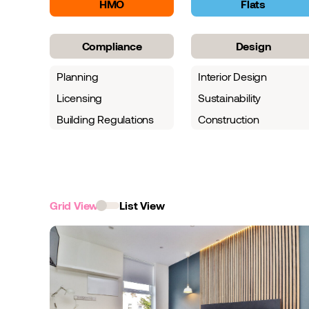
HMO
Flats
Compliance
Design
Planning
Interior Design
Licensing
Sustainability
Building Regulations
Construction
Grid View
List View