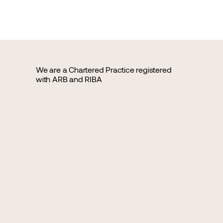
We are a Chartered Practice registered
with ARB and RIBA