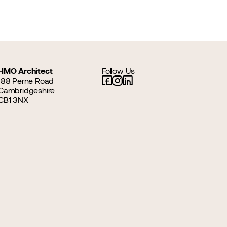
HMO Architect
Follow Us
188 Perne Road
Cambridgeshire
CB1 3NX