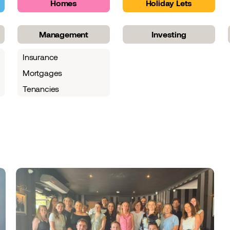
Homes
Holiday Lets
Management
Investing
Insurance
Mortgages
Tenancies