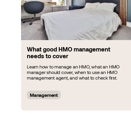
What good HMO management
needs to cover
Learn how to manage an HMO, what an HMO
manager should cover, when to use an HMO
management agent, and what to check first.
Management