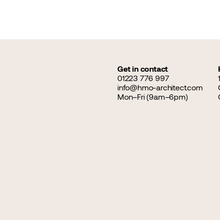
Get in contact
01223 776 997
info@hmo-architect.com
Mon–Fri (9am–6pm)