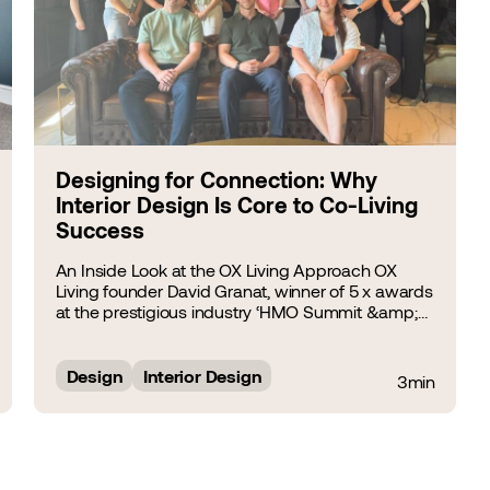
Designing for Connection: Why
Interior Design Is Core to Co-Living
Success
An Inside Look at the OX Living Approach OX
Living founder David Granat, winner of 5 x awards
at the prestigious industry ‘HMO Summit &amp;
Awards 2025’, including ‘Best Regional HMO
Investor’, tells HMO Architect’s directors Ryan
Windsor and Giovanni&hellip;...
Design
Interior Design
3min