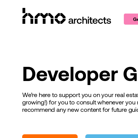
Skip to content
Ge
Developer G
We’re here to support you on your real es
growing!) for you to consult whenever you 
recommend any new content for future gui