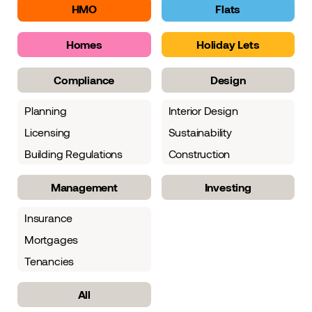
HMO
Flats
Homes
Holiday Lets
Compliance
Design
Planning
Interior Design
Licensing
Sustainability
Building Regulations
Construction
Management
Investing
Insurance
Mortgages
Tenancies
All