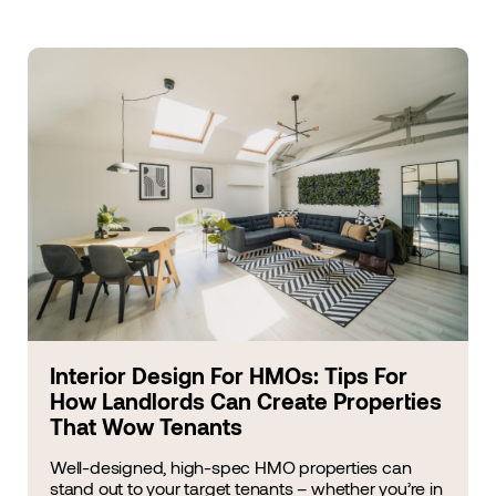
Interior Design For HMOs: Tips For
How Landlords Can Create Properties
That Wow Tenants
Well-designed, high-spec HMO properties can
stand out to your target tenants – whether you’re in