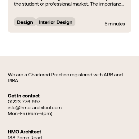
the student or professional market. The importance
of Interior Design was a noteworthy topic of
discussion during the HMO Summit &amp; Awards
2025, during which&hellip;...
Design
Interior Design
5 minutes
We are a Chartered Practice registered with ARB and
RIBA
Get in contact
01223 776 997
info@hmo-architect.com
Mon–Fri (9am–6pm)
HMO Architect
188 Perne Road