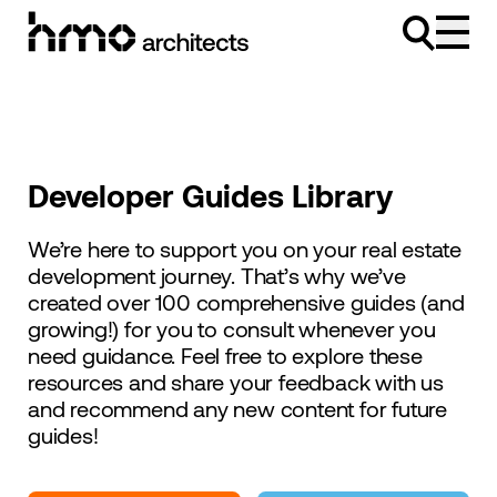
Skip to content
Developer Guides Library
We’re here to support you on your real estate
development journey. That’s why we’ve
created over 100 comprehensive guides (and
growing!) for you to consult whenever you
need guidance. Feel free to explore these
resources and share your feedback with us
and recommend any new content for future
guides!