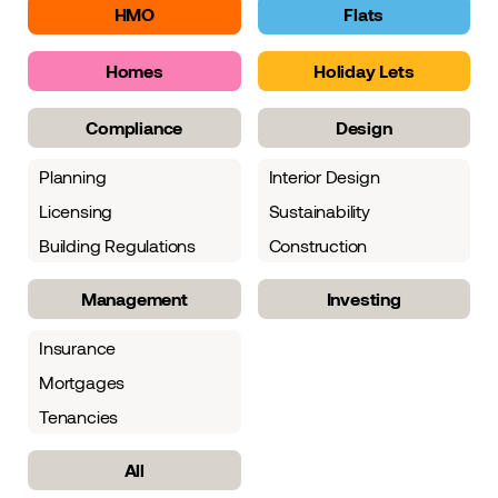
HMO
Flats
Homes
Holiday Lets
Compliance
Design
Planning
Interior Design
Licensing
Sustainability
Building Regulations
Construction
Management
Investing
Insurance
Mortgages
Tenancies
All