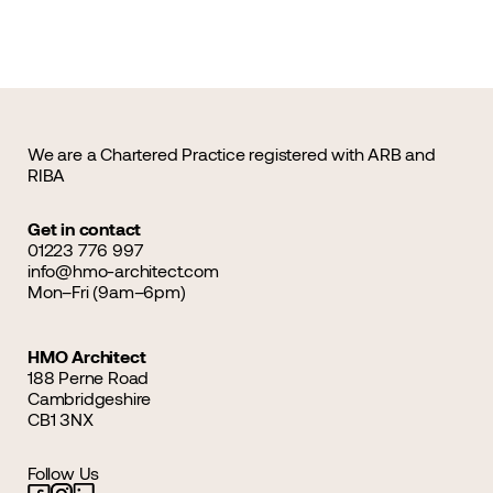
We are a Chartered Practice registered with ARB and
RIBA
Get in contact
01223 776 997
info@hmo-architect.com
Mon–Fri (9am–6pm)
HMO Architect
188 Perne Road
Cambridgeshire
CB1 3NX
Follow Us