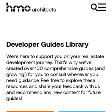
Skip to content
Developer Guides Library
We’re here to support you on your real estate
development journey. That’s why we’ve
created over 100 comprehensive guides (and
growing!) for you to consult whenever you
need guidance. Feel free to explore these
resources and share your feedback with us
and recommend any new content for future
guides!