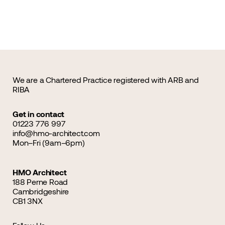
We are a Chartered Practice registered with ARB and
RIBA
Get in contact
01223 776 997
info@hmo-architect.com
Mon–Fri (9am–6pm)
HMO Architect
188 Perne Road
Cambridgeshire
CB1 3NX