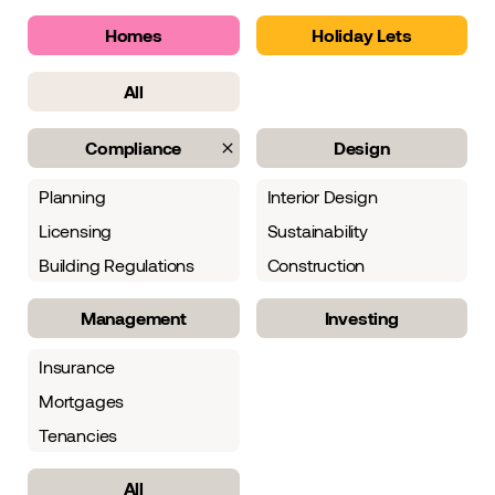
Homes
Holiday Lets
All
Compliance
Design
Planning
Interior Design
Licensing
Sustainability
Building Regulations
Construction
Management
Investing
Insurance
Mortgages
Tenancies
All