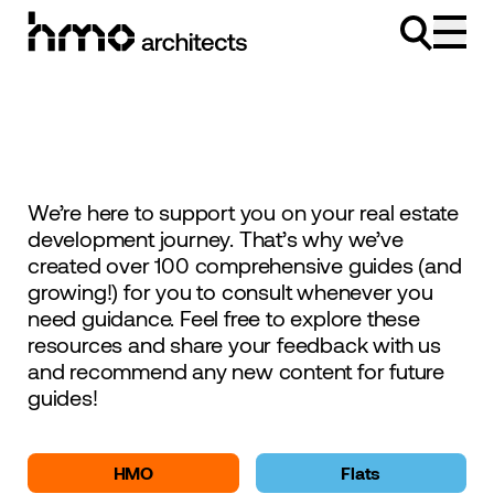
Skip to content
We’re here to support you on your real estate
development journey. That’s why we’ve
created over 100 comprehensive guides (and
growing!) for you to consult whenever you
need guidance. Feel free to explore these
resources and share your feedback with us
and recommend any new content for future
guides!
HMO
Flats