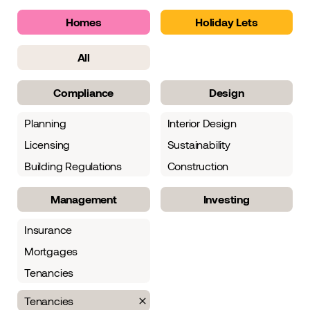
Homes
Holiday Lets
All
Compliance
Design
Planning
Interior Design
Licensing
Sustainability
Building Regulations
Construction
Management
Investing
Insurance
Mortgages
Tenancies
Tenancies