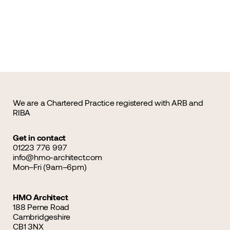
We are a Chartered Practice registered with ARB and
RIBA
Get in contact
01223 776 997
info@hmo-architect.com
Mon–Fri (9am–6pm)
HMO Architect
188 Perne Road
Cambridgeshire
CB1 3NX