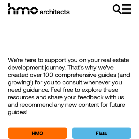
Skip to content
We’re here to support you on your real estate
development journey. That’s why we’ve
created over 100 comprehensive guides (and
growing!) for you to consult whenever you
need guidance. Feel free to explore these
resources and share your feedback with us
and recommend any new content for future
guides!
HMO
Flats