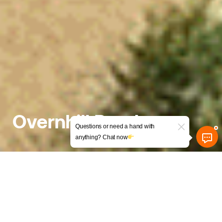
Overnhill Road
Questions or need a hand with
anything? Chat now
Exciting HMO Conversion with
Creative Design Solutions