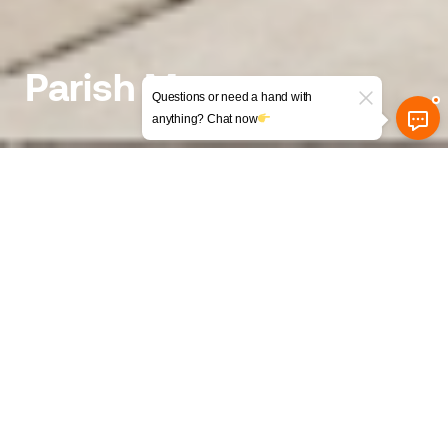
Parish Mews
Questions or need a hand with
anything? Chat now
Conversion of a former
Council Building and a Dental
Office into Flats
The background
Uncovering the Hidden Potential of an