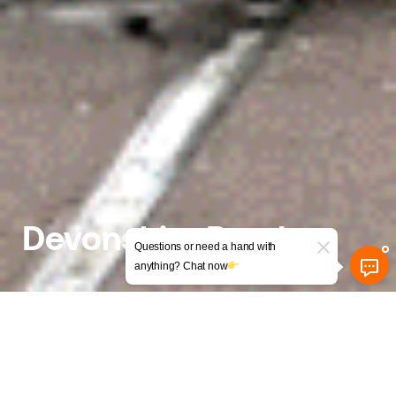
Devonshire Road
Questions or need a hand with
anything? Chat now
Conversion of a Former
Natwest Bank into a Mixed-