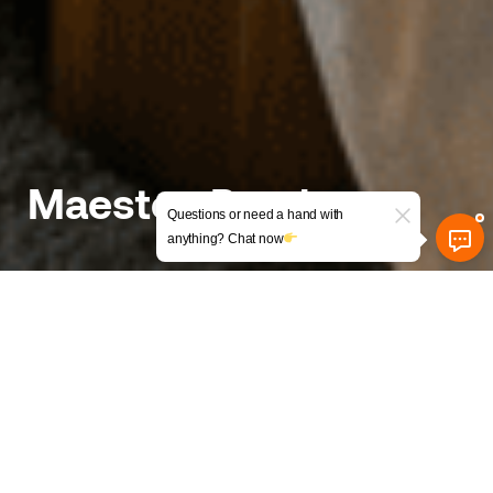
Maesteg Road
Questions or need a hand with
anything? Chat now
Turning a Sloped House into a
Smart 7-Bed HMO
The background