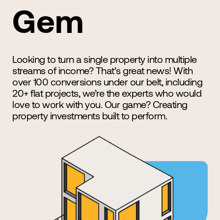
Gem
Looking to turn a single property into multiple
streams of income? That’s great news! With
over 100 conversions under our belt, including
20+ flat projects, we’re the experts who would
love to work with you. Our game? Creating
property investments built to perform.