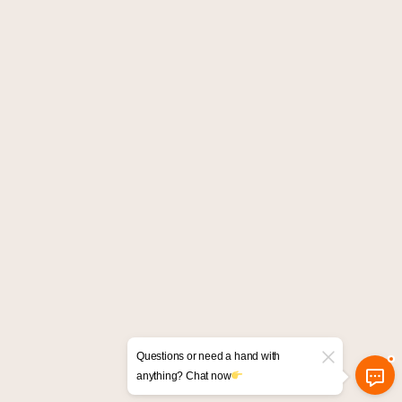
Questions or need a hand with
anything? Chat now