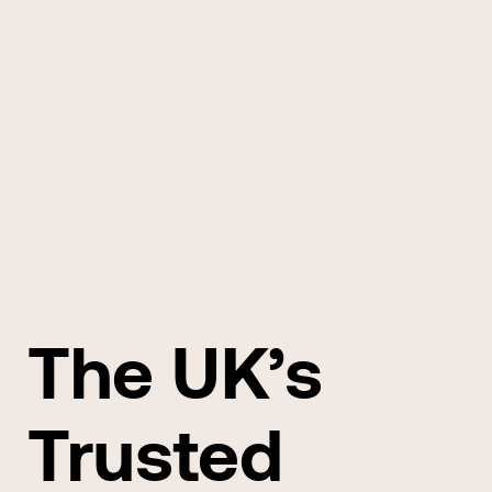
The UK’s
Trusted