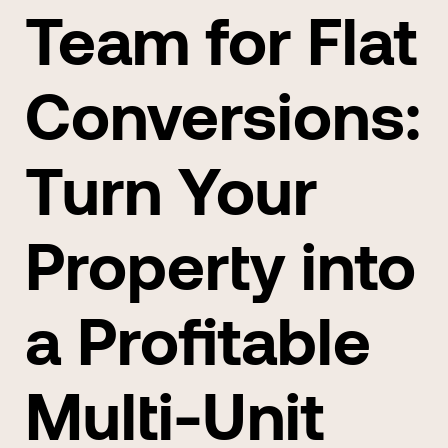
Team for Flat
Conversions:
Turn Your
Property into
a Profitable
Multi-Unit