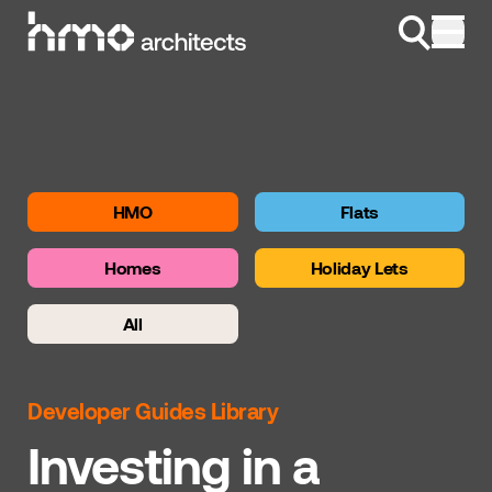
Skip to content
HMO
Flats
Homes
Holiday Lets
All
Developer Guides Library
Investing in a