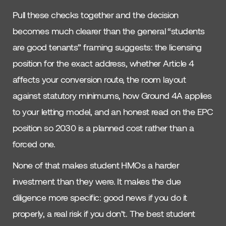
Pull these checks together and the decision
becomes much clearer than the general “students
are good tenants” framing suggests: the licensing
position for the exact address, whether Article 4
affects your conversion route, the room layout
against statutory minimums, how Ground 4A applies
to your letting model, and an honest read on the EPC
position so 2030 is a planned cost rather than a
forced one.
None of that makes student HMOs a harder
investment than they were. It makes the due
diligence more specific: good news if you do it
properly, a real risk if you don’t. The best student