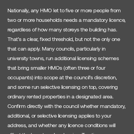
Nationally, any HMO let to five or more people from
two or more households needs a mandatory licence,
regardless of how many storeys the building has.
That’s a clear, fixed threshold, but not the only one
that can apply. Many councils, particularly in
university towns, run additional licensing schemes
that bring smaller HMOs (often three or four
occupants) into scope at the council’s discretion,
and some run selective licensing on top, covering
ordinary rented properties in a designated area.
Confirm directly with the council whether mandatory,
additional, or selective licensing applies to your
address, and whether any licence conditions will