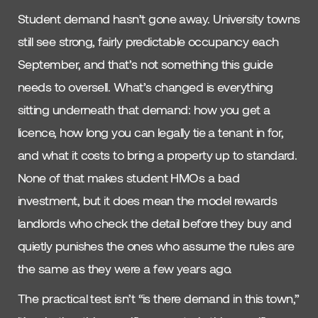
Student demand hasn’t gone away. University towns
still see strong, fairly predictable occupancy each
September, and that’s not something this guide
needs to oversell. What’s changed is everything
sitting underneath that demand: how you get a
licence, how long you can legally tie a tenant in for,
and what it costs to bring a property up to standard.
None of that makes student HMOs a bad
investment, but it does mean the model rewards
landlords who check the detail before they buy and
quietly punishes the ones who assume the rules are
the same as they were a few years ago.
The practical test isn’t “is there demand in this town,”