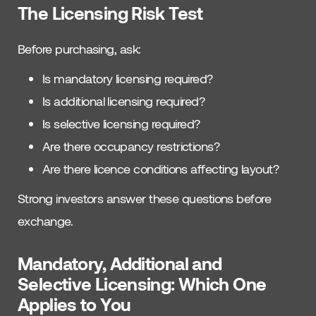
The Licensing Risk Test
Before purchasing, ask:
Is mandatory licensing required?
Is additional licensing required?
Is selective licensing required?
Are there occupancy restrictions?
Are there licence conditions affecting layout?
Strong investors answer these questions before
exchange.
Mandatory, Additional and
Selective Licensing: Which One
Applies to You