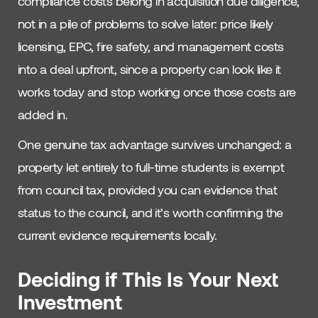
compliance costs belong in acquisition due diligence,
not in a pile of problems to solve later: price likely
licensing, EPC, fire safety, and management costs
into a deal upfront, since a property can look like it
works today and stop working once those costs are
added in.
One genuine tax advantage survives unchanged: a
property let entirely to full-time students is exempt
from council tax, provided you can evidence that
status to the council, and it’s worth confirming the
current evidence requirements locally.
Deciding if This Is Your Next
Investment