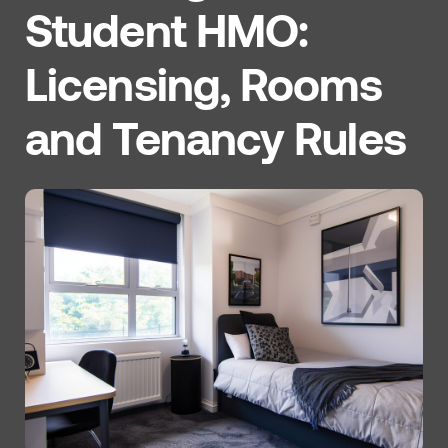
Student HMO:
Licensing, Rooms
and Tenancy Rules