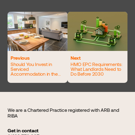
Previous
Next
Should You Invest in
HMO EPC Requirements:
Serviced
What Landlords Need to
Accommodation in the
Do Before 2030
UK?
We are a Chartered Practice registered with ARB and
RIBA
Get in contact