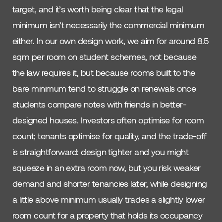
target, and it’s worth being clear that the legal
minimum isn’t necessarily the commercial minimum
either. In our own design work, we aim for around 8.5
sqm per room on student schemes, not because
the law requires it, but because rooms built to the
bare minimum tend to struggle on renewals once
students compare notes with friends in better-
designed houses. Investors often optimise for room
count; tenants optimise for quality, and the trade-off
is straightforward: design tighter and you might
squeeze in an extra room now, but you risk weaker
demand and shorter tenancies later, while designing
a little above minimum usually trades a slightly lower
room count for a property that holds its occupancy