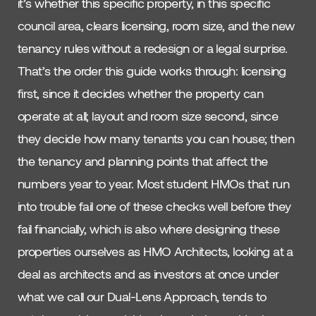
it’s whether this specific property, in this specific
council area, clears licensing, room size, and the new
tenancy rules without a redesign or a legal surprise.
That’s the order this guide works through: licensing
first, since it decides whether the property can
operate at all; layout and room size second, since
they decide how many tenants you can house; then
the tenancy and planning points that affect the
numbers year to year. Most student HMOs that run
into trouble fail one of these checks well before they
fail financially, which is also where designing these
properties ourselves as HMO Architects, looking at a
deal as architects and as investors at once under
what we call our Dual-Lens Approach, tends to