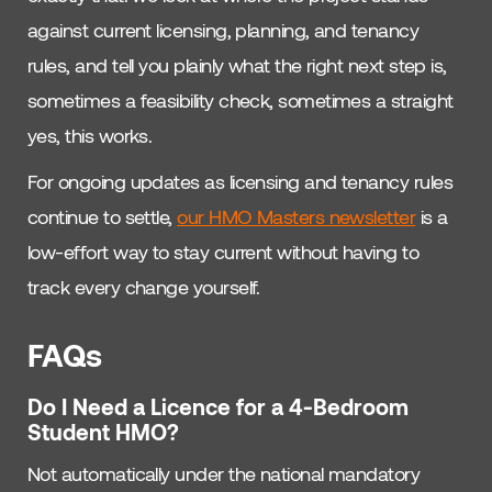
against current licensing, planning, and tenancy
rules, and tell you plainly what the right next step is,
sometimes a feasibility check, sometimes a straight
yes, this works.
For ongoing updates as licensing and tenancy rules
continue to settle,
our HMO Masters newsletter
is a
low-effort way to stay current without having to
track every change yourself.
FAQs
Do I Need a Licence for a 4-Bedroom
Student HMO?
Not automatically under the national mandatory