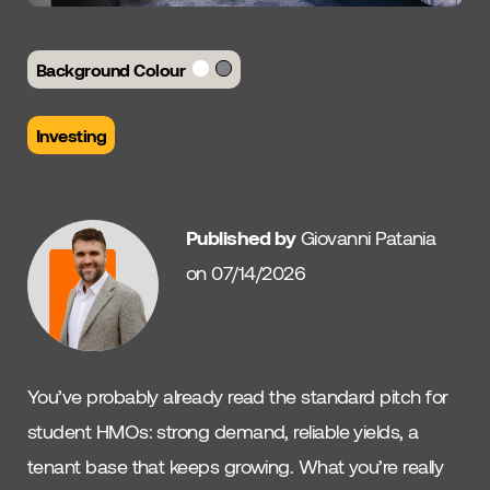
Background Colour
Investing
Published by
Giovanni Patania
on 07/14/2026
You’ve probably already read the standard pitch for
student HMOs: strong demand, reliable yields, a
tenant base that keeps growing. What you’re really