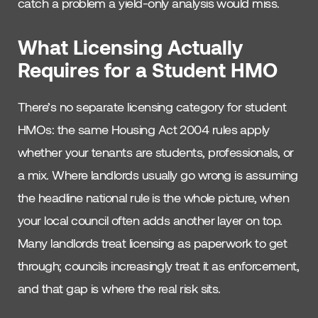
catch a problem a yield-only analysis would miss.
What Licensing Actually
Requires for a Student HMO
There’s no separate licensing category for student
HMOs: the same Housing Act 2004 rules apply
whether your tenants are students, professionals, or
a mix. Where landlords usually go wrong is assuming
the headline national rule is the whole picture, when
your local council often adds another layer on top.
Many landlords treat licensing as paperwork to get
through; councils increasingly treat it as enforcement,
and that gap is where the real risk sits.