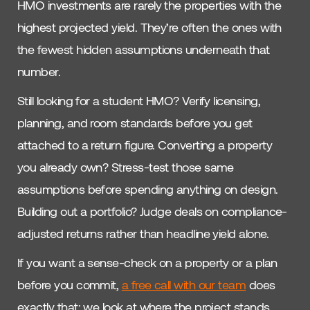
HMO investments are rarely the properties with the
highest projected yield. They’re often the ones with
the fewest hidden assumptions underneath that
number.
Still looking for a student HMO? Verify licensing,
planning, and room standards before you get
attached to a return figure. Converting a property
you already own? Stress-test those same
assumptions before spending anything on design.
Building out a portfolio? Judge deals on compliance-
adjusted returns rather than headline yield alone.
If you want a sense-check on a property or a plan
before you commit,
a free call with our team
does
exactly that: we look at where the project stands