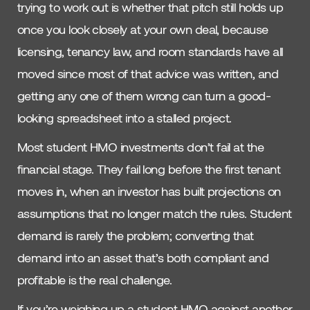
trying to work out is whether that pitch still holds up
once you look closely at your own deal, because
licensing, tenancy law, and room standards have all
moved since most of that advice was written, and
getting any one of them wrong can turn a good-
looking spreadsheet into a stalled project.
Most student HMO investments don’t fail at the
financial stage. They fail long before the first tenant
moves in, when an investor has built projections on
assumptions that no longer match the rules. Student
demand is rarely the problem; converting that
demand into an asset that’s both compliant and
profitable is the real challenge.
If you’re weighing up a student HMO against another