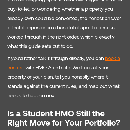
buy-to-let, or wondering whether a property you
already own could be converted, the honest answer
is that it depends on a handful of specific checks,
worked through in the right order, which is exactly
what this guide sets out to do.
If you’d rather talk it through directly, you can
book a
free call
with HMO Architects. We’ll look at your
property or your plan, tell you honestly where it
stands against the current rules, and map out what
needs to happen next.
Is a Student HMO Still the
Right Move for Your Portfolio?