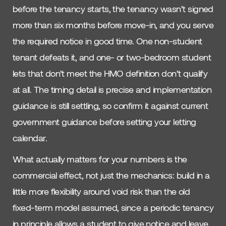
before the tenancy starts, the tenancy wasn’t signed
more than six months before move-in, and you serve
the required notice in good time. One non-student
tenant defeats it, and one- or two-bedroom student
lets that don’t meet the HMO definition don’t qualify
at all. The timing detail is precise and implementation
guidance is still settling, so confirm it against current
government guidance before setting your letting
calendar.
What actually matters for your numbers is the
commercial effect, not just the mechanics: build in a
little more flexibility around void risk than the old
fixed-term model assumed, since a periodic tenancy
in principle allows a student to give notice and leave