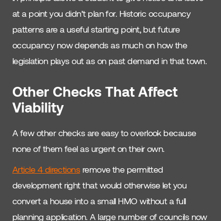
at a point you didn’t plan for. Historic occupancy
patterns are a useful starting point, but future
occupancy now depends as much on how the
legislation plays out as on past demand in that town.
Other Checks That Affect
Viability
A few other checks are easy to overlook because
none of them feel as urgent on their own.
Article 4 directions
remove the permitted
development right that would otherwise let you
convert a house into a small HMO without a full
planning application. A large number of councils now