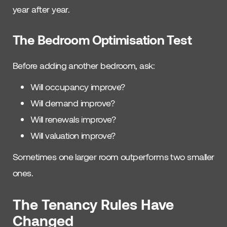
year after year.
The Bedroom Optimisation Test
Before adding another bedroom, ask:
Will occupancy improve?
Will demand improve?
Will renewals improve?
Will valuation improve?
Sometimes one larger room outperforms two smaller
ones.
The Tenancy Rules Have
Changed