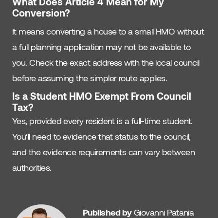
What Does Article 4 Mean for My
Conversion?
It means converting a house to a small HMO without
a full planning application may not be available to
you. Check the exact address with the local council
before assuming the simpler route applies.
Is a Student HMO Exempt From Council
Tax?
Yes, provided every resident is a full-time student.
You’ll need to evidence that status to the council,
and the evidence requirements can vary between
authorities.
Published by
Giovanni Patania