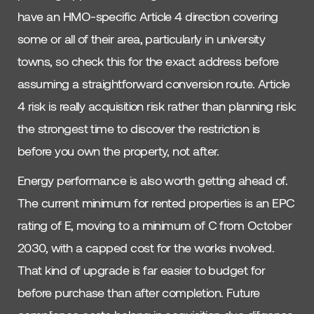
have an HMO-specific Article 4 direction covering
some or all of their area, particularly in university
towns, so check this for the exact address before
assuming a straightforward conversion route. Article
4 risk is really acquisition risk rather than planning risk:
the strongest time to discover the restriction is
before you own the property, not after.
Energy performance is also worth getting ahead of.
The current minimum for rented properties is an EPC
rating of E, moving to a minimum of C from October
2030, with a capped cost for the works involved.
That kind of upgrade is far easier to budget for
before purchase than after completion. Future