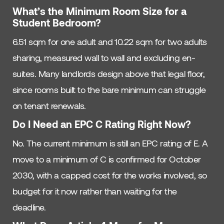
What’s the Minimum Room Size for a
Student Bedroom?
6.51 sqm for one adult and 10.22 sqm for two adults
sharing, measured wall to wall and excluding en-
suites. Many landlords design above that legal floor,
since rooms built to the bare minimum can struggle
on tenant renewals.
Do I Need an EPC C Rating Right Now?
No. The current minimum is still an EPC rating of E. A
move to a minimum of C is confirmed for October
2030, with a capped cost for the works involved, so
budget for it now rather than waiting for the
deadline.