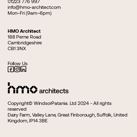
01223 776 997
info@hmo-architect.com
Mon–Fri (9am–6pm)
HMO Architect
188 Perne Road
Cambridgeshire
CB1 3NX
Follow Us
Copyright© WindsorPatania. Ltd 2024 - All rights
reserved
Dairy Farm, Valley Lane, Great Finborough, Suffolk, United
Kingdom, IP14 3BE