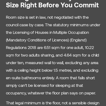
Size Right Before You Commit
Room size is set in law, not negotiated with the
council case by case. The statutory minimums under
the Licensing of Houses in Multiple Occupation
(Mandatory Conditions of Licences) (England)
Regulations 2018 are 6.51 sqm for one adult, 10.22
sqm for two adults sharing, and 4.64 sqm for a child
under ten, measured wall to wall, excluding any area
with a ceiling height below 1.5 metres, and excluding
en-suite bathrooms entirely. A room that falls short
simply can’t be licensed for sleeping at that
occupancy, whatever the floor plan says on paper.
That legal minimum is the floor, not a sensible design