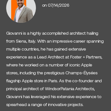
on 07/14/2026
Giovanni is a highly accomplished architect hailing
from Siena, Italy. With an impressive career spanning
multiple countries, he has gained extensive
experience as a Lead Architect at Foster + Partners,
where he worked on a number of iconic Apple
stores, including the prestigious Champs-Élysées
flagship Apple store in Paris. As the co-founder and
principal architect of WindsorPatania Architects,
Giovanni has leveraged his extensive experience to
spearhead a range of innovative projects.