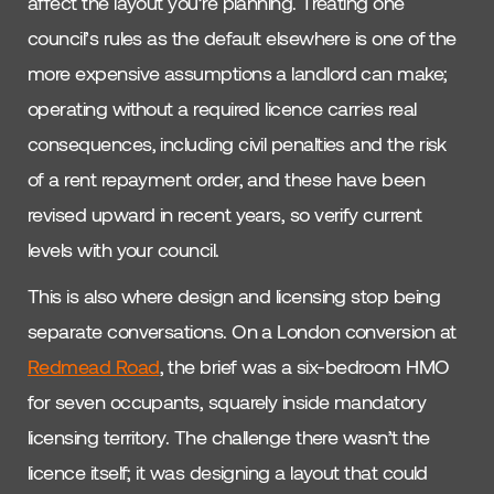
affect the layout you’re planning. Treating one
council’s rules as the default elsewhere is one of the
more expensive assumptions a landlord can make;
operating without a required licence carries real
consequences, including civil penalties and the risk
of a rent repayment order, and these have been
revised upward in recent years, so verify current
levels with your council.
This is also where design and licensing stop being
separate conversations. On a London conversion at
Redmead Road
, the brief was a six-bedroom HMO
for seven occupants, squarely inside mandatory
licensing territory. The challenge there wasn’t the
licence itself; it was designing a layout that could