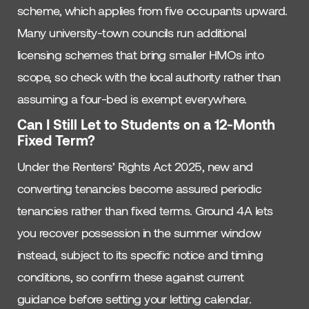
scheme, which applies from five occupants upward.
Many university-town councils run additional
licensing schemes that bring smaller HMOs into
scope, so check with the local authority rather than
assuming a four-bed is exempt everywhere.
Can I Still Let to Students on a 12-Month
Fixed Term?
Under the Renters’ Rights Act 2025, new and
converting tenancies become assured periodic
tenancies rather than fixed terms. Ground 4A lets
you recover possession in the summer window
instead, subject to its specific notice and timing
conditions, so confirm these against current
guidance before setting your letting calendar.