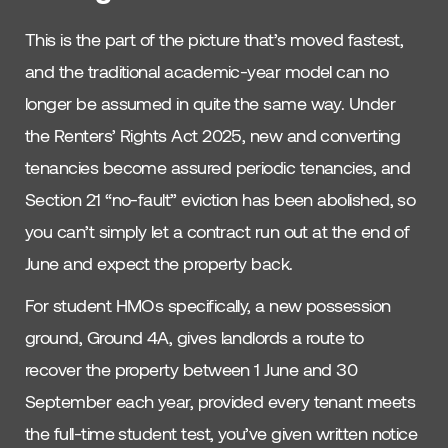
This is the part of the picture that’s moved fastest,
and the traditional academic-year model can no
longer be assumed in quite the same way. Under
the Renters’ Rights Act 2025, new and converting
tenancies become assured periodic tenancies, and
Section 21 “no-fault” eviction has been abolished, so
you can’t simply let a contract run out at the end of
June and expect the property back.
For student HMOs specifically, a new possession
ground, Ground 4A, gives landlords a route to
recover the property between 1 June and 30
September each year, provided every tenant meets
the full-time student test, you’ve given written notice