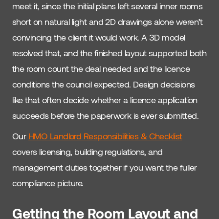
meet it, since the initial plans left several inner rooms
short on natural light and 2D drawings alone weren’t
convincing the client it would work. A 3D model
resolved that, and the finished layout supported both
the room count the deal needed and the licence
conditions the council expected. Design decisions
like that often decide whether a licence application
succeeds before the paperwork is ever submitted.
Our
HMO Landlord Responsibilities & Checklist
covers licensing, building regulations, and
management duties together if you want the fuller
compliance picture.
Getting the Room Layout and