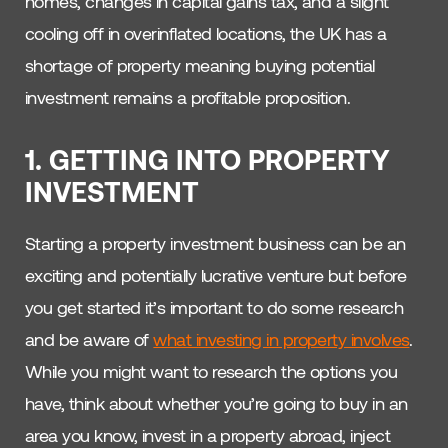
homes, changes in capital gains tax, and a slight
cooling off in overinflated locations, the UK has a
shortage of property meaning buying potential
investment remains a profitable proposition.
1. GETTING INTO PROPERTY
INVESTMENT
Starting a property investment business can be an
exciting and potentially lucrative venture but before
you get started it’s important to do some research
and be aware of
what investing in property involves
.
While you might want to research the options you
have, think about whether you’re going to buy in an
area you know, invest in a property abroad, inject