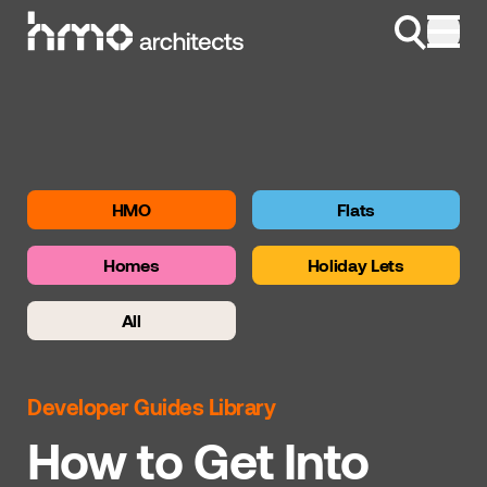
Skip to content
HMO
Flats
Homes
Holiday Lets
All
Developer Guides Library
How to Get Into