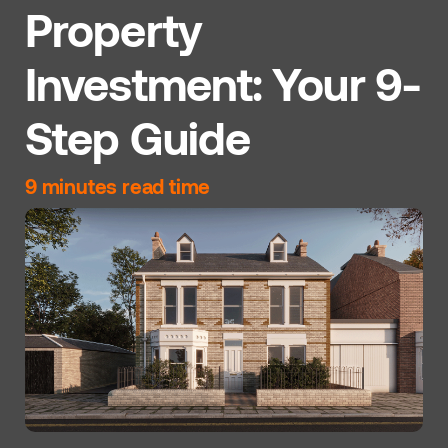
Property
Investment: Your 9-
Step Guide
9 minutes read time