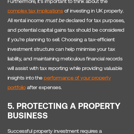
Furthermore, it’s important to think about the
complex tax implications
of investing in UK property.
All rental income
must be
declared for tax purposes,
and potential capital gains tax should be considered
if you’re planning to sell. Choosing a tax-efficient
investment structure can help minimise your tax
liability, and maintaining meticulous financial records
will assist with tax reporting while providing valuable
insights into the
performance of your property
portfolio
after expenses.
5. PROTECTING A PROPERTY
BUSINESS
Successful property investment requires a