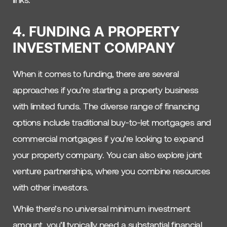
4. FUNDING A PROPERTY
INVESTMENT COMPANY
When it comes to funding, there are several
approaches if you’re starting a property business
with limited funds. The diverse range of financing
options include traditional buy-to-let mortgages and
commercial mortgages if you’re looking to expand
your property company. You can also explore joint
venture partnerships, where you combine resources
with other investors.
While there’s no universal minimum investment
amount, you’ll typically need a substantial financial