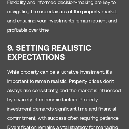
Flexibility and informed decision-making are key to
navigating the uncertainties of the property market
and ensuring your investments remain resilient and
profitable over time.
9.
SETTING REALISTIC
EXPECTATIONS
While property can be a lucrative investment, it’s
important to remain realistic. Property prices don’t
always rise consistently, and the market is influenced
by a variety of economic factors. Property
investment demands significant time and financial
commitment, with success often requiring patience.
Diversification remains a vital strategy for managing