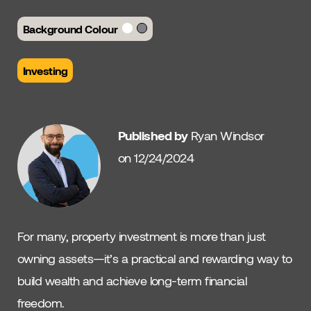
Background Colour
Investing
Published by
Ryan Windsor
on 12/24/2024
For many, property investment is more than just
owning assets—it’s a practical and rewarding way to
build wealth and achieve long-term financial
freedom.