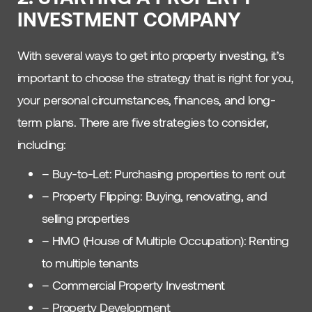
INVESTMENT COMPANY
With several ways to get into property investing, it’s
important to choose the strategy that is right for you,
your personal circumstances, finances, and long-
term plans. There are five strategies to consider,
including:
– Buy-to-Let: Purchasing properties to rent out
– Property Flipping: Buying, renovating, and
selling properties
– HMO (House of Multiple Occupation): Renting
to multiple tenants
– Commercial Property Investment
– Property Development