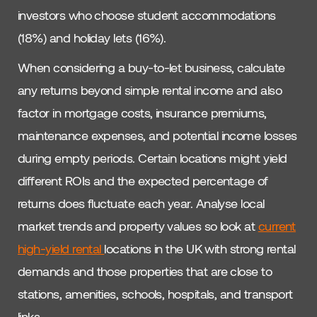
investors who choose student accommodations
(18%) and holiday lets (16%).
When considering a buy-to-let business, calculate
any returns beyond simple rental income and also
factor in mortgage costs, insurance premiums,
maintenance expenses, and potential income losses
during empty periods. Certain locations might yield
different ROIs and the expected percentage of
returns does fluctuate each year. Analyse local
market trends and property values so look at
current
high-yield rental
locations in the UK with strong rental
demands and those properties that are close to
stations, amenities, schools, hospitals, and transport
links.