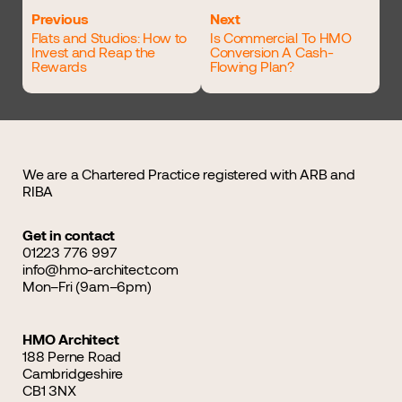
Previous
Next
Flats and Studios: How to
Is Commercial To HMO
Invest and Reap the
Conversion A Cash-
Rewards
Flowing Plan?
We are a Chartered Practice registered with ARB and
RIBA
Get in contact
01223 776 997
info@hmo-architect.com
Mon–Fri (9am–6pm)
HMO Architect
188 Perne Road
Cambridgeshire
CB1 3NX