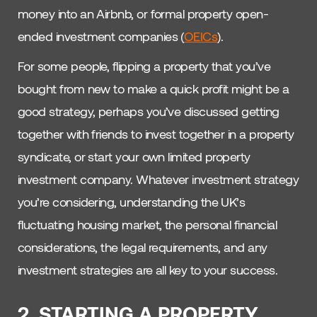
money into an Airbnb, or formal property open-
ended investment companies (
OEICs
).
For some people, flipping a property that you’ve
bought from new to make a quick profit might be a
good strategy, perhaps you’ve discussed getting
together with friends to invest together in a property
syndicate, or start your own limited property
investment company. Whatever investment strategy
you’re considering, understanding the UK’s
fluctuating housing market, the personal financial
considerations, the legal requirements, and any
investment strategies are all key to your success.
2. STARTING A PROPERTY