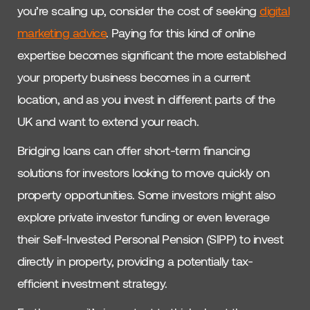
you’re scaling up, consider the cost of seeking
digital
marketing advice
. Paying for this kind of online
expertise becomes significant the more established
your property business becomes in a current
location, and as you invest in different parts of the
UK and want to extend your reach.
Bridging loans can offer short-term financing
solutions for investors looking to move quickly on
property opportunities. Some investors might also
explore private investor funding or even leverage
their Self-Invested Personal Pension (SIPP) to invest
directly in property, providing a potentially tax-
efficient investment strategy.