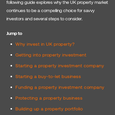
following guide explores why the UK property market
continues to be a compelling choice for savvy
investors and several steps to consider.
Jump to
Why invest in UK property?
Getting into property investment
Starting a property investment company
Starting a buy-to-let business
Funding a property investment company
Protecting a property business
Building up a property portfolio