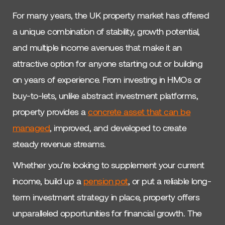
For many years, the UK property market has offered
a unique combination of stability, growth potential,
and multiple income avenues that make it an
attractive option for anyone starting out or building
on years of experience. From investing in HMOs or
buy-to-lets, unlike abstract investment platforms,
property provides a
concrete asset that can be
managed
, improved, and developed to create
steady revenue streams.
Whether you’re looking to supplement your current
income, build up a
pension pot
, or put a reliable long-
term investment strategy in place, property offers
unparalleled opportunities for financial growth. The