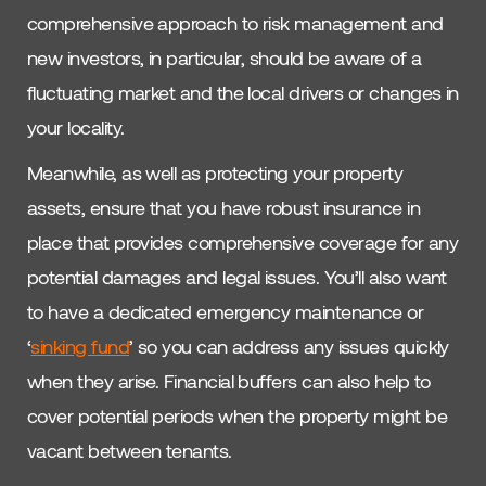
comprehensive approach to risk management and
new investors, in particular, should be aware of a
fluctuating market and the local drivers or changes in
your locality.
Meanwhile, as well as protecting your property
assets, ensure that you have robust insurance in
place that provides comprehensive coverage for any
potential damages and legal issues. You’ll also want
to have a dedicated emergency maintenance or
‘
sinking fund
’ so you can address any issues quickly
when they arise. Financial buffers can also help to
cover potential periods when the property might be
vacant between tenants.