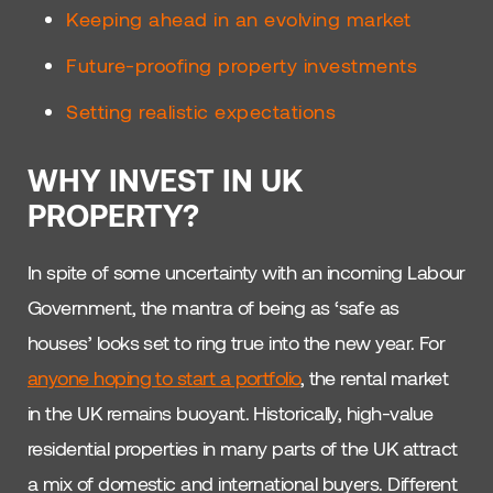
Keeping ahead in an evolving market
Future-proofing property investments
Setting realistic expectations
WHY INVEST IN UK
PROPERTY?
In spite of some uncertainty with an incoming Labour
Government, the mantra of being as ‘safe as
houses’ looks set to ring true into the new year. For
anyone hoping to start a portfolio
, the rental market
in the UK remains buoyant. Historically, high-value
residential properties in many parts of the UK attract
a mix of domestic and international buyers. Different