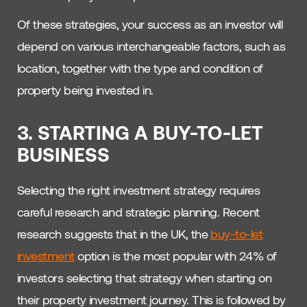
Of these strategies, your success as an investor will
depend on various interchangeable factors, such as
location, together with the type and condition of
property being invested in.
3. STARTING A BUY-TO-LET
BUSINESS
Selecting the right investment strategy requires
careful research and strategic planning. Recent
research suggests that in the UK, the
buy-to-let
investment
option is the most popular with 24% of
investors selecting that strategy when starting on
their property investment journey. This is followed by