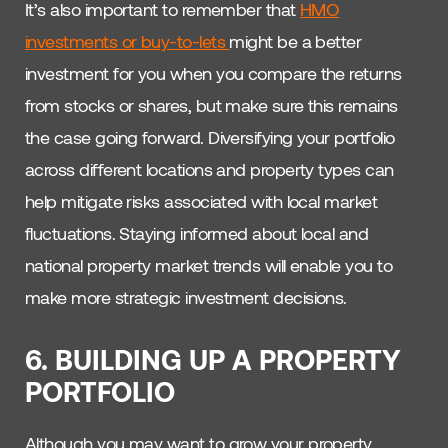
It’s also important to remember that
HMO
investments or buy-to-lets
might be a better
investment for you when you compare the returns
from stocks or shares, but make sure this remains
the case going forward. Diversifying your portfolio
across different locations and property types can
help mitigate risks associated with local market
fluctuations. Staying informed about local and
national property market trends will enable you to
make more strategic investment decisions.
6. BUILDING UP A PROPERTY
PORTFOLIO
Although you may want to grow your property