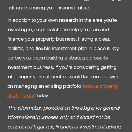
risk and securing your financial future.
In addition to your own research in the area you’re
investing in, a specialist can help you plan and
finance your property business. Having a clear,
realistic, and flexible investment plan in place is key
before you begin building a strategic property
investment business. If you’re considering getting
into property investment or would like some advice
on managing an existing portfolio,
book a property
strategy call
today.
The information provided on this blog is for general
informational purposes only and should not be
considered legal, tax, financial or investment advice.