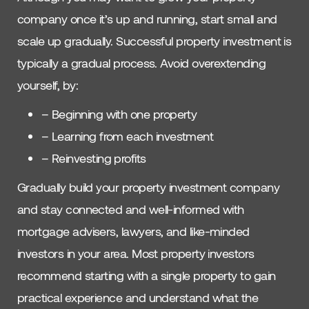
company once it’s up and running, start small and
scale up gradually. Successful property investment is
typically a gradual process. Avoid overextending
yourself, by:
– Beginning with one property
– Learning from each investment
– Reinvesting profits
Gradually build your property investment company
and stay connected and well-informed with
mortgage advisers, lawyers, and like-minded
investors in your area. Most property investors
recommend starting with a single property to gain
practical experience and understand what the