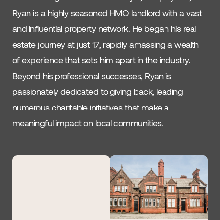
Ryan is a highly seasoned HMO landlord with a vast
and influential property network. He began his real
estate journey at just 17, rapidly amassing a wealth
of experience that sets him apart in the industry.
Beyond his professional successes, Ryan is
passionately dedicated to giving back, leading
numerous charitable initiatives that make a
meaningful impact on local communities.