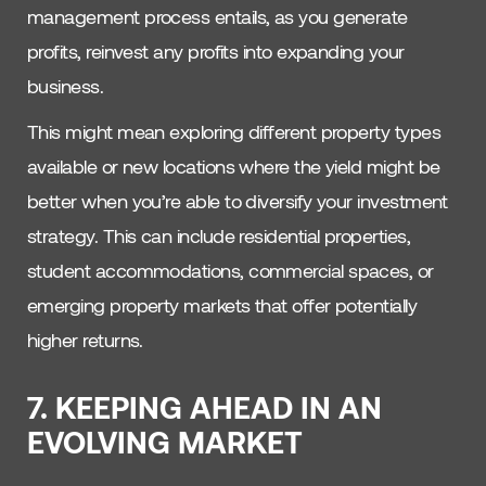
management process entails, as you generate
profits, reinvest any profits into expanding your
business.
This might mean exploring different property types
available or new locations where the yield might be
better when you’re able to diversify your investment
strategy. This can include residential properties,
student accommodations, commercial spaces, or
emerging property markets that offer potentially
higher returns.
7. KEEPING AHEAD IN AN
EVOLVING MARKET