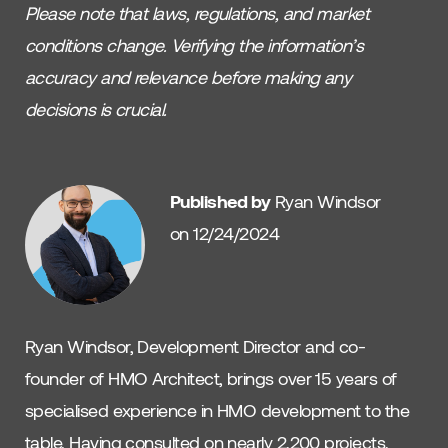
Please note that laws, regulations, and market
conditions change. Verifying the information’s
accuracy and relevance before making any
decisions is crucial.
Published by
Ryan Windsor
on 12/24/2024
Ryan Windsor, Development Director and co-
founder of HMO Architect, brings over 15 years of
specialised experience in HMO development to the
table. Having consulted on nearly 2,200 projects,