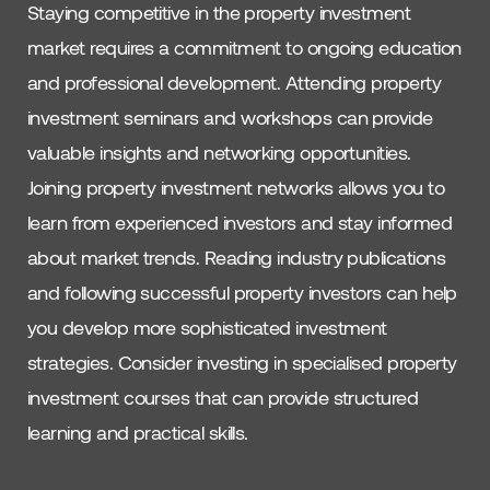
Staying competitive in the property investment
market requires a commitment to ongoing education
and professional development. Attending property
investment seminars and workshops can provide
valuable insights and networking opportunities.
Joining property investment networks allows you to
learn from experienced investors and stay informed
about market trends. Reading industry publications
and following successful property investors can help
you develop more sophisticated investment
strategies. Consider investing in specialised property
investment courses that can provide structured
learning and practical skills.