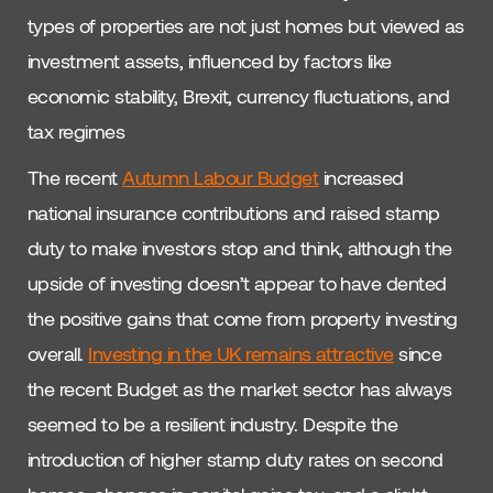
types of properties are not just homes but viewed as
investment assets, influenced by factors like
economic stability, Brexit, currency fluctuations, and
tax regimes
The recent
Autumn Labour Budget
increased
national insurance contributions and raised stamp
duty to make investors stop and think, although the
upside of investing doesn’t appear to have dented
the positive gains that come from property investing
overall.
Investing in the UK remains attractive
since
the recent Budget as the market sector has always
seemed to be a resilient industry. Despite the
introduction of higher stamp duty rates on second