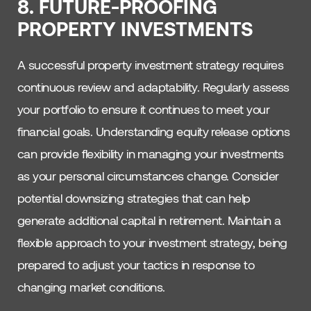
8. FUTURE-PROOFING
PROPERTY INVESTMENTS
A successful property investment strategy requires
continuous review and adaptability. Regularly assess
your portfolio to ensure it continues to meet your
financial goals. Understanding equity release options
can provide flexibility in managing your investments
as your personal circumstances change. Consider
potential downsizing strategies that can help
generate additional capital in retirement. Maintain a
flexible approach to your investment strategy, being
prepared to adjust your tactics in response to
changing market conditions.