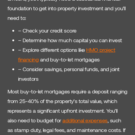
foundation to get into property investment and you’ll
need to:
– Check your credit score
– Determine how much capital you can invest
– Explore different options like
HMO project
financing
and buy-to-let mortgages
– Consider savings, personal funds, and joint
investors
Most buy-to-let mortgages require a deposit ranging
from 25-40% of the property’s total value, which
represents a significant upfront investment. You’ll
also need to budget for
additional expenses
, such
as stamp duty, legal fees, and maintenance costs. If