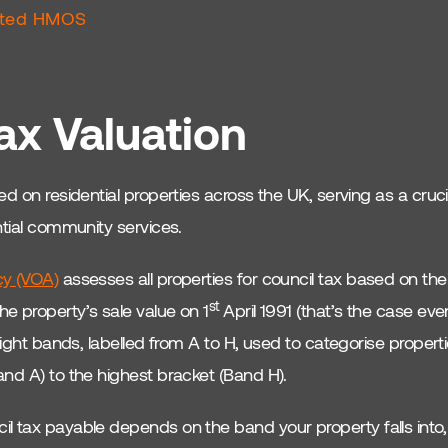
ated HMOS
ax Valuation
d on residential properties across the UK, serving as a cruci
ntial community services.
cy (VOA)
assesses all properties for council tax based on the
st
e property’s sale value on 1
April 1991 (that’s the case eve
eight bands, labelled from A to H, used to categorise propert
and A) to the highest bracket (Band H).
 tax payable depends on the band your property falls into, 