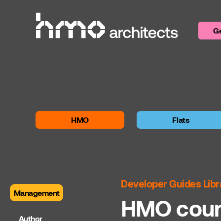
Skip to content
Ge
HMO
Flats
Developer Guides Libr
Management
HMO counc
Author