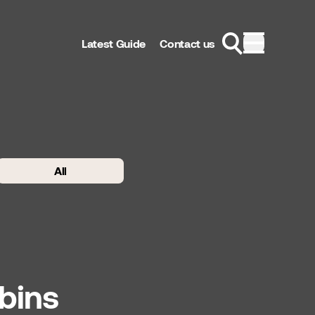
Latest Guide
Contact us
All
bins