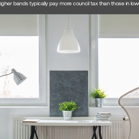
n higher bands typically pay more council tax than those in lo