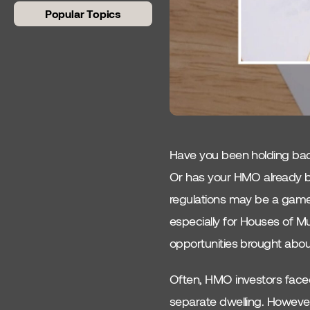
Popular Topics
Beginner Guides
Article 4
Compliance
Fire Requirements
Have you been holding back
Council Tax
Or has your HMO already be
regulations may be a game
Rent To Rent
especially for Houses of Mu
Conversions
opportunities brought about
Co-Living
Often, HMO investors faced 
Bathroom Requirements
separate dwelling. However