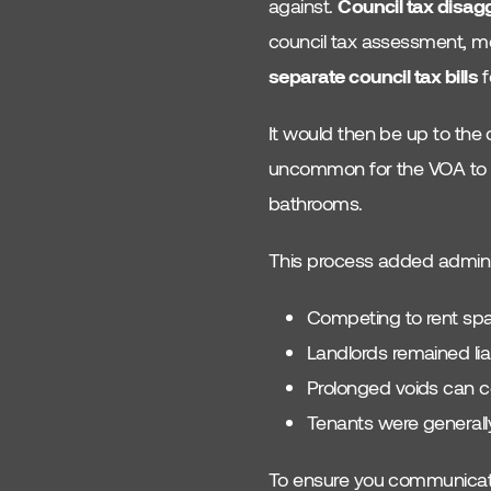
against.
Council tax disag
Gas
council tax assessment, mea
separate council tax bills
f
It would then be up to the 
uncommon for the VOA to d
bathrooms.
This process added adminis
Competing to rent spa
Landlords remained lia
Prolonged voids can c
Tenants were generally
To ensure you communicate t