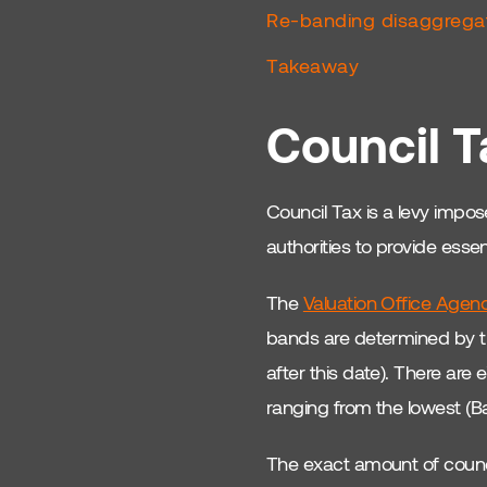
Property Risks &amp;
Re-banding disaggreg
Rewards
Takeaway
London Property
Investment
Council T
Northern UK Property
Market
Council Tax is a levy impose
UK Real Estate
Comparison
authorities to provide esse
Manchester Property
The
Valuation Office Agen
Investment
bands are determined by th
HMO Investment Tips
after this date). There are 
Real Estate SWOT
ranging from the lowest (B
Analysis
The exact amount of council
Regional Property
Insights