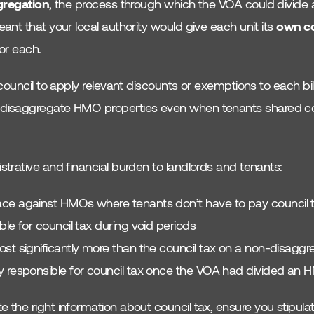
gregation
, the process through which the VOA could divide a
nt that your local authority would give each unit its
own co
or each.
council to apply relevant discounts or exemptions to each bill
isaggregate HMO properties even when tenants shared com
trative and financial burden to landlords and tenants:
ce against HMOs where tenants don’t have to pay council 
ble for council tax during void periods
ost significantly more than the council tax on a non-disag
 responsible for council tax once the VOA had divided an HM
he right information about council tax, ensure you stipulat