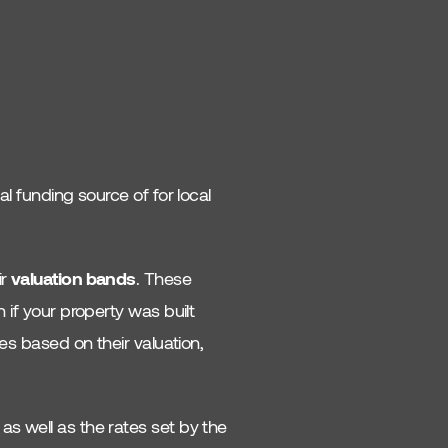
al funding source of for local
ir
valuation bands
. These
n if your property was built
ies based on their valuation,
as well as the rates set by the