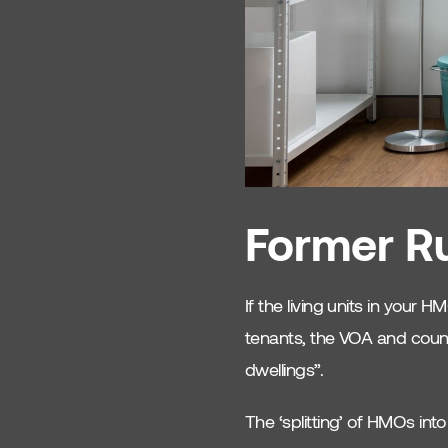
HMO Interior Design
HMO Tips
Shared Living Design
Landlord Advice
HMO Property
Former Ru
Investment
Tenant Attraction
If the living units in your
Budget Interior Design
tenants, the VOA and counci
HMO
dwellings”.
Safety
The ‘splitting’ of HMOs into