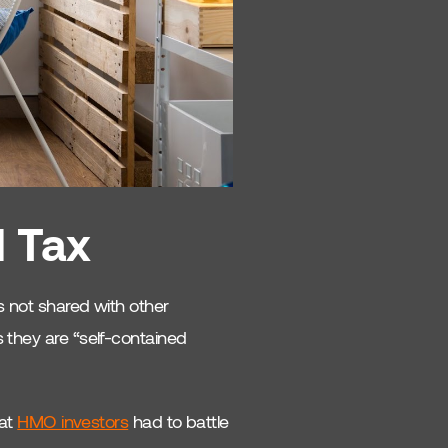
l Tax
es not shared with other
 they are “self-contained
hat
HMO investors
had to battle