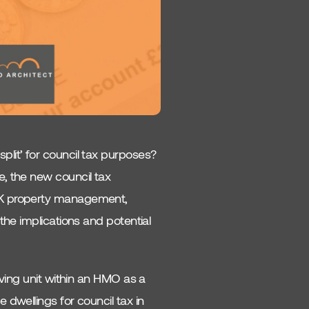
lit’ for council tax purposes?
, the new council tax
UK property management,
the implications and potential
iving unit within an HMO as a
dwellings for council tax in