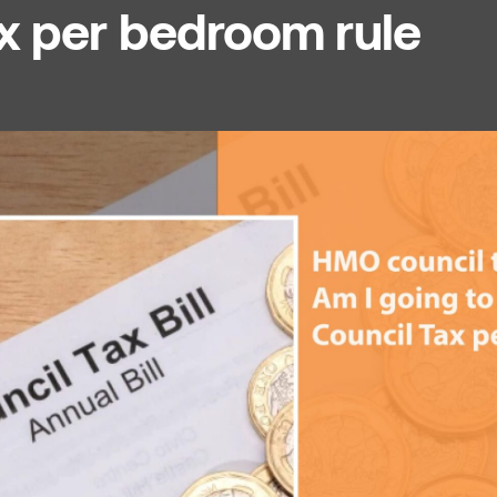
ax per bedroom rule