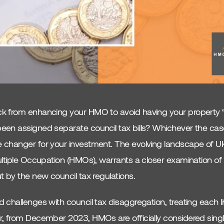
 from enhancing your HMO to avoid having your property ‘sp
en assigned separate council tax bills? Whichever the case
 changer for your investment. The evolving landscape of 
ltiple Occupation (HMOs), warrants a closer examination of 
 by the new council tax regulations.
challenges with council tax disaggregation, treating each l
, from December 2023, HMOs are officially considered single 