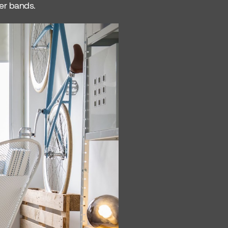
wer bands.