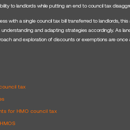
ability to landlords while putting an end to council tax disaggr
ss with a single council tax bill transferred to landlords, thi
es understanding and adapting strategies accordingly. As lan
pproach and exploration of discounts or exemptions are once 
council tax
es
ts for HMO council tax
7 HMOS