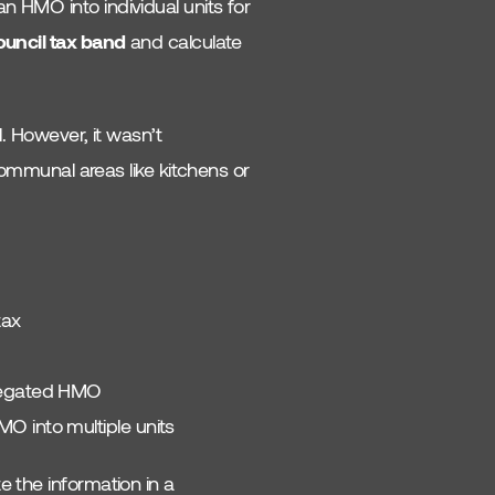
n HMO into individual units for
uncil tax band
and calculate
. However, it wasn’t
munal areas like kitchens or
tax
gregated HMO
O into multiple units
e the information in a