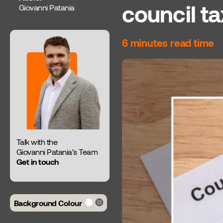
council t
Giovanni Patania
6 minutes read time
Talk with the
Giovanni Patania's Team
Get in touch
Background Colour