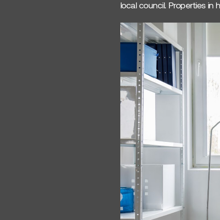
local council. Properties i
Property ROI
Comparison
Leeds Property Market
OX Living
Interior Design
Oxfordshire Property
Coliving Design Trends
Housing Solutions
Oxford Housing
Property Management