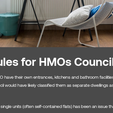
les for HMOs Counci
 HMO have their own entrances, kitchens and bathroom faciliti
l would have likely classified them as separate dwellings as
 single units (often self-contained flats) has been an issue t