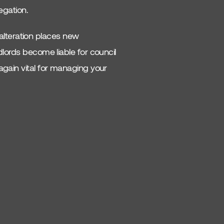
egation.
s alteration places new
dlords become liable for council
again vital for managing your