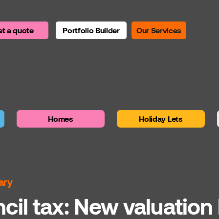
t a quote
Portfolio Builder
Our Services
Homes
Holiday Lets
ary
il tax: New valuation 