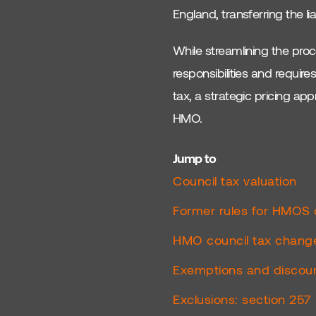
England, transferring the li
Buy To Lets
While streamlining the proce
Planning
responsibilities and requir
Licensing
tax, a strategic pricing a
HMO.
EPC Requirements
South Coast Property
Jump to
Council tax valuation
Brighton Property
Investment
Former rules for HMOS 
UK Real Estate
HMO council tax chang
South Coast Cities
Exemptions and discoun
UK Housing Market
Exclusions: section 25