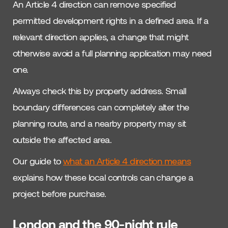
An Article 4 direction can remove specified
permitted development rights in a defined area. If a
relevant direction applies, a change that might
otherwise avoid a full planning application may need
one.
Always check this by property address. Small
boundary differences can completely alter the
planning route, and a nearby property may sit
outside the affected area.
Our guide to
what an Article 4 direction means
explains how these local controls can change a
project before purchase.
London and the 90-night rule