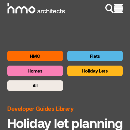
Skip to content
HMO
Flats
Homes
Holiday Lets
All
Developer Guides Library
Holiday let planning