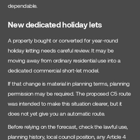
dependable.
New dedicated holiday lets
A property bought or converted for year-round
holiday letting needs careful review. It may be
moving away from ordinary residential use into a
dedicated commercial short-let model.
If that change is material in planning terms, planning
permission may be required. The proposed C5 route
was intended to make this situation clearer, but it
does not yet give you an automatic route.
Before relying on the forecast, check the lawful use,
planning history, local council position, any Article 4