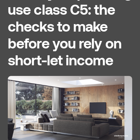
use class C5: the
checks to make
before you rely on
short-let income