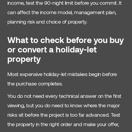
income, test the 90-night limit before you commit. It
can affect the income model, management plan,
planning risk and choice of property.
What to check before you buy
or convert a holiday-let
property
Most expensive holiday-let mistakes begin before
the purchase completes.
You do not need every technical answer on the first
viewing, but you do need to know where the major
risks sit before the project is too far advanced. Test
the property in the right order and make your offer,