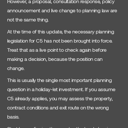
However, a proposal, consultation response, policy
announcement and live change to planning law are
not the same thing.
At the time of this update, the necessary planning
legislation for C5 has not been brought into force.
Treat that as a live point to check again before
making a decision, because the position can
change.
This is usually the single most important planning
question in a holiday-let investment. If you assume
C5 already applies, you may assess the property,
contract conditions and exit route on the wrong
basis.