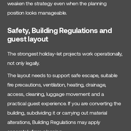
weaken the strategy even when the planning
position looks manageable.
Safety, Building Regulations and
guest layout
The strongest holiday-let projects work operationally,
not only legally.
The layout needs to support safe escape, suitable
fire precautions, ventilation, heating, drainage,
access, cleaning, luggage movement and a
practical guest experience. If you are converting the
building, subdividing it or carrying out material
alterations, Building Regulations may apply