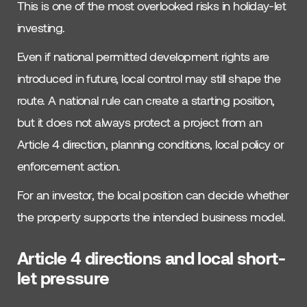
This is one of the most overlooked risks in holiday-let
investing.
Even if national permitted development rights are
introduced in future, local control may still shape the
route. A national rule can create a starting position,
but it does not always protect a project from an
Article 4 direction, planning conditions, local policy or
enforcement action.
For an investor, the local position can decide whether
the property supports the intended business model.
Article 4 directions and local short-
let pressure