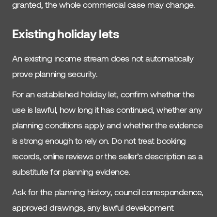
granted, the whole commercial case may change.
Existing holiday lets
An existing income stream does not automatically
prove planning security.
For an established holiday let, confirm whether the
use is lawful, how long it has continued, whether any
planning conditions apply and whether the evidence
is strong enough to rely on. Do not treat booking
records, online reviews or the seller’s description as a
substitute for planning evidence.
Ask for the planning history, council correspondence,
approved drawings, any lawful development