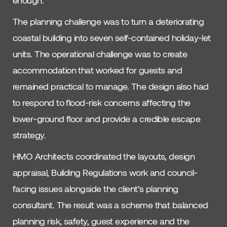
The planning challenge was to turn a deteriorating
coastal building into seven self-contained holiday-let
units. The operational challenge was to create
accommodation that worked for guests and
remained practical to manage. The design also had
to respond to flood-risk concerns affecting the
lower-ground floor and provide a credible escape
strategy.
HMO Architects coordinated the layouts, design
appraisal, Building Regulations work and council-
facing issues alongside the client’s planning
consultant. The result was a scheme that balanced
planning risk, safety, guest experience and the