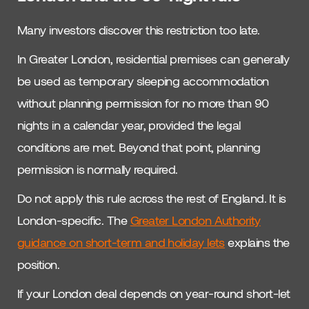
Many investors discover this restriction too late.
In Greater London, residential premises can generally
be used as temporary sleeping accommodation
without planning permission for no more than 90
nights in a calendar year, provided the legal
conditions are met. Beyond that point, planning
permission is normally required.
Do not apply this rule across the rest of England. It is
London-specific. The
Greater London Authority
guidance on short-term and holiday lets
explains the
position.
If your London deal depends on year-round short-let