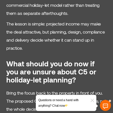
commercial holiday-let model rather than treating
them as separate afterthoughts.
The lesson is simple: projected income may make
the deal attractive, but planning, design, compliance
and delivery decide whether it can stand up in
practice.
What should you do now if
you are unsure about C5 or
holiday-let planning?
Bring the focus back to the property in front of you.
The proposed C5 class is one part of the picture, not
Questions or need a hand with
anything? Chat now
the whole decision.