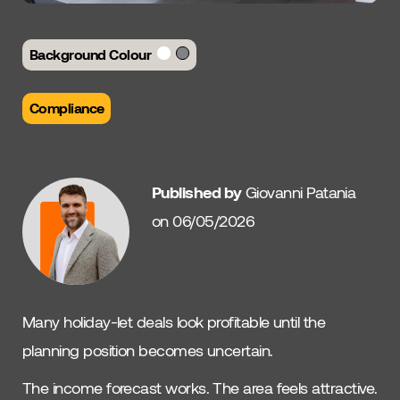
Background Colour
Compliance
Published by
Giovanni Patania
on 06/05/2026
Many holiday-let deals look profitable until the
planning position becomes uncertain.
The income forecast works. The area feels attractive.