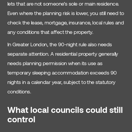
lets that are not someone’s sole or main residence.
Even where the planning risk is lower, you still need to
check the lease, mortgage, insurance, local rules and
any conditions that affect the property.
In Greater London, the 90-night rule also needs
separate attention. A residential property generally
needs planning permission when its use as
temporary sleeping accommodation exceeds 90
nights in a calendar year, subject to the statutory
conditions.
What local councils could still
control