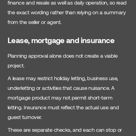
finance and resale as well as daily operation, so read
the exact wording rather than relying on a summary
from the seller or agent.
Lease, mortgage and insurance
Planning approval alone does not create a viable
project.
A lease may restrict holiday letting, business use,
underletting or activities that cause nuisance. A
mortgage product may not permit short-term
letting. Insurance must reflect the actual use and
guest turnover.
These are separate checks, and each can stop or