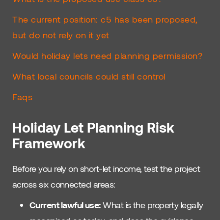
The current position: c5 has been proposed,
but do not rely on it yet
Would holiday lets need planning permission?
What local councils could still control
Faqs
Holiday Let Planning Risk
Framework
Before you rely on short-let income, test the project
across six connected areas:
Current lawful use:
What is the property legally