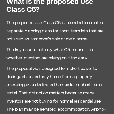
What is the proposed Use
Class C5?
The proposed Use Class C5 is intended to create a
separate planning class for short-term lets that are
not used as someone’s sole or main home.
The key issue is not only what C5 means. It is
whether investors are relying on it too early.
The proposal was designed to make it easier to
distinguish an ordinary home from a property
operating as a dedicated holiday let or short-term
rental. That distinction matters because many
investors are not buying for normal residential use.
The plan may be serviced accommodation, Airbnb-