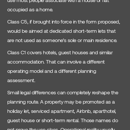
occupied as a home.
Class C5, if brought into force in the form proposed,
would be aimed at dedicated short-term lets that
are not used as someone’s sole or main residence.
Class C1 covers hotels, guest houses and similar
accommodation. That can involve a different
operating model and a different planning
assessment.
Small legal differences can completely reshape the
planning route. A property may be promoted as a
holiday let, serviced apartment, Airbnb, aparthotel,
guest house or short-term rental. Those names do
not prove the use class. Operational reality usually