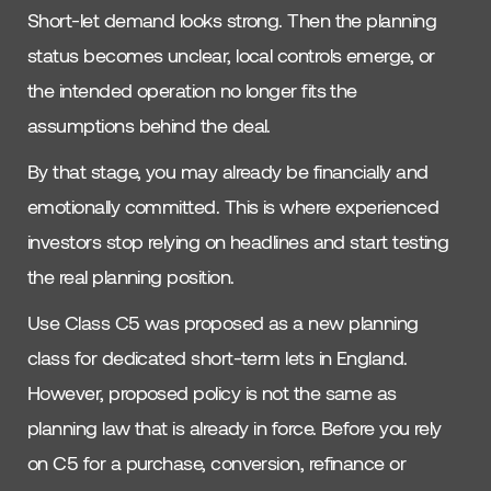
Short-let demand looks strong. Then the planning
status becomes unclear, local controls emerge, or
the intended operation no longer fits the
assumptions behind the deal.
By that stage, you may already be financially and
emotionally committed. This is where experienced
investors stop relying on headlines and start testing
the real planning position.
Use Class C5 was proposed as a new planning
class for dedicated short-term lets in England.
However, proposed policy is not the same as
planning law that is already in force. Before you rely
on C5 for a purchase, conversion, refinance or