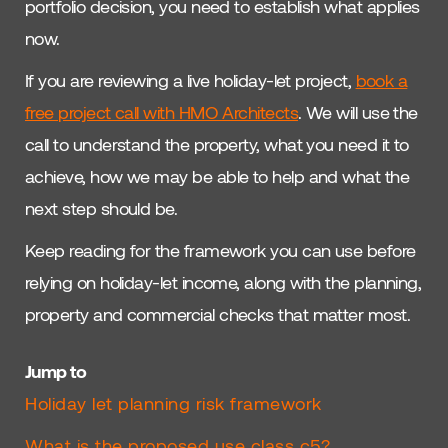
portfolio decision, you need to establish what applies
now.
If you are reviewing a live holiday-let project,
book a
free project call with HMO Architects
. We will use the
call to understand the property, what you need it to
achieve, how we may be able to help and what the
next step should be.
Keep reading for the framework you can use before
relying on holiday-let income, along with the planning,
property and commercial checks that matter most.
Jump to
Holiday let planning risk framework
What is the proposed use class c5?