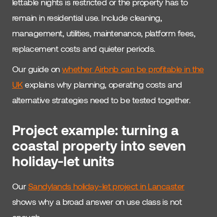
lettable nights is restricted or the property has to
remain in residential use. Include cleaning,
management, utilities, maintenance, platform fees,
replacement costs and quieter periods.
Our guide on
whether Airbnb can be profitable in the
UK
explains why planning, operating costs and
alternative strategies need to be tested together.
Project example: turning a
coastal property into seven
holiday-let units
Our
Sandylands holiday-let project in Lancaster
shows why a broad answer on use class is not
enough.