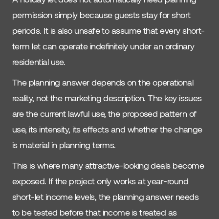
permission simply because guests stay for short
periods. It is also unsafe to assume that every short-
term let can operate indefinitely under an ordinary
residential use.
The planning answer depends on the operational
reality, not the marketing description. The key issues
are the current lawful use, the proposed pattern of
use, its intensity, its effects and whether the change
is material in planning terms.
This is where many attractive-looking deals become
exposed. If the project only works at year-round
short-let income levels, the planning answer needs
to be tested before that income is treated as