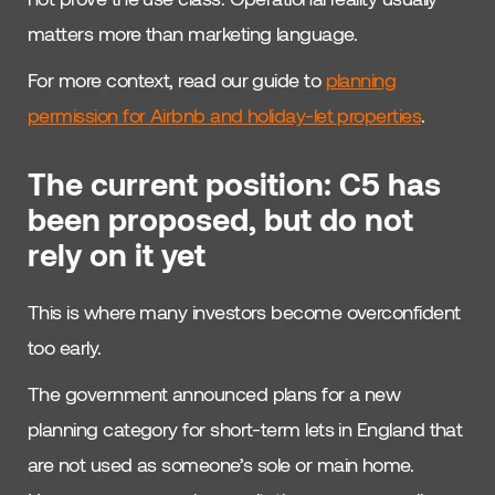
matters more than marketing language.
For more context, read our guide to
planning
permission for Airbnb and holiday-let properties
.
The current position: C5 has
been proposed, but do not
rely on it yet
This is where many investors become overconfident
too early.
The government announced plans for a new
planning category for short-term lets in England that
are not used as someone’s sole or main home.