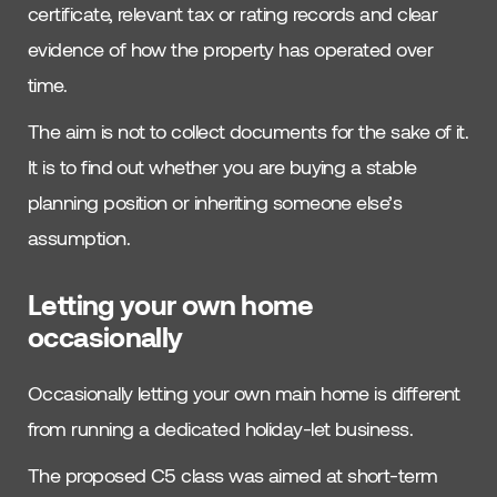
certificate, relevant tax or rating records and clear
evidence of how the property has operated over
time.
The aim is not to collect documents for the sake of it.
It is to find out whether you are buying a stable
planning position or inheriting someone else’s
assumption.
Letting your own home
occasionally
Occasionally letting your own main home is different
from running a dedicated holiday-let business.
The proposed C5 class was aimed at short-term