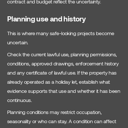
contract and budget reflect the uncertainty.
Planning use and history
This is where many safe-looking projects become
uncertain.
Check the current lawful use, planning permissions,
conditions, approved drawings, enforcement history
and any certificate of lawful use. If the property has
already operated as a holiday let, establish what
evidence supports that use and whether it has been
continuous.
Planning conditions may restrict occupation,
seasonality or who can stay. A condition can affect