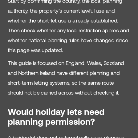
Start by confirming the country, the local planning
authority, the property’s current lawful use and
whether the short-let use is already established.
Then check whether any local restriction applies and
whether national planning rules have changed since
this page was updated.
This guide is focused on England. Wales, Scotland
and Northern Ireland have different planning and
short-term letting systems, so the same route
should not be carried across without checking it.
Would holiday lets need
planning permission?
A holiday let does not automatically need planning