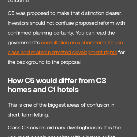
C5 was proposed to make that distinction clearer.
Investors should not confuse proposed reform with
confirmed planning certainty. You can read the
government’s
consultation on a short-term let use
class and related permitted development rights
for
the background to the proposal.
How C5 would differ from C3
homes and C1 hotels
This is one of the biggest areas of confusion in
short-term letting.
Class C3 covers ordinary dwellinghouses. It is the
use most people associate with a house or flat