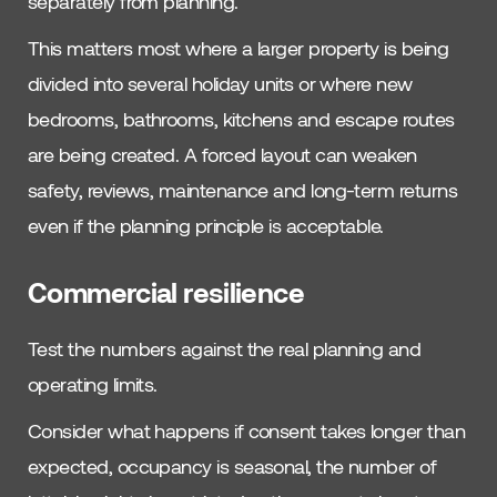
separately from planning.
This matters most where a larger property is being
divided into several holiday units or where new
bedrooms, bathrooms, kitchens and escape routes
are being created. A forced layout can weaken
safety, reviews, maintenance and long-term returns
even if the planning principle is acceptable.
Commercial resilience
Test the numbers against the real planning and
operating limits.
Consider what happens if consent takes longer than
expected, occupancy is seasonal, the number of