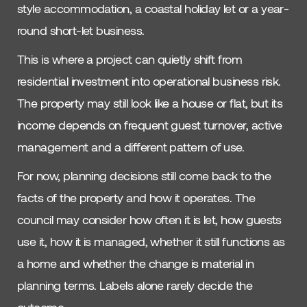
style accommodation, a coastal holiday let or a year-
round short-let business.
This is where a project can quietly shift from
residential investment into operational business risk.
The property may still look like a house or flat, but its
income depends on frequent guest turnover, active
management and a different pattern of use.
For now, planning decisions still come back to the
facts of the property and how it operates. The
council may consider how often it is let, how guests
use it, how it is managed, whether it still functions as
a home and whether the change is material in
planning terms. Labels alone rarely decide the
outcome.