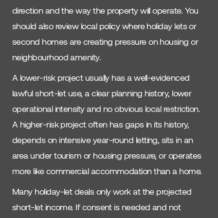
direction and the way the property will operate. You
should also review local policy where holiday lets or
second homes are creating pressure on housing or
neighbourhood amenity.
A lower-risk project usually has a well-evidenced
lawful short-let use, a clear planning history, lower
operational intensity and no obvious local restriction.
A higher-risk project often has gaps in its history,
depends on intensive year-round letting, sits in an
area under tourism or housing pressure, or operates
more like commercial accommodation than a home.
Many holiday-let deals only work at the projected
short-let income. If consent is needed and not