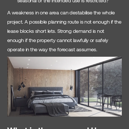
seasonal or the intended use is restricted?
A weakness in one area can destabilise the whole
project. A possible planning route is not enough if the
lease blocks short lets. Strong demand is not
enough if the property cannot lawfully or safely
operate in the way the forecast assumes.