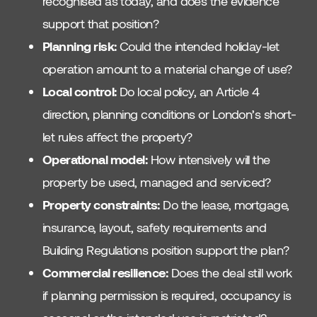
recognised as today, and does the evidence
support that position?
Planning risk:
Could the intended holiday-let
operation amount to a material change of use?
Local control:
Do local policy, an Article 4
direction, planning conditions or London’s short-
let rules affect the property?
Operational model:
How intensively will the
property be used, managed and serviced?
Property constraints:
Do the lease, mortgage,
insurance, layout, safety requirements and
Building Regulations position support the plan?
Commercial resilience:
Does the deal still work
if planning permission is required, occupancy is