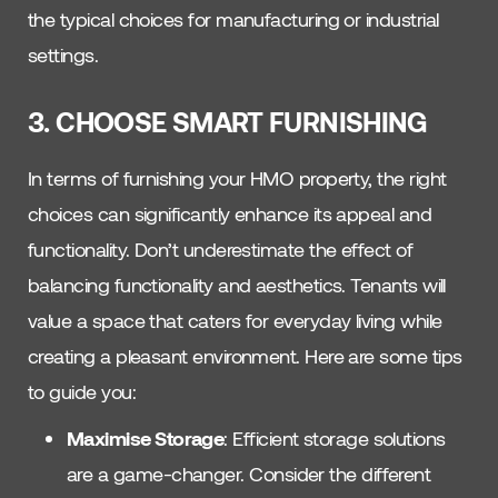
the typical choices for manufacturing or industrial
settings.
3. CHOOSE SMART FURNISHING
In terms of furnishing your HMO property, the right
choices can significantly enhance its appeal and
functionality. Don’t underestimate the effect of
balancing functionality and aesthetics. Tenants will
value a space that caters for everyday living while
creating a pleasant environment. Here are some tips
to guide you:
Maximise Storage
: Efficient storage solutions
are a game-changer. Consider the different