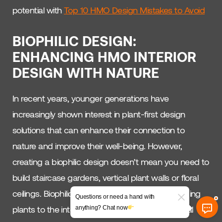
potential with
Top 10 HMO Design Mistakes to Avoid
BIOPHILIC DESIGN:
ENHANCING HMO INTERIOR
DESIGN WITH NATURE
In recent years, younger generations have
increasingly shown interest in plant-first design
solutions that can enhance their connection to
nature and improve their well-being. However,
creating a biophilic design doesn’t mean you need to
build staircase gardens, vertical plant walls or floral
ceilings. Biophilic design is about more than adding
Questions or need a hand with
plants to the interior; it’s about integrating natural
anything? Chat now