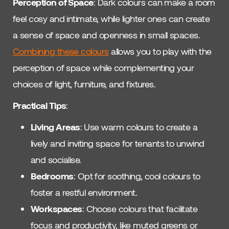
Perception of Space
: Dark colours can make a room
feel cosy and intimate, while lighter ones can create
a sense of space and openness in small spaces.
Combining these colours
allows you to play with the
perception of space while complementing your
choices of light, furniture, and fixtures.
Practical Tips
:
Living Areas
: Use warm colours to create a
lively and inviting space for tenants to unwind
and socialise.
Bedrooms
: Opt for soothing, cool colours to
foster a restful environment.
Workspaces
: Choose colours that facilitate
focus and productivity, like muted greens or