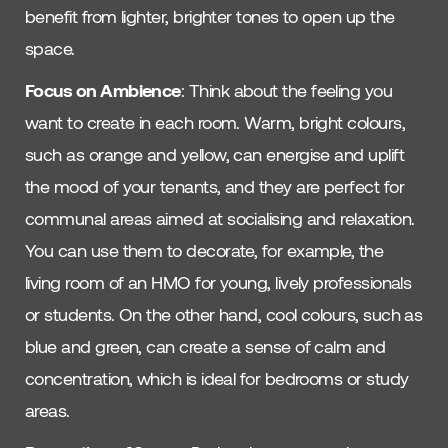
benefit from lighter, brighter tones to open up the
space.
Focus on Ambience
: Think about the feeling you
want to create in each room. Warm, bright colours,
such as orange and yellow, can energise and uplift
the mood of your tenants, and they are perfect for
communal areas aimed at socialising and relaxation.
You can use them to decorate, for example, the
living room of an HMO for young, lively professionals
or students. On the other hand, cool colours, such as
blue and green, can create a sense of calm and
concentration, which is ideal for bedrooms or study
areas.