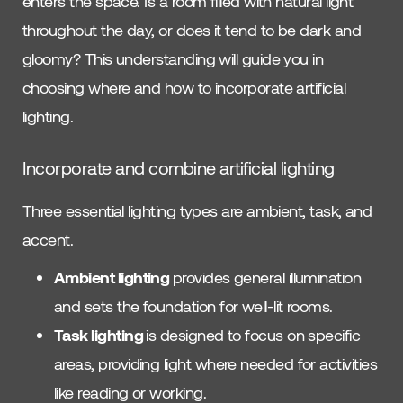
enters the space. Is a room filled with natural light
throughout the day, or does it tend to be dark and
gloomy? This understanding will guide you in
choosing where and how to incorporate artificial
lighting.
Incorporate and combine artificial lighting
Three essential lighting types are ambient, task, and
accent.
Ambient lighting
provides general illumination
and sets the foundation for well-lit rooms.
Task lighting
is designed to focus on specific
areas, providing light where needed for activities
like reading or working.