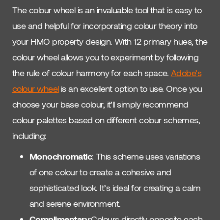
The colour wheel is an invaluable tool that is easy to
use and helpful for incorporating colour theory into
your HMO property design. With 12 primary hues, the
colour wheel allows you to experiment by following
the rule of colour harmony for each space.
Adobe’s
colour wheel
is an excellent option to use. Once you
choose your base colour, it’ll simply recommend
colour palettes based on different colour schemes,
including:
Monochromatic
: This scheme uses variations
of one colour to create a cohesive and
sophisticated look. It’s ideal for creating a calm
and serene environment.
Complimentary
:Colours directly opposite each