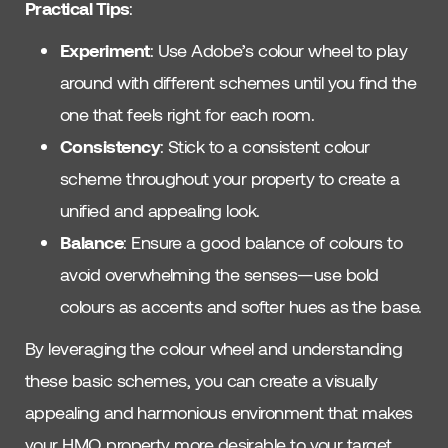
Practical Tips
:
Experiment
: Use Adobe’s colour wheel to play
around with different schemes until you find the
one that feels right for each room.
Consistency
: Stick to a consistent colour
scheme throughout your property to create a
unified and appealing look.
Balance
: Ensure a good balance of colours to
avoid overwhelming the senses—use bold
colours as accents and softer hues as the base.
By leveraging the colour wheel and understanding
these basic schemes, you can create a visually
appealing and harmonious environment that makes
your HMO property more desirable to your target