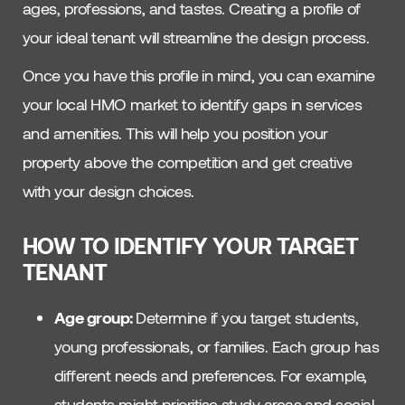
ages, professions, and tastes. Creating a profile of
your ideal tenant will streamline the design process.
Once you have this profile in mind, you can examine
your local HMO market to identify gaps in services
and amenities. This will help you position your
property above the competition and get creative
with your design choices.
HOW TO IDENTIFY YOUR TARGET
TENANT
Age group:
Determine if you target students,
young professionals, or families. Each group has
different needs and preferences. For example,
students might prioritise study areas and social