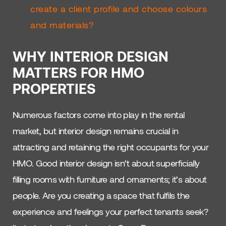
create a client profile and choose colours
and materials?
WHY INTERIOR DESIGN
MATTERS FOR HMO
PROPERTIES
Numerous factors come into play in the rental
market, but interior design remains crucial in
attracting and retaining the right occupants for your
HMO. Good interior design isn’t about superficially
filling rooms with furniture and ornaments; it’s about
people. Are you creating a space that fulfils the
experience and feelings your perfect tenants seek?