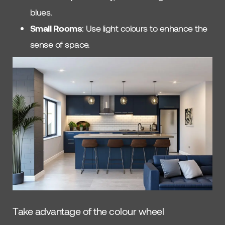
blues.
Small Rooms
: Use light colours to enhance the
sense of space.
Take advantage of the colour wheel