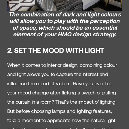
The combination of dark and light colours
will allow you to play with the perception
of space, which should be an essential
element of your HMO design strategy.
2. SET THE MOOD WITH LIGHT
When it comes to interior design, combining colour
and light allows you to capture the interest and
influence the mood of visitors. Have you ever felt
your mood change after flicking a switch or pulling
the curtain in a room? That’s the impact of lighting.
But before choosing lamps and lighting features,
take a moment to appreciate how the natural light