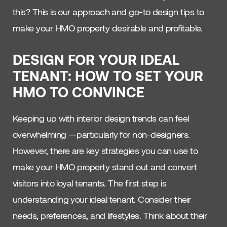
this? This is our approach and go-to design tips to
make your HMO property desirable and profitable.
DESIGN FOR YOUR IDEAL
TENANT: HOW TO SET YOUR
HMO TO CONVINCE
Keeping up with interior design trends can feel
overwhelming —particularly for non-designers.
However, there are key strategies you can use to
make your HMO property stand out and convert
visitors into loyal tenants. The first step is
understanding your ideal tenant. Consider their
needs, preferences, and lifestyles. Think about their