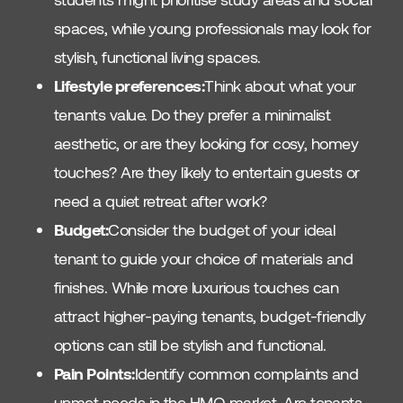
spaces, while young professionals may look for
stylish, functional living spaces.
Lifestyle preferences:
Think about what your
tenants value. Do they prefer a minimalist
aesthetic, or are they looking for cosy, homey
touches? Are they likely to entertain guests or
need a quiet retreat after work?
Budget:
Consider the budget of your ideal
tenant to guide your choice of materials and
finishes. While more luxurious touches can
attract higher-paying tenants, budget-friendly
options can still be stylish and functional.
Pain Points:
Identify common complaints and
unmet needs in the HMO market. Are tenants