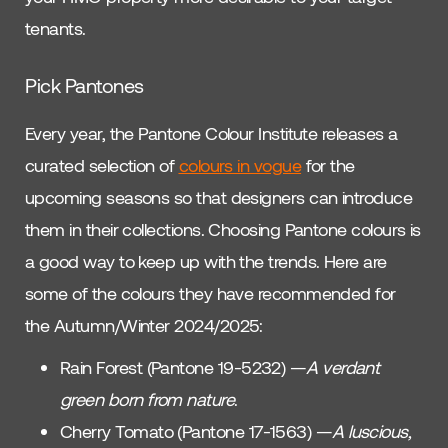
tenants.
Pick Pantones
Every year, the Pantone Colour Institute releases a
curated selection of
colours in vogue
for the
upcoming seasons so that designers can introduce
them in their collections. Choosing Pantone colours is
a good way to keep up with the trends. Here are
some of the colours they have recommended for
the Autumn/Winter 2024/2025:
Rain Forest (Pantone 19-5232) —
A verdant
green born from nature
.
Cherry Tomato (Pantone 17-1563) —
A luscious,