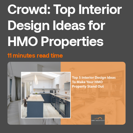
Crowd: Top Interior
Design Ideas for
HMO Properties
11 minutes read time