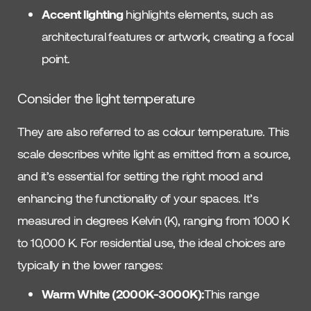
Accent lighting
highlights elements, such as
architectural features or artwork, creating a focal
point.
Consider the light temperature
They are also referred to as colour temperature. This
scale describes white light as emitted from a source,
and it’s essential for setting the right mood and
enhancing the functionality of your spaces. It’s
measured in degrees Kelvin (K), ranging from 1000 K
to 10,000 K. For residential use, the ideal choices are
typically in the lower ranges:
Warm White (2000K-3000K):
This range