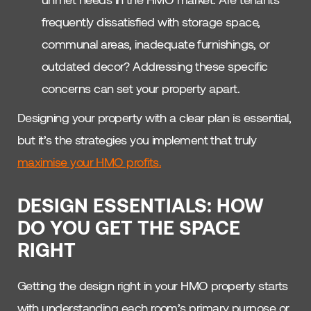
frequently dissatisfied with storage space,
communal areas, inadequate furnishings, or
outdated decor? Addressing these specific
concerns can set your property apart.
Designing your property with a clear plan is essential,
but it’s the strategies you implement that truly
maximise your HMO profits.
DESIGN ESSENTIALS: HOW
DO YOU GET THE SPACE
RIGHT
Getting the design right in your HMO property starts
with understanding each room’s primary purpose or