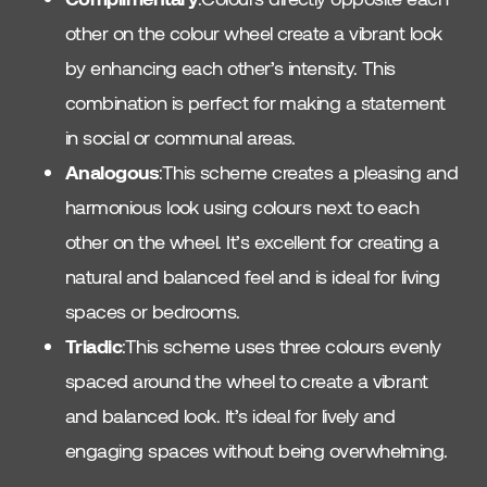
other on the colour wheel create a vibrant look
by enhancing each other’s intensity. This
combination is perfect for making a statement
in social or communal areas.
Analogous
:This scheme creates a pleasing and
harmonious look using colours next to each
other on the wheel. It’s excellent for creating a
natural and balanced feel and is ideal for living
spaces or bedrooms.
Triadic
:This scheme uses three colours evenly
spaced around the wheel to create a vibrant
and balanced look. It’s ideal for lively and
engaging spaces without being overwhelming.