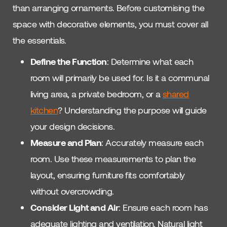
than arranging ornaments. Before customising the
space with decorative elements, you must cover all
the essentials.
Define the Function
: Determine what each
room will primarily be used for. Is it a communal
living area, a private bedroom, or a
shared
kitchen
? Understanding the purpose will guide
your design decisions.
Measure and Plan
: Accurately measure each
room. Use these measurements to plan the
layout, ensuring furniture fits comfortably
without overcrowding.
Consider Light and Air
: Ensure each room has
adequate lighting and ventilation. Natural light