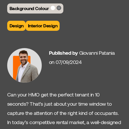
Background Colour
Design
Interior Design
Published by
Giovanni Patania
on 07/09/2024
Can your HMO get the perfect tenant in 10
seconds? That’s just about your time window to
capture the attention of the right kind of occupants.
In today’s competitive rental market, a well-designed