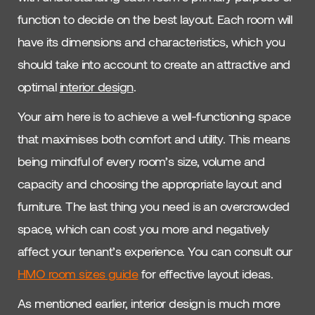
function to decide on the best layout. Each room will
have its dimensions and characteristics, which you
should take into account to create an attractive and
optimal
interior design
.
Your aim here is to achieve a well-functioning space
that maximises both comfort and utility. This means
being mindful of every room’s size, volume and
capacity and choosing the appropriate layout and
furniture. The last thing you need is an overcrowded
space, which can cost you more and negatively
affect your tenant’s experience. You can consult our
HMO room sizes guide
for effective layout ideas.
As mentioned earlier, interior design is much more