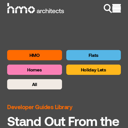
Skip to content
HMO
Flats
Homes
Holiday Lets
All
Developer Guides Library
Stand Out From the