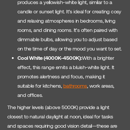
produces a yellowish-white light, similar to a
candle or sunset light. It’s ideal for creating cosy
and relaxing atmospheres in bedrooms, living
rooms, and dining rooms. It’s often paired with
dimmable bulbs, allowing you to adjust based
on the time of day or the mood you want to set.
Cool White (4000K-4500K):
With a brighter
effect, this range emits a bluish-white light. It
promotes alertness and focus, making it
suitable for kitchens,
bathrooms
, work areas,
and offices.
The higher levels (above 5000K) provide a light
closest to natural daylight at noon, ideal for tasks
and spaces requiring good vision detail—these are