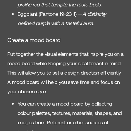
prolific red that tempts the taste buds
.
Eggplant (Pantone 19-2311) —
A distinctly
defined purple with a tasteful aura
.
Create a mood board
Put together the visual elements that inspire you on a
mood board while keeping your ideal tenant in mind.
This will allow you to set a design direction efficiently.
A mood board will help you save time and focus on
your chosen style.
You can create a mood board by collecting
colour palettes, textures, materials, shapes, and
images from Pinterest or other sources of