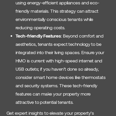
using energy-efficient appliances and eco-
friendly materials. This strategy can attract
environmentally conscious tenants while
reducing operating costs.
Tech-friendly Features
: Beyond comfort and
aesthetics, tenants expect technology to be
integrated into their living spaces. Ensure your
HMO is current with high-speed internet and
USB outlets; if you haven’t done so already,
consider smart home devices like thermostats
and security systems. These tech-friendly
features can make your property more
attractive to potential tenants.
Get expert insights to elevate your property’s