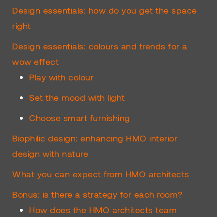
Design essentials: how do you get the space
right
Design essentials: colours and trends for a
wow effect
Play with colour
Set the mood with light
Choose smart furnishing
Biophilic design: enhancing HMO interior
design with nature
What you can expect from HMO architects
Bonus: is there a strategy for each room?
How does the HMO architects team