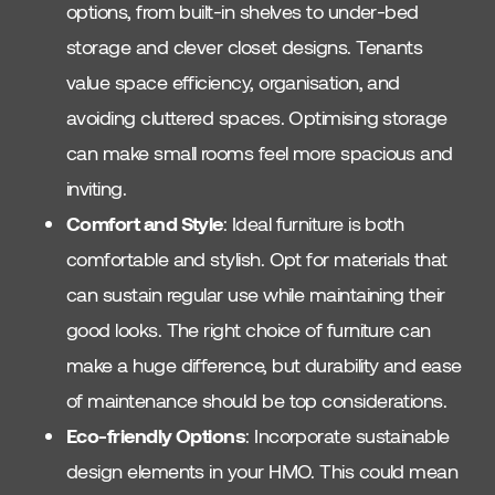
options, from built-in shelves to under-bed
storage and clever closet designs. Tenants
value space efficiency, organisation, and
avoiding cluttered spaces. Optimising storage
can make small rooms feel more spacious and
inviting.
Comfort and Style
: Ideal furniture is both
comfortable and stylish. Opt for materials that
can sustain regular use while maintaining their
good looks. The right choice of furniture can
make a huge difference, but durability and ease
of maintenance should be top considerations.
Eco-friendly Options
: Incorporate sustainable
design elements in your HMO. This could mean