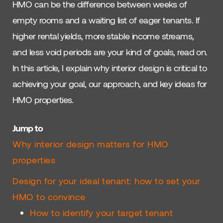
HMO can be the difference between weeks of
empty rooms and a waiting list of eager tenants. If
higher rental yields, more stable income streams,
and less void periods are your kind of goals, read on.
In this article, I explain why interior design is critical to
achieving your goal, our approach, and key ideas for
HMO properties.
Jump to
Why interior design matters for HMO
properties
Design for your ideal tenant: how to set your
HMO to convince
How to identify your target tenant