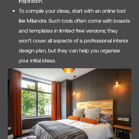
inspiration.
To compile your ideas, start with an online tool
like Milanote. Such tools often come with boards
and templates in limited free versions; they
won’t cover all aspects of a professional interior
design plan, but they can help you organise
your initial ideas.