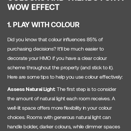
WOW EFFECT
1. PLAY WITH COLOUR
Did you know that colour influences 85% of
purchasing decisions? It’ll be much easier to
decorate your HMO if you have a clear colour
scheme throughout the property (and stick to it).
Here are some tips to help you use colour effectively:
Assess Natural Light
: The first step is to consider
the amount of natural light each room receives. A
well-lit space offers more flexibility in your colour
choices. Rooms with generous natural light can
handle bolder, darker colours, while dimmer spaces