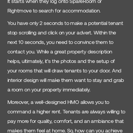
It starts when they log onto SpareRoom or
Rightmove to search for accommodation.
You have only 2 seconds to make a potential tenant
stop scrolling and click on your advert. Within the
next 10 seconds, you need to convince them to
contact you. While a great property description
helps, ultimately, it’s the photos and the setup of
your rooms that will draw tenants to your door. And
interior design will make them want to stay and grab
a room on your property immediately.
Moreover, a well-designed HMO allows you to
command a higher rent. Tenants are always willing to
pay more for quality, comfort, and an ambiance that
makes them feel at home. So, how can you achieve