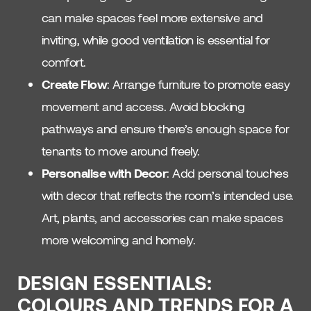
can make spaces feel more extensive and
inviting, while good ventilation is essential for
comfort.
Create Flow
: Arrange furniture to promote easy
movement and access. Avoid blocking
pathways and ensure there’s enough space for
tenants to move around freely.
Personalise with Decor
: Add personal touches
with decor that reflects the room’s intended use.
Art, plants, and accessories can make spaces
more welcoming and homely.
DESIGN ESSENTIALS:
COLOURS AND TRENDS FOR A