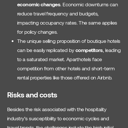
economic changes
. Economic downturns can
reduce travel frequency and budgets,
impacting occupancy rates. The same applies
for policy changes.
The unique selling proposition of boutique hotels
can be easily replicated by
competitors
, leading
to a saturated market. Aparthotels face
competition from other hotels and short-term
rental properties like those offered on Airbnb.
Risks and costs
Besides the risk associated with the hospitality
industry’s susceptibility to economic cycles and
travel trends, the challenges include the high initial