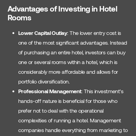
Advantages of Investing in Hotel
Rooms
Lower Capital Outlay
: The lower entry cost is
one of the most significant advantages. Instead
of purchasing an entire hotel, investors can buy
one or several rooms within a hotel, which is
considerably more affordable and allows for
portfolio diversification.
Professional Management
: This investment’s
hands-off nature is beneficial for those who
prefer not to deal with the operational
complexities of running a hotel. Management
companies handle everything from marketing to