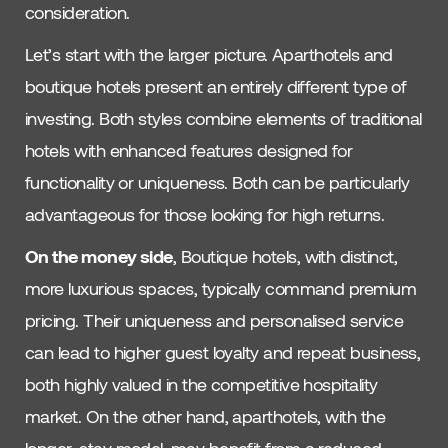
consideration.
Let’s start with the larger picture. Aparthotels and
boutique hotels present an entirely different type of
investing. Both styles combine elements of traditional
hotels with enhanced features designed for
functionality or uniqueness. Both can be particularly
advantageous for those looking for high returns.
On the money side
, Boutique hotels, with distinct,
more luxurious spaces, typically command premium
pricing. Their uniqueness and personalised service
can lead to higher guest loyalty and repeat business,
both highly valued in the competitive hospitality
market. On the other hand, aparthotels, with the