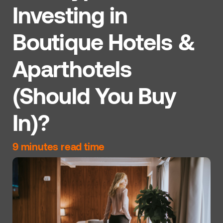
Investing in
Boutique Hotels &
Aparthotels
(Should You Buy
In)?
9 minutes read time