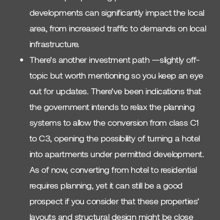
developments can significantly impact the local
area, from increased traffic to demands on local
infrastructure.
There’s another investment path —slightly off-
topic but worth mentioning so you keep an eye
out for updates. There’ve been indications that
the government intends to relax the planning
systems to allow the conversion from class C1
to C3, opening the possibility of turning a hotel
into apartments under permitted development.
As of now, converting from hotel to residential
requires planning, yet it can still be a good
prospect if you consider that these properties’
layouts and structural design might be close