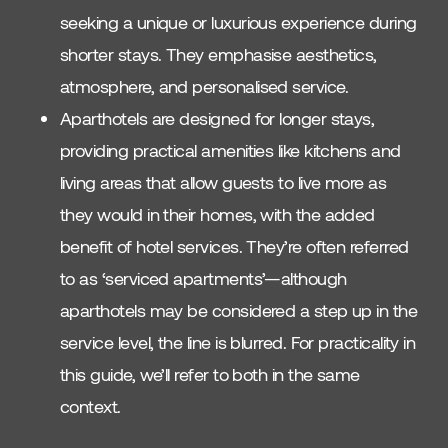
seeking a unique or luxurious experience during
shorter stays. They emphasise aesthetics,
atmosphere, and personalised service.
Aparthotels are designed for longer stays,
providing practical amenities like kitchens and
living areas that allow guests to live more as
they would in their homes, with the added
benefit of hotel services. They’re often referred
to as ‘serviced apartments’—although
aparthotels may be considered a step up in the
service level, the line is blurred. For practicality in
this guide, we’ll refer to both in the same
context.