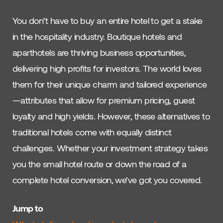
You don’t have to buy an entire hotel to get a stake
in the hospitality industry. Boutique hotels and
aparthotels are thriving business opportunities,
delivering high profits for investors. The world loves
them for their unique charm and tailored experience
—attributes that allow for premium pricing, guest
loyalty and high yields. However, these alternatives to
traditional hotels come with equally distinct
challenges. Whether your investment strategy takes
you the small hotel route or down the road of a
complete hotel conversion, we’ve got you covered.
Jump to