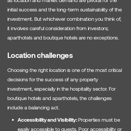
as location and market demand are pivotal for the
initial success and the long-term sustainability of the
investment. But whichever combination you think of,
it involves careful consideration from investors;
aparthotels and boutique hotels are no exceptions.
Location challenges
Choosing the right location is one of the most critical
decisions for the success of any property
investment, especially in the hospitality sector. For
boutique hotels and aparthotels, the challenges
include a balancing act.
Accessibility and Visibility:
Properties must be
easily accessible to guests. Poor accessibility or