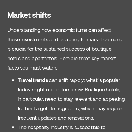
Market shifts
Understanding how economic turns can affect
these investments and adapting to market demand
is crucial for the sustained success of boutique
hotels and aparthotels. Here are three key market
facts you must watch:
Travel trends
can shift rapidly; what is popular
today might not be tomorrow. Boutique hotels,
in particular, need to stay relevant and appealing
to their target demographic, which may require
frequent updates and renovations.
The hospitality industry is susceptible to