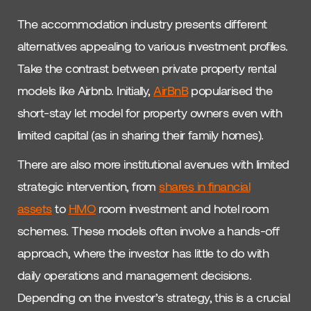
The accommodation industry presents different
alternatives appealing to various investment profiles.
Take the contrast between private property rental
models like Airbnb. Initially,
AirBnB
popularised the
short-stay let model for property owners even with
limited capital (as in sharing their family homes).
There are also more institutional avenues with limited
strategic intervention, from
shares in financial
assets
to
HMO
room investment and hotel room
schemes. These models often involve a hands-off
approach, where the investor has little to do with
daily operations and management decisions.
Depending on the investor’s strategy, this is a crucial