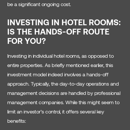
be a significant ongoing cost.
INVESTING IN HOTEL ROOMS:
IS THE HANDS-OFF ROUTE
FOR YOU?
Investing in individual hotel rooms, as opposed to
entire properties. As briefly mentioned earlier, this
investment model indeed involves a hands-off
approach. Typically, the day-to-day operations and
management decisions are handled by professional
management companies. While this might seem to
limit an investor’s control, it offers several key
benefits: