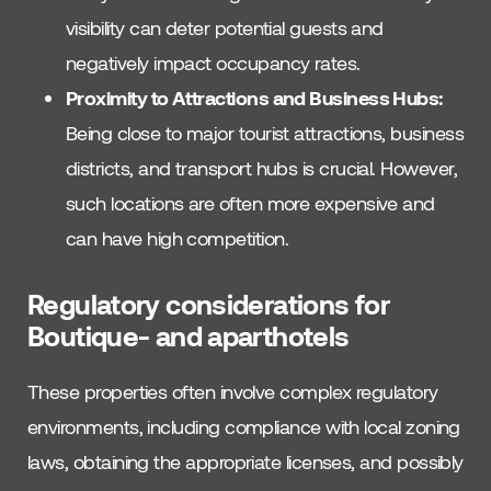
visibility can deter potential guests and
negatively impact occupancy rates.
Proximity to Attractions and Business Hubs:
Being close to major tourist attractions, business
districts, and transport hubs is crucial. However,
such locations are often more expensive and
can have high competition.
Regulatory considerations for
Boutique- and aparthotels
These properties often involve complex regulatory
environments, including compliance with local zoning
laws, obtaining the appropriate licenses, and possibly