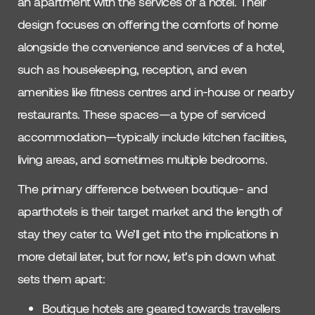
an apartment with the services of a hotel. Their
design focuses on offering the comforts of home
alongside the convenience and services of a hotel,
such as housekeeping, reception, and even
amenities like fitness centres and in-house or nearby
restaurants. These spaces—a type of serviced
accommodation—typically include kitchen facilities,
living areas, and sometimes multiple bedrooms.
The primary difference between boutique- and
aparthotels is their target market and the length of
stay they cater to. We’ll get into the implications in
more detail later, but for now, let’s pin down what
sets them apart:
Boutique hotels are geared towards travellers