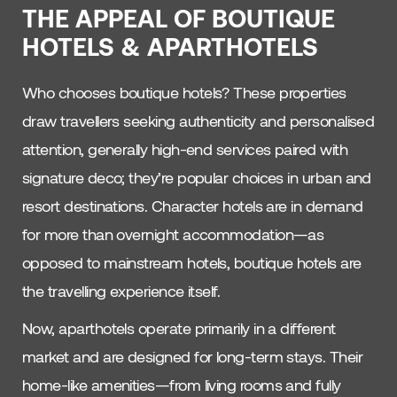
THE APPEAL OF BOUTIQUE
HOTELS & APARTHOTELS
Who chooses boutique hotels? These properties
draw travellers seeking authenticity and personalised
attention, generally high-end services paired with
signature deco; they’re popular choices in urban and
resort destinations. Character hotels are in demand
for more than overnight accommodation—as
opposed to mainstream hotels, boutique hotels are
the travelling experience itself.
Now, aparthotels operate primarily in a different
market and are designed for long-term stays. Their
home-like amenities—from living rooms and fully