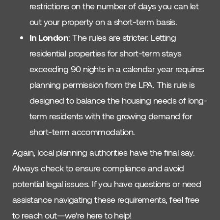
restrictions on the number of days you can let
out your property on a short-term basis.
In London
: The rules are stricter. Letting
residential properties for short-term stays
exceeding 90 nights in a calendar year requires
planning permission from the LPA. This rule is
designed to balance the housing needs of long-
term residents with the growing demand for
short-term accommodation.
Again, local planning authorities have the final say.
Always check to ensure compliance and avoid
potential legal issues. If you have questions or need
assistance navigating these requirements, feel free
to reach out—we’re here to help!