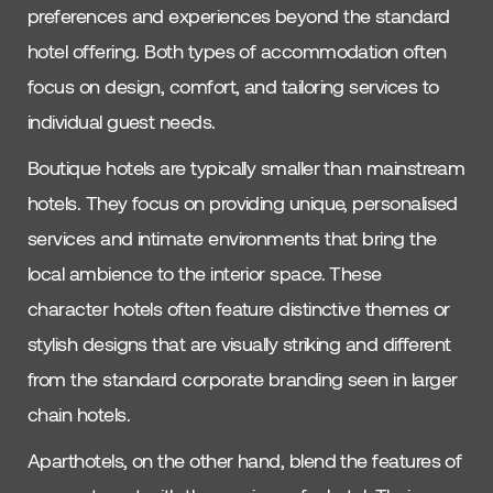
preferences and experiences beyond the standard
hotel offering. Both types of accommodation often
focus on design, comfort, and tailoring services to
individual guest needs.
Boutique hotels are typically smaller than mainstream
hotels. They focus on providing unique, personalised
services and intimate environments that bring the
local ambience to the interior space. These
character hotels often feature distinctive themes or
stylish designs that are visually striking and different
from the standard corporate branding seen in larger
chain hotels.
Aparthotels, on the other hand, blend the features of