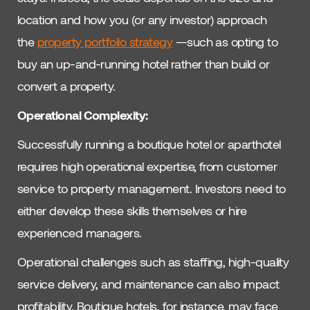
location and how you (or any investor) approach
the
property portfolio strategy
—such as opting to
buy an up-and-running hotel rather than build or
convert a property.
Operational Complexity:
Successfully running a boutique hotel or aparthotel
requires high operational expertise, from customer
service to property management. Investors need to
either develop these skills themselves or hire
experienced managers.
Operational challenges such as staffing, high-quality
service delivery, and maintenance can also impact
profitability. Boutique hotels, for instance, may face