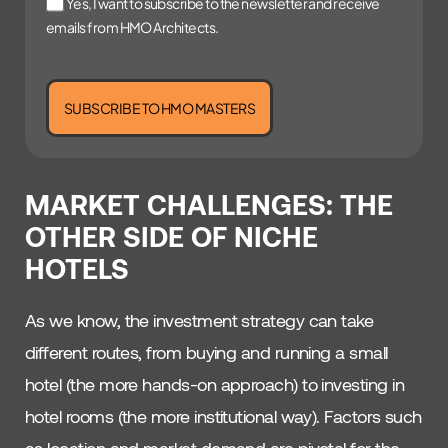
Yes, I want to subscribe to the newsletter and receive
emails from HMO Architects.
SUBSCRIBE TO HMO MASTERS
MARKET CHALLENGES: THE
OTHER SIDE OF NICHE
HOTELS
As we know, the investment strategy can take
different routes, from buying and running a small
hotel (the more hands-on approach) to investing in
hotel rooms (the more institutional way). Factors such