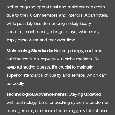
higher ongoing operational and maintenance costs
due to their luxury services and interiors. Aparthotels,
while possibly less demanding in daily luxury
services, must manage longer stays, which may
imply more wear and tear over time.
Maintaining Standards:
Not surprisingly, customer
satisfaction rules, especially in niche markets. To
keep attracting guests, it’s crucial to maintain
superior standards of quality and service, which can
be costly.
Technological Advancements:
Staying updated
with technology, be it for booking systems, customer
management, or in-room technology, is vital but can