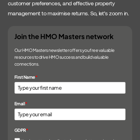
customer preferences, and effective property
management to maximise returns. So, let’s zoom in.
Join the HMO Masters network
Our HMO Masters newsletter offers you free valuable
resources to drive HMO success and build valuable
connections.
First Name
*
Email
*
GDPR
*