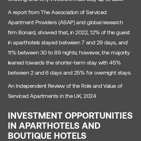
A report from The Association of Serviced
Apartment Providers (ASAP) and global research
firm Bonard, showed that, in 2022, 12% of the guest
in aparthotels stayed between 7 and 29 days, and
11% between 30 to 89 nights; however, the majority
leaned towards the shorter-term stay with 45%
between 2 and 6 days and 25% for overnight stays.
An Independent Review of the Role and Value of
Serviced Apartments in the UK, 2024
INVESTMENT OPPORTUNITIES
IN APARTHOTELS AND
BOUTIQUE HOTELS