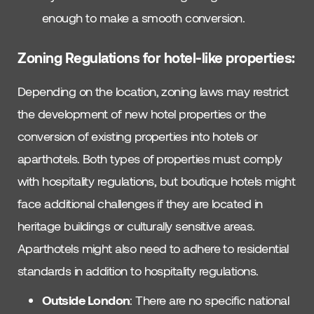
enough to make a smooth conversion.
Zoning Regulations for
hotel-like properties:
Depending on the location, zoning laws may restrict
the development of new hotel properties or the
conversion of existing properties into hotels or
aparthotels. Both types of properties must comply
with hospitality regulations, but boutique hotels might
face additional challenges if they are located in
heritage buildings or culturally sensitive areas.
Aparthotels might also need to adhere to residential
standards in addition to hospitality regulations.
Outside London
: There are no specific national