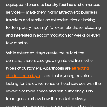
equipped kitchens to laundry facilities and enhanced
services— make them highly attractive to business
travellers and families on extended trips or looking
for temporary ‘housing’, for example, those relocating
and interested in accommodation for weeks or even
few months.
While extended stays create the bulk of the
demand, there is also growing interest from other
types of customers. Aparthotels are
attracting
shorter-term stays
, in particular young travellers
looking for the convenience of hotel services with the
rewards of more space and self-sufficiency. This
trend goes to show how the market is always
evolving and why investors must stay up to date.