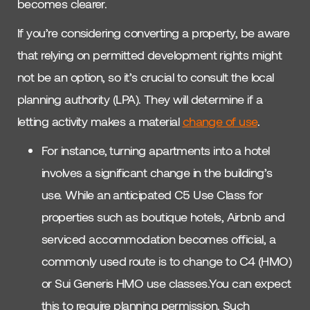
becomes clearer.
If you’re considering converting a property, be aware
that relying on permitted development rights might
not be an option, so it’s crucial to consult the local
planning authority (LPA). They will determine if a
letting activity makes a material
change of use
.
For instance, turning apartments into a hotel
involves a significant change in the building’s
use. While an anticipated C5 Use Class for
properties such as boutique hotels, Airbnb and
serviced accommodation becomes official, a
commonly used route is to change to C4 (HMO)
or Sui Generis HMO use classes.You can expect
this to require planning permission. Such