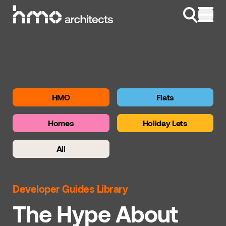
Skip to content
HMO
Flats
Homes
Holiday Lets
All
Developer Guides Library
The Hype About