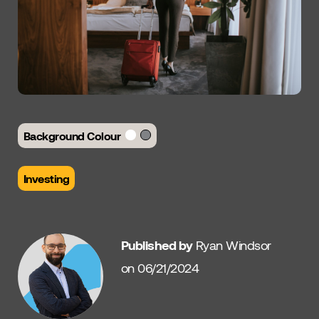
Background Colour
Investing
Published by
Ryan Windsor
on 06/21/2024