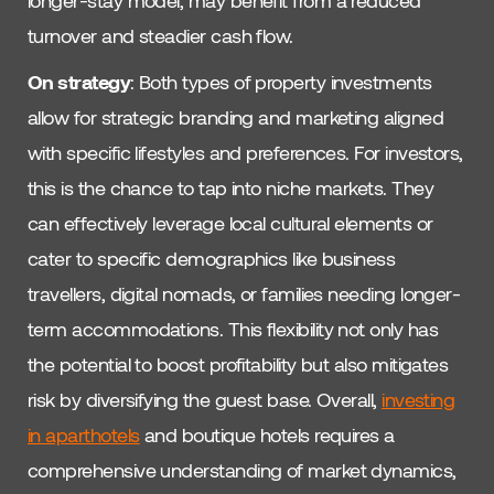
longer-stay model, may benefit from a reduced
turnover and steadier cash flow.
On strategy
: Both types of property investments
allow for strategic branding and marketing aligned
with specific lifestyles and preferences. For investors,
this is the chance to tap into niche markets. They
can effectively leverage local cultural elements or
cater to specific demographics like business
travellers, digital nomads, or families needing longer-
term accommodations. This flexibility not only has
the potential to boost profitability but also mitigates
risk by diversifying the guest base. Overall,
investing
in aparthotels
and boutique hotels requires a
comprehensive understanding of market dynamics,