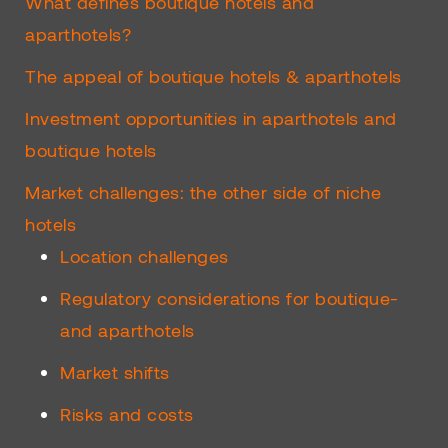
What defines boutique hotels and
aparthotels?
The appeal of boutique hotels & aparthotels
Investment opportunities in aparthotels and
boutique hotels
Market challenges: the other side of niche
hotels
Location challenges
Regulatory considerations for boutique-
and aparthotels
Market shifts
Risks and costs