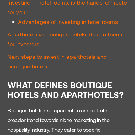
Investing in hotel rooms: is the hands-off route
for you?
Advantages of investing in hotel rooms
Aparthotels vs boutique hotels: design focus
for investors
Next steps to invest in aparthotels and
boutique hotels
WHAT DEFINES BOUTIQUE
HOTELS AND APARTHOTELS?
Boutique hotels and aparthotels are part of a
broader trend towards niche marketing in the
hospitality industry. They cater to specific