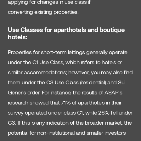
applying for changes in use class if
converting existing properties.
Use Classes for aparthotels and boutique
hotels:
Properties for short-term lettings generally operate
under the C1 Use Class, which refers to hotels or
similar accommodations; however, you may also find
them under the C3 Use Class (residential) and Sui
Generis order. For instance, the results of ASAP’s
research showed that 71% of aparthotels in their
survey operated under class C1, while 26% fell under
C3. If this is any indication of the broader market, the
potential for non-institutional and smaller investors