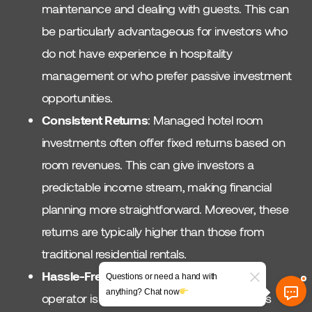
maintenance and dealing with guests. This can
be particularly advantageous for investors who
do not have experience in hospitality
management or who prefer passive investment
opportunities.
Consistent Returns
: Managed hotel room
investments often offer fixed returns based on
room revenues. This can give investors a
predictable income stream, making financial
planning more straightforward. Moreover, these
returns are typically higher than those from
traditional residential rentals.
Hassle-Free Maintenance
: Since the hotel
Questions or need a hand with
anything? Chat now
operator is responsible for upkeep, investors