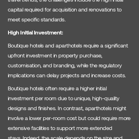
capital required for acquisition and renovations to
meet specific standards.
High Initial Investment:
Boutique hotels and aparthotels require a significant
upfront investment in property purchase,
customisation, and branding, while the regulatory
implications can delay projects and increase costs.
Boutique hotels often require a higher initial
investment per room due to unique, high-quality
designs and finishes. In contrast, aparthotels might
involve a lower per-room cost but could require more
extensive facilities to support more extended
stays. Indeed, the scale depends on the size and