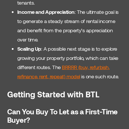
tenants.
Income and Appreciation
: The ultimate goal is
to generate a steady stream of rental income
and benefit from the property’s appreciation
over time.
Scaling Up
: A possible next stage is to explore
growing your property portfolio, which can take
different routes. The
BRRRR (buy, refurbish,
refinance, rent, repeat) model
is one such route.
Getting Started with BTL
Can You Buy To Let as a First-Time
Buyer?