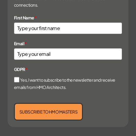
connections.
First Name
*
Email
*
GDPR
*
Yes, I want to subscribe to the newsletter and receive
emails from HMO Architects.
SUBSCRIBE TO HMO MASTERS