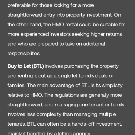
preferable for those looking for a more
straightforward entry into property investment. On
the other hand, the HMO rental could be suitable for
more experienced investors seeking higher returns
and who are prepared to take on additional
responsibilities.
Buy to Let (BTL)
involves purchasing the property
and renting it out as a single let to individuals or
families. The main advantage of BTL is its simplicity
relative to HMO. The regulations are generally more
straightforward, and managing one tenant or family
involves less complexity than managing multiple
tenants. BTL can often be a hands-off investment,
mainly if handled by a letting agency.