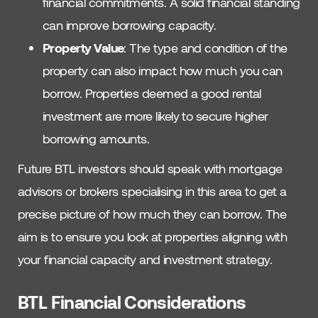
financial commitments. A solid financial standing
can improve borrowing capacity.
Property Value
: The type and condition of the
property can also impact how much you can
borrow. Properties deemed a good rental
investment are more likely to secure higher
borrowing amounts.
Future BTL investors should speak with mortgage
advisors or brokers specialising in this area to get a
precise picture of how much they can borrow. The
aim is to ensure you look at properties aligning with
your financial capacity and investment strategy.
BTL Financial Considerations