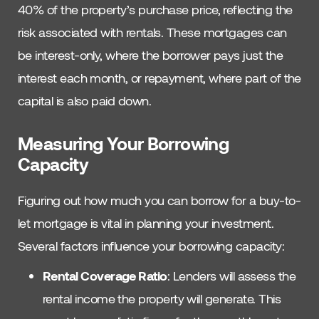
40% of the property’s purchase price, reflecting the
risk associated with rentals. These mortgages can
be interest-only, where the borrower pays just the
interest each month, or repayment, where part of the
capital is also paid down.
Measuring Your Borrowing
Capacity
Figuring out how much you can borrow for a buy-to-
let mortgage is vital in planning your investment.
Several factors influence your borrowing capacity:
Rental Coverage Ratio
: Lenders will assess the
rental income the property will generate. This