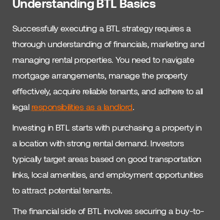
Understanding BTL Basics
Successfully executing a BTL strategy requires a
thorough understanding of financials, marketing and
managing rental properties. You need to navigate
mortgage arrangements, manage the property
effectively, acquire reliable tenants, and adhere to all
legal
responsibilities as a landlord
.
Investing in BTL starts with purchasing a property in
a location with strong rental demand. Investors
typically target areas based on good transportation
links, local amenities, and employment opportunities
to attract potential tenants.
The financial side of BTL involves securing a buy-to-