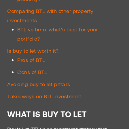
Comparing BTL with other property
investments
BTL vs hmo: what’s best for your
portfolio?
Is buy to let worth it?
Pros of BTL
Cons of BTL
Avoiding buy to let pitfalls
Takeaways on BTL investment
WHAT IS BUY TO LET