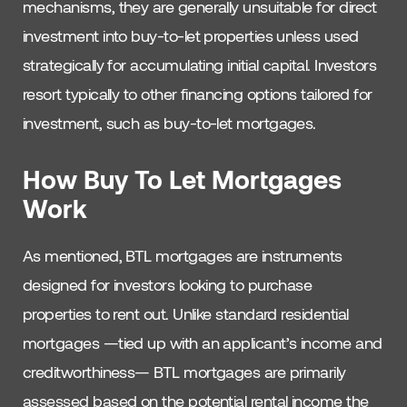
mechanisms, they are generally unsuitable for direct
investment into buy-to-let properties unless used
strategically for accumulating initial capital. Investors
resort typically to other financing options tailored for
investment, such as buy-to-let mortgages.
How Buy To Let Mortgages
Work
As mentioned, BTL mortgages are instruments
designed for investors looking to purchase
properties to rent out. Unlike standard residential
mortgages —tied up with an applicant’s income and
creditworthiness— BTL mortgages are primarily
assessed based on the potential rental income the