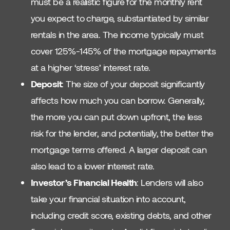
must be a realistic figure for the monthly rent
you expect to charge, substantiated by similar
rentals in the area. The income typically must
cover 125%-145% of the mortgage repayments
at a higher ‘stress’ interest rate.
Deposit
: The size of your deposit significantly
affects how much you can borrow. Generally,
the more you can put down upfront, the less
risk for the lender, and potentially, the better the
mortgage terms offered. A larger deposit can
also lead to a lower interest rate.
Investor’s Financial Health
: Lenders will also
take your financial situation into account,
including credit score, existing debts, and other