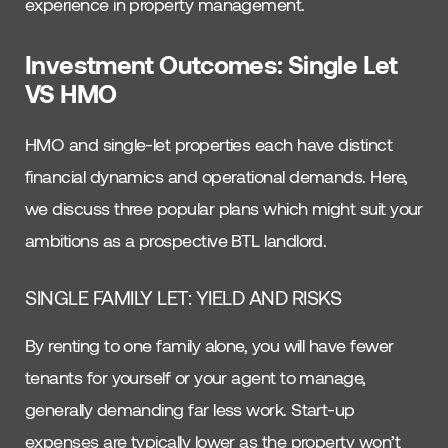
experience in property management.
Investment Outcomes: Single Let
VS HMO
HMO and single-let properties each have distinct
financial dynamics and operational demands. Here,
we discuss three popular plans which might suit your
ambitions as a prospective BTL landlord.
SINGLE FAMILY LET: YIELD AND RISKS
By renting to one family alone, you will have fewer
tenants for yourself or your agent to manage,
generally demanding far less work. Start-up
expenses are typically lower as the property won’t