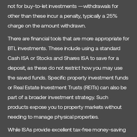
not for buy-to-let investments —withdrawals for
other than these incur a penalty, typically a 25%
charge on the amount withdrawn.
There are financial tools that are more appropriate for
BTL investments. These include using a standard
Cash ISA or Stocks and Shares ISA to save for a
deposit, as these do not restrict how you may use
the saved funds. Specific property investment funds
or Real Estate Investment Trusts (REITs) can also be
part of a broader investment strategy. Such
products expose you to property markets without
needing to manage physical properties.
While ISAs provide excellent tax-free money-saving