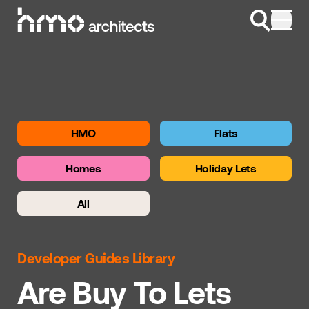
Skip to content
HMO
Flats
Homes
Holiday Lets
All
Developer Guides Library
Are Buy To Lets