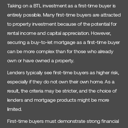
Taking on a BTL investment as a first-time buyer is
entirely possible. Many first-time buyers are attracted
to property investment because of the potential for
rental income and capital appreciation. However,
securing a buy-to-let mortgage as a first-time buyer
can be more complex than for those who already
own or have owned a property.
Lenders typically see first-time buyers as higher risk,
especially if they do not own their own home. As a
result, the criteria may be stricter, and the choice of
lenders and mortgage products might be more
limited.
First-time buyers must demonstrate strong financial