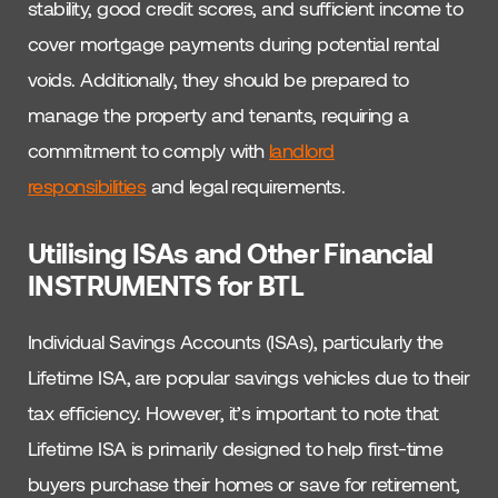
stability, good credit scores, and sufficient income to
cover mortgage payments during potential rental
voids. Additionally, they should be prepared to
manage the property and tenants, requiring a
commitment to comply with
landlord
responsibilities
and legal requirements.
Utilising ISAs and Other Financial
INSTRUMENTS for BTL
Individual Savings Accounts (ISAs), particularly the
Lifetime ISA, are popular savings vehicles due to their
tax efficiency. However, it’s important to note that
Lifetime ISA is primarily designed to help first-time
buyers purchase their homes or save for retirement,