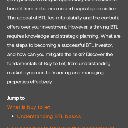
benefit from rental income and capital appreciation.
The appeal of BTL lies in its stability and the control it
offers over your investment. However, a thriving BTL
requires knowledge and strategic planning. What are
the steps to becoming a successful BTL investor,
and how can you mitigate the risks? Discover the
fundamentals of Buy to Let, from understanding
market dynamics to financing and managing
properties effectively.
Jump to
What is buy to let
Understanding BTL basics