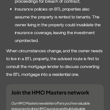
proceedings for breach of contract.
Insurance policies on BTL properties also
assume the property is rented to tenants. The
owner living in the property could invalidate the
insurance coverage, leaving the investment
unprotected.
When circumstances change, and the owner needs
to live in a BTL property, the advised route is first to
consult the mortgage lender to discuss converting
the BTL mortgage into a residential one.
Join the HMO Masters network
Our HMO Masters newsletter offers you free valuable
resources to drive HMO success and build valuable