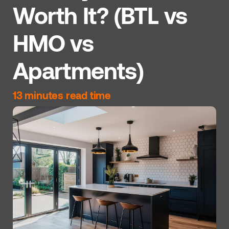
Worth It? (BTL vs
HMO vs
Apartments)
13 minutes read time