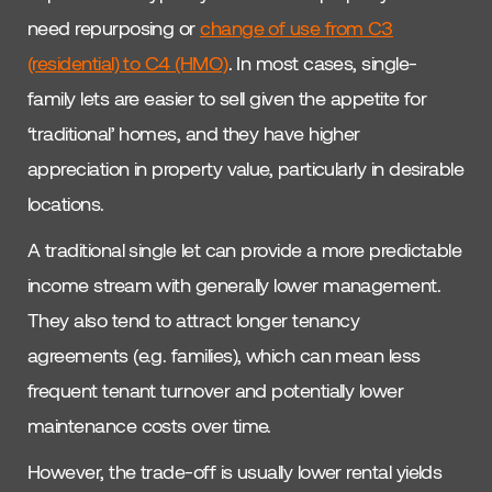
need repurposing or
change of use from C3
(residential) to C4 (HMO)
. In most cases, single-
family lets are easier to sell given the appetite for
‘traditional’ homes, and they have higher
appreciation in property value, particularly in desirable
locations.
A traditional single let can provide a more predictable
income stream with generally lower management.
They also tend to attract longer tenancy
agreements (e.g. families), which can mean less
frequent tenant turnover and potentially lower
maintenance costs over time.
However, the trade-off is usually lower rental yields