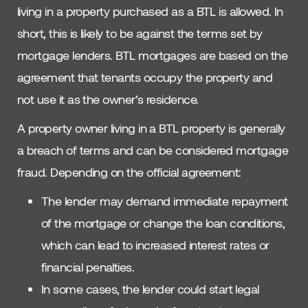
living in a property purchased as a BTL is allowed. In
short, this is likely to be against the terms set by
mortgage lenders. BTL mortgages are based on the
agreement that tenants occupy the property and
not use it as the owner’s residence.
A property owner living in a BTL property is generally
a breach of terms and can be considered mortgage
fraud. Depending on the official agreement:
The lender may demand immediate repayment
of the mortgage or change the loan conditions,
which can lead to increased interest rates or
financial penalties.
In some cases, the lender could start legal