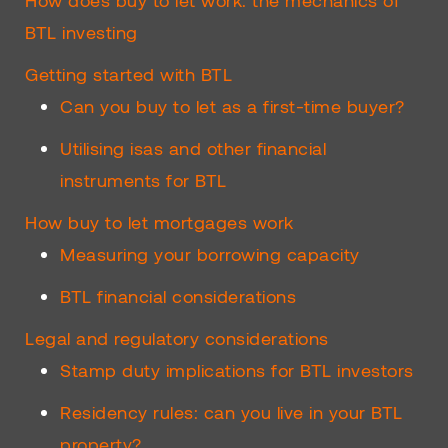
How does buy to let work: the mechanics of
BTL investing
Getting started with BTL
Can you buy to let as a first-time buyer?
Utilising isas and other financial
instruments for BTL
How buy to let mortgages work
Measuring your borrowing capacity
BTL financial considerations
Legal and regulatory considerations
Stamp duty implications for BTL investors
Residency rules: can you live in your BTL
property?