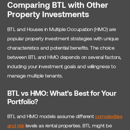
Comparing BTL with Other
Property Investments
BTL and Houses in Multiple Occupation (HMO) are
popular property investment strategies with unique
characteristics and potential benefits. The choice
between BTL and HMO depends on several factors,
including your investment goals and willingness to
manage multiple tenants.
BTL vs HMO: What’s Best for Your
Portfolio?
BTL and HMO models assume different
complexities
and risk
levels as rental properties. BTL might be