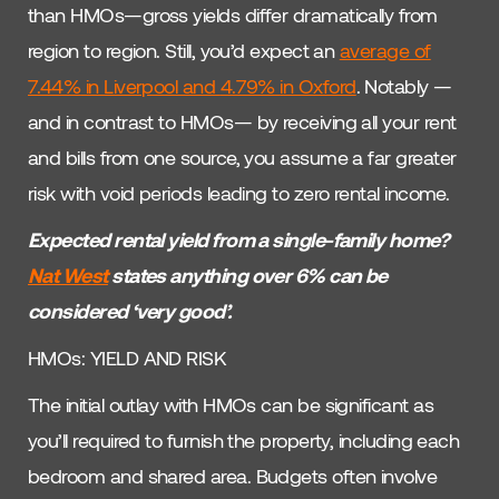
than HMOs—gross yields differ dramatically from
region to region. Still, you’d expect an
average of
7.44%
in Liverpool and
4.79%
in Oxford
. Notably —
and in contrast to HMOs— by receiving all your rent
and bills from one source, you assume a far greater
risk with void periods leading to zero rental income.
Expected rental yield from a single-family home?
Nat West
states anything over 6% can be
considered ‘very good’.
HMOs: YIELD AND RISK
The initial outlay with HMOs can be significant as
you’ll required to furnish the property, including each
bedroom and shared area. Budgets often involve