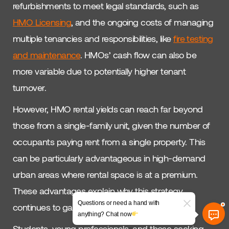
refurbishments to meet legal standards, such as
HMO Licensing
, and the ongoing costs of managing
multiple tenancies and responsibilities, like
fire testing
and maintenance
. HMOs’ cash flow can also be
more variable due to potentially higher tenant
turnover.
However, HMO rental yields can reach far beyond
those from a single-family unit, given the number of
occupants paying rent from a single property. This
can be particularly advantageous in high-demand
urban areas where rental space is at a premium.
These advantages explain why this strategy
Questions or need a hand with
continues to gain ground with investors.
anything? Chat now
Students, young professionals, and those seeking