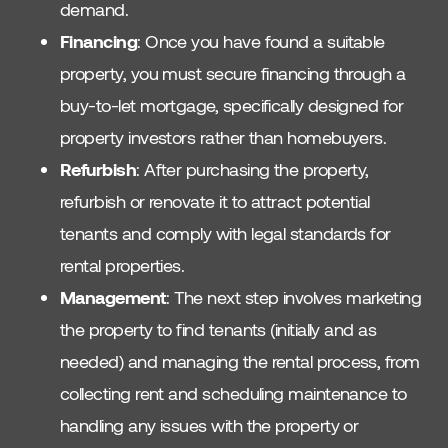
demand.
Financing
: Once you have found a suitable
property, you must secure financing through a
buy-to-let mortgage, specifically designed for
property investors rather than homebuyers.
Refurbish
: After purchasing the property,
refurbish or renovate it to attract potential
tenants and comply with legal standards for
rental properties.
Management
: The next step involves marketing
the property to find tenants (initially and as
needed) and managing the rental process, from
collecting rent and scheduling maintenance to
handling any issues with the property or