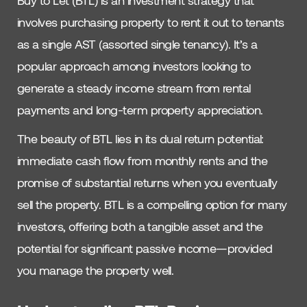
Buy to Let (BTL) is an investment strategy that
involves purchasing property to rent it out to tenants
as a single AST (assorted single tenancy). It’s a
popular approach among investors looking to
generate a steady income stream from rental
payments and long-term property appreciation.
The beauty of BTL lies in its dual return potential:
immediate cash flow from monthly rents and the
promise of substantial returns when you eventually
sell the property. BTL is a compelling option for many
investors, offering both a tangible asset and the
potential for significant passive income—provided
you manage the property well.