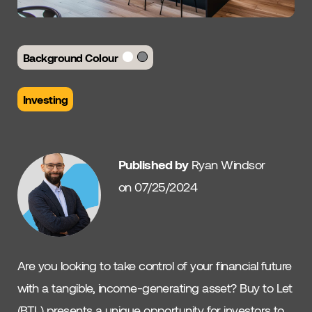
Background Colour
Investing
Published by
Ryan Windsor
on 07/25/2024
Are you looking to take control of your financial future
with a tangible, income-generating asset? Buy to Let
(BTL) presents a unique opportunity for investors to