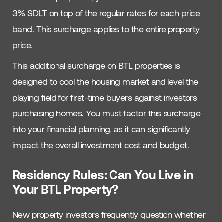
3% SDLT on top of the regular rates for each price
band. This surcharge applies to the entire property
price.
This additional surcharge on BTL properties is
designed to cool the housing market and level the
playing field for first-time buyers against investors
purchasing homes. You must factor this surcharge
into your financial planning, as it can significantly
impact the overall investment cost and budget.
Residency Rules: Can You Live in
Your BTL Property?
New property investors frequently question whether