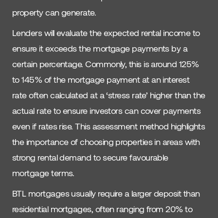
property can generate.
Lenders will evaluate the expected rental income to
ensure it exceeds the mortgage payments by a
certain percentage. Commonly, this is around 125%
to 145% of the mortgage payment at an interest
rate often calculated at a ‘stress rate’ higher than the
actual rate to ensure investors can cover payments
even if rates rise. This assessment method highlights
the importance of choosing properties in areas with
strong rental demand to secure favourable
mortgage terms.
BTL mortgages usually require a larger deposit than
residential mortgages, often ranging from 20% to