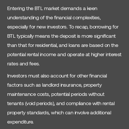
Entering the BTL market demands a keen
understanding of the financial complexities,
especially for new investors. To recap, borrowing for
BTL typically means the deposit is more significant
than that for residential, and loans are based on the
potential rental income and operate at higher interest
rates and fees.
Investors must also account for other financial
factors such as landlord insurance, property
maintenance costs, potential periods without
tenants (void periods), and compliance with rental
property standards, which can involve additional
expenditure.