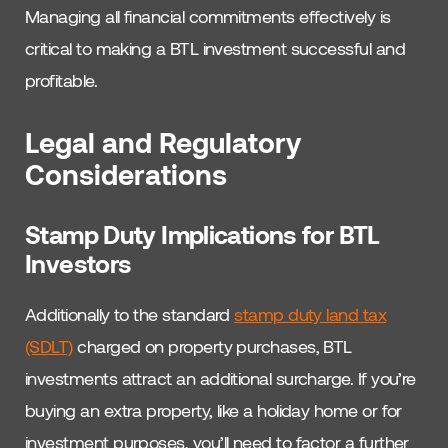
Managing all financial commitments effectively is
critical to making a BTL investment successful and
profitable.
Legal and Regulatory
Considerations
Stamp Duty Implications for BTL
Investors
Additionally to the standard
stamp duty land tax
(SDLT)
charged on property purchases, BTL
investments attract an additional surcharge. If you’re
buying an extra property, like a holiday home or for
investment purposes, you’ll need to factor a further