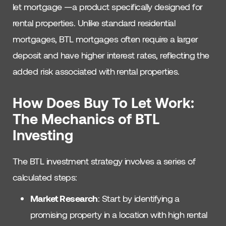
let mortgage —a product specifically designed for
rental properties. Unlike standard residential
mortgages, BTL mortgages often require a larger
deposit and have higher interest rates, reflecting the
added risk associated with rental properties.
How Does Buy To Let Work:
The Mechanics of BTL
Investing
The BTL investment strategy involves a series of
calculated steps:
Market Research
: Start by identifying a
promising property in a location with high rental