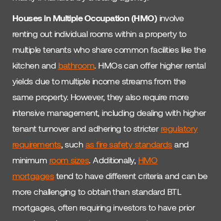
Houses in Multiple Occupation (HMO)
involve
renting out individual rooms within a property to
multiple tenants who share common facilities like the
kitchen and
bathroom
. HMOs can offer higher rental
yields due to multiple income streams from the
same property. However, they also require more
intensive management, including dealing with higher
tenant turnover and adhering to stricter
regulatory
requirements
, such
as fire safety standards
and
minimum
room sizes
. Additionally,
HMO
mortgages
tend to have different criteria and can be
more challenging to obtain than standard BTL
mortgages, often requiring investors to have prior