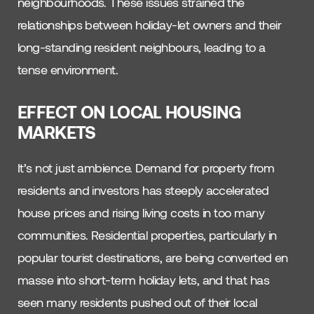
neighbourhoods. These issues strained the
relationships between holiday-let owners and their
long-standing resident neighbours, leading to a
tense environment.
EFFECT ON LOCAL HOUSING
MARKETS
It’s not just ambience. Demand for property from
residents and investors has steeply accelerated
house prices and rising living costs in too many
communities. Residential properties, particularly in
popular tourist destinations, are being converted en
masse into short-term holiday lets, and that has
seen many residents pushed out of their local