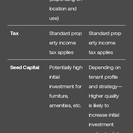
location and
use)
Tax
Standard prop
Standard prop
erty income
erty income
tax applies
tax applies
Seed Capital
Potentially high
Depending on
initial
tenant profile
investment for
and strategy—
furniture,
Higher quality
amenities, etc.
is likely to
increase initial
investment