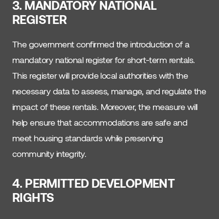
3. MANDATORY NATIONAL
REGISTER
The government confirmed the introduction of a
mandatory national register for short-term rentals.
This register will provide local authorities with the
necessary data to assess, manage, and regulate the
impact of these rentals. Moreover, the measure will
help ensure that accommodations are safe and
meet housing standards while preserving
community integrity.
4. PERMITTED DEVELOPMENT
RIGHTS