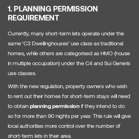
1. PLANNING PERMISSION
REQUIREMENT
Currently, many short-term lets operate under the
same ‘C3 Dwellinghouses’ use class as traditional
homes, while others are categorised as HMO (house
in multiple occupation) under the C4 and Sui Generis
use classes.
With the new regulation, property owners who wish
to rent out their homes for short-term stays will need
to obtain
planning permission
if they intend to do
so for more than 90 nights per year. This rule will give
local authorities more control over the number of
short-term lets in their area.