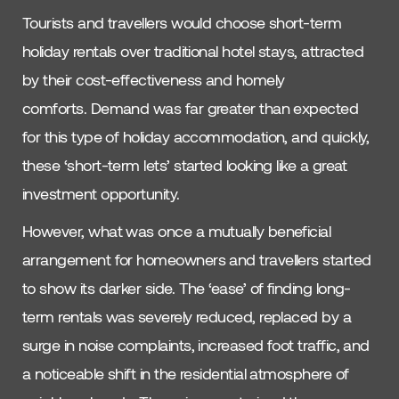
Tourists and travellers would choose short-term
holiday rentals over traditional hotel stays, attracted
by their cost-effectiveness and homely
comforts. Demand was far greater than expected
for this type of holiday accommodation, and quickly,
these ‘short-term lets’ started looking like a great
investment opportunity.
However, what was once a mutually beneficial
arrangement for homeowners and travellers started
to show its darker side. The ‘ease’ of finding long-
term rentals was severely reduced, replaced by a
surge in noise complaints, increased foot traffic, and
a noticeable shift in the residential atmosphere of