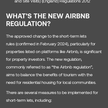
and Site Visits) (England) Regulations 2012
WHAT’S THE NEW AIRBNB
REGULATION?
The approved change to the short-term lets
rules (confirmed in February 2024), particularly for
properties listed on platforms like Airbnb, is significant
for property investors. The new regulation,
commonly referred to as “the Airbnb regulation”,
aims to balance the benefits of tourism with the
need for residential housing for local communities.
There are several measures to be implemented for
short-term lets, including: