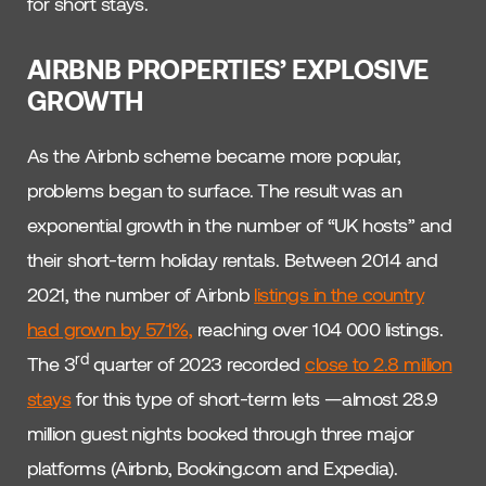
for short stays.
AIRBNB PROPERTIES’ EXPLOSIVE
GROWTH
As the Airbnb scheme became more popular,
problems began to surface. The result was an
exponential growth in the number of “UK hosts” and
their short-term holiday rentals. Between 2014 and
2021, the number of Airbnb
listings in the country
had grown by 571%,
reaching over 104 000 listings.
rd
The 3
quarter of 2023 recorded
close to 2.8 million
stays
for this type of short-term lets —almost 28.9
million guest nights booked through three major
platforms (Airbnb, Booking.com and Expedia).