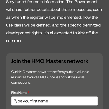
Stay tuned for more information. The Government
will share further details about these measures, such
as when the register will be implemented, how the
use class will be defined, and the specific permitted
development rights. It’s all expected to kick off this
summer.
Join the HMO Masters network
Our HMO Masters newsletter offers you free valuable
resources to drive HMO success and build valuable
connections.
First Name
*