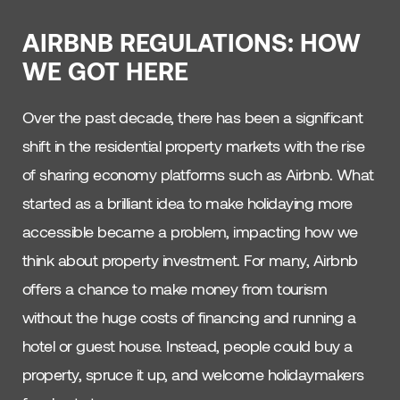
AIRBNB REGULATIONS: HOW
WE GOT HERE
Over the past decade, there has been a significant
shift in the residential property markets with the rise
of sharing economy platforms such as Airbnb. What
started as a brilliant idea to make holidaying more
accessible became a problem, impacting how we
think about property investment. For many, Airbnb
offers a chance to make money from tourism
without the huge costs of financing and running a
hotel or guest house. Instead, people could buy a
property, spruce it up, and welcome holidaymakers