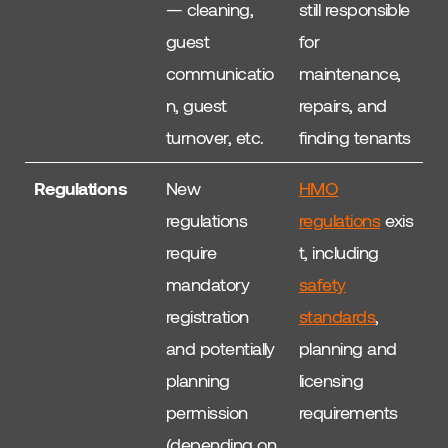
— cleaning,
still responsible
guest
for
communicatio
maintenance,
n, guest
repairs, and
turnover, etc.
finding tenants
Regulations
New
HMO
regulations
regulations
exis
require
t, including
mandatory
safety
registration
standards
,
and potentially
planning and
planning
licensing
permission
requirements
(depending on