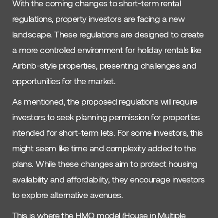
With the coming changes to short-term rental
regulations, property investors are facing a new
landscape. These regulations are designed to create
a more controlled environment for holiday rentals like
Airbnb-style properties, presenting challenges and
opportunities for the market.
As mentioned, the proposed regulations will require
investors to seek planning permission for properties
intended for short-term lets. For some investors, this
might seem like time and complexity added to the
plans. While these changes aim to protect housing
availability and affordability, they encourage investors
to explore alternative avenues.
This is where the HMO model (House in Multiple