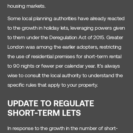
housing markets.
Some local planning authorities have already reacted
to the growth in holiday lets, leveraging powers given
to them under the Deregulation Act of 2015. Greater
London was among the earlier adopters, restricting
the use of residential premises for short-term rental
to 90 nights or fewer per calendar year. It’s always
wise to consult the local authority to understand the
specific rules that apply to your property.
UPDATE TO REGULATE
SHORT-TERM LETS
In response to the growth in the number of short-