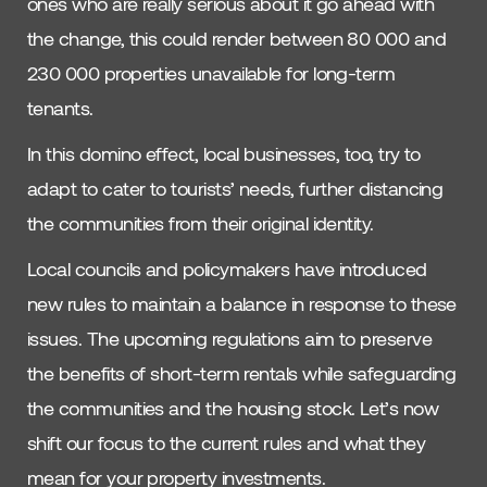
ones who are really serious about it go ahead with
the change, this could render between 80 000 and
230 000 properties unavailable for long-term
tenants.
In this domino effect, local businesses, too, try to
adapt to cater to tourists’ needs, further distancing
the communities from their original identity.
Local councils and policymakers have introduced
new rules to maintain a balance in response to these
issues. The upcoming regulations aim to preserve
the benefits of short-term rentals while safeguarding
the communities and the housing stock. Let’s now
shift our focus to the current rules and what they
mean for your property investments.