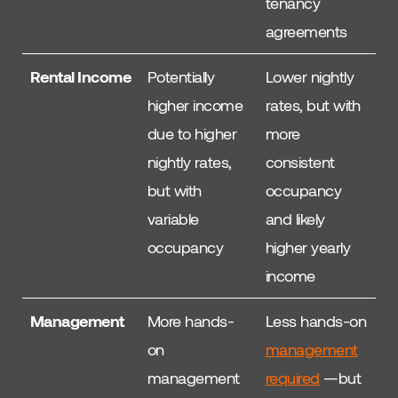
tenancy
agreements
Rental Income
Potentially
Lower nightly
higher income
rates, but with
due to higher
more
nightly rates,
consistent
but with
occupancy
variable
and likely
occupancy
higher yearly
income
Management
More hands-
Less hands-on
on
management
management
required
—but