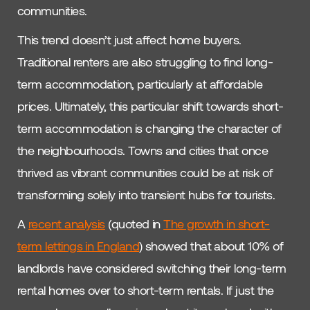
communities.
This trend doesn’t just affect home buyers.
Traditional renters are also struggling to find long-
term accommodation, particularly at affordable
prices. Ultimately, this particular shift towards short-
term accommodation is changing the character of
the neighbourhoods. Towns and cities that once
thrived as vibrant communities could be at risk of
transforming solely into transient hubs for tourists.
A
recent analysis
(quoted in
The growth in short-
term lettings in England
) showed that about 10% of
landlords have considered switching their long-term
rental homes over to short-term rentals. If just the