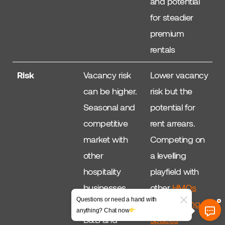
and potential
for steadier
premium
rentals
Risk
Vacancy risk
Lower vacancy
can be higher.
risk but the
Seasonal and
potential for
competitive
rent arrears.
market with
Competing on
other
a levelling
hospitality
playfield with
businesses
other
HMOs
Questions or need a hand with
such as hotels,
and Co-living
anything? Chat now
B&B and
spaces