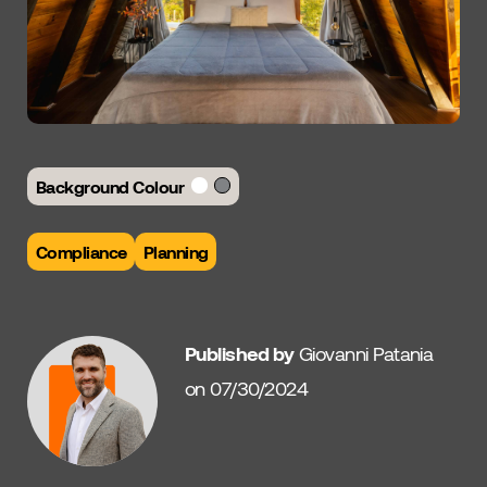
Background Colour
Compliance
Planning
Published by
Giovanni Patania
on 07/30/2024