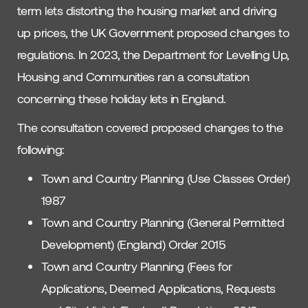
term lets distorting the housing market and driving
up prices, the UK Government proposed changes to
regulations. In 2023, the Department for Levelling Up,
Housing and Communities ran a consultation
concerning these holiday lets in England.
The consultation covered proposed changes to the
following:
Town and Country Planning (Use Classes Order)
1987
Town and Country Planning (General Permitted
Development) (England) Order 2015
Town and Country Planning (Fees for
Applications, Deemed Applications, Requests