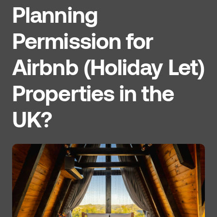
Planning
Permission for
Airbnb (Holiday Let)
Properties in the
UK?