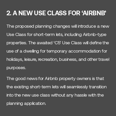
2. A NEW USE CLASS FOR ‘AIRBNB’
The proposed planning changes will introduce a new
Use Class for short-term lets, including Airbnb-type
properties. The awaited ‘C5’ Use Class will define the
use of a dwelling for temporary accommodation for
holidays, leisure, recreation, business, and other travel
purposes.
The good news for Airbnb property owners is that
the existing short-term lets will seamlessly transition
into the new use class without any hassle with the
planning application.