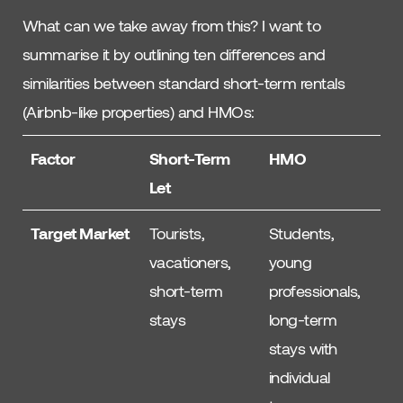
What can we take away from this? I want to
summarise it by outlining ten differences and
similarities between standard short-term rentals
(Airbnb-like properties) and HMOs:
Factor
Short-Term
HMO
Let
Target Market
Tourists,
Students,
vacationers,
young
short-term
professionals,
stays
long-term
stays with
individual