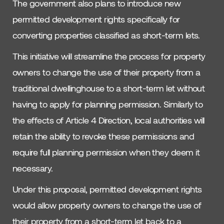
The government also plans to introduce new
permitted development rights specifically for
converting properties classified as short-term lets.
This initiative will streamline the process for property
owners to change the use of their property from a
traditional dwellinghouse to a short-term let without
having to apply for planning permission. Similarly to
the effects of Article 4 Direction, local authorities will
retain the ability to revoke these permissions and
require full planning permission when they deem it
necessary.
Under this proposal, permitted development rights
would allow property owners to change the use of
their property from a short-term let back to a