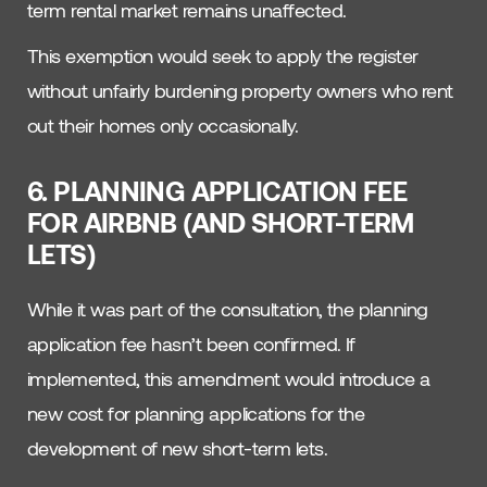
term rental market remains unaffected.
This exemption would seek to apply the register
without unfairly burdening property owners who rent
out their homes only occasionally.
6. PLANNING APPLICATION FEE
FOR AIRBNB (AND SHORT-TERM
LETS)
While it was part of the consultation, the planning
application fee hasn’t been confirmed. If
implemented, this amendment would introduce a
new cost for planning applications for the
development of new short-term lets.