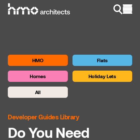
Skip to content
HMO
Flats
Homes
Holiday Lets
All
Developer Guides Library
Do You Need