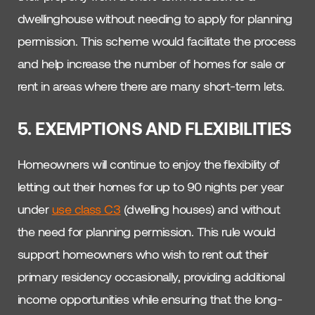
dwellinghouse without needing to apply for planning
permission. This scheme would facilitate the process
and help increase the number of homes for sale or
rent in areas where there are many short-term lets.
5. EXEMPTIONS AND FLEXIBILITIES
Homeowners will continue to enjoy the flexibility of
letting out their homes for up to 90 nights per year
under
use class C3
(dwelling houses) and without
the need for planning permission. This rule would
support homeowners who wish to rent out their
primary residency occasionally, providing additional
income opportunities while ensuring that the long-