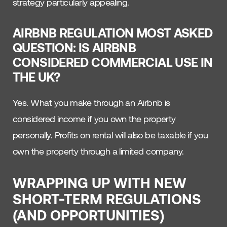
strategy particularly appealing.
AIRBNB REGULATION MOST ASKED
QUESTION: IS AIRBNB
CONSIDERED COMMERCIAL USE IN
THE UK?
Yes. What you make through an Airbnb is
considered income if you own the property
personally. Profits on rental will also be taxable if you
own the property through a limited company.
WRAPPING UP WITH NEW
SHORT-TERM REGULATIONS
(AND OPPORTUNITIES)