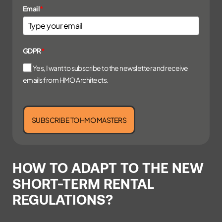
Email
*
GDPR
*
Yes, I want to subscribe to the newsletter and receive
emails from HMO Architects.
SUBSCRIBE TO HMO MASTERS
HOW TO ADAPT TO THE NEW
SHORT-TERM RENTAL
REGULATIONS?