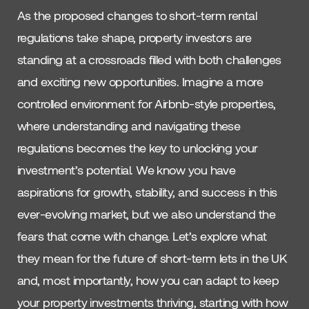
As the proposed changes to short-term rental
regulations take shape, property investors are
standing at a crossroads filled with both challenges
and exciting new opportunities. Imagine a more
controlled environment for Airbnb-style properties,
where understanding and navigating these
regulations becomes the key to unlocking your
investment’s potential. We know you have
aspirations for growth, stability, and success in this
ever-evolving market, but we also understand the
fears that come with change. Let’s explore what
they mean for the future of short-term lets in the UK
and, most importantly, how you can adapt to keep
your property investments thriving, starting with how