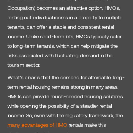
Occupation) becomes an attractive option. HMOs,
renting out individual rooms in a property to multiple
tenants, can offer a stable and consistent rental
income. Unlike short-term lets, HMOs typically cater
to long-term tenants, which can help mitigate the
risks associated with fluctuating demand in the
tourism sector.
What’s clear is that the demand for affordable, long-
term rental housing remains strong in many areas.
HMOs can provide much-needed housing solutions
while opening the possibility of a steadier rental
income. So, even with the regulatory framework, the
many advantages of HMO
rentals make this