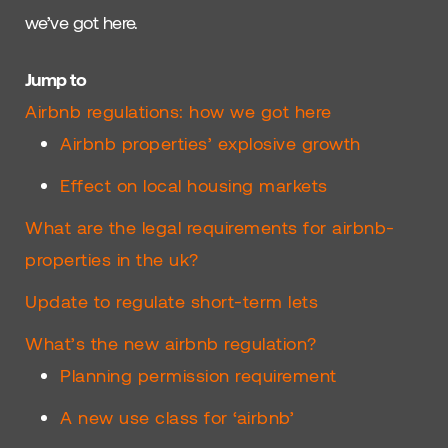
we’ve got here.
Jump to
Airbnb regulations: how we got here
Airbnb properties’ explosive growth
Effect on local housing markets
What are the legal requirements for airbnb-
properties in the uk?
Update to regulate short-term lets
What’s the new airbnb regulation?
Planning permission requirement
A new use class for ‘airbnb’