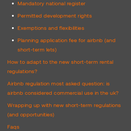
Mandatory national register
Permitted development rights
Exemptions and flexibilities
Planning application fee for airbnb (and
short-term lets)
How to adapt to the new short-term rental
regulations?
Airbnb regulation most asked question: is
airbnb considered commercial use in the uk?
Wrapping up with new short-term regulations
(and opportunities)
Faqs