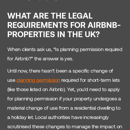
WHAT ARE THE LEGAL
REQUIREMENTS FOR AIRBNB-
PROPERTIES IN THE UK?
When clients ask us, “Is planning permission required
for Airbnb?” the answer is yes.
Until now, there hasn’t been a specific change of
use
planning permission
required for short-term lets
(like those listed on Airbnb). Yet, you’d need to apply
for planning permission if your property undergoes a
material change of use from a residential dwelling to
a holiday let. Local authorities have increasingly
scrutinised these changes to manage the impact on