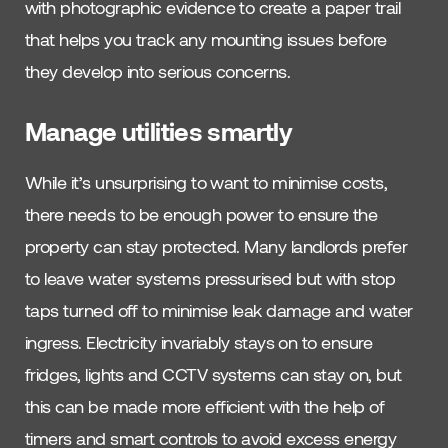
with photographic evidence to create a paper trail
that helps you track any mounting issues before
they develop into serious concerns.
Manage utilities smartly
While it’s unsurprising to want to minimise costs,
there needs to be enough power to ensure the
property can stay protected. Many landlords prefer
to leave water systems pressurised but with stop
taps turned off to minimise leak damage and water
ingress. Electricity invariably stays on to ensure
fridges, lights and CCTV systems can stay on, but
this can be made more efficient with the help of
timers and smart controls to avoid excess energy