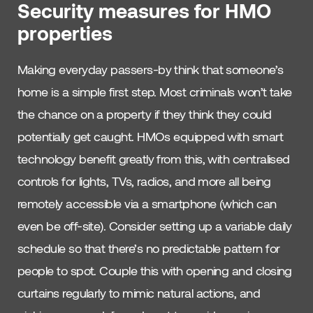
Security measures for HMO
properties
Making everyday passers-by think that someone’s
home is a simple first step. Most criminals won’t take
the chance on a property if they think they could
potentially get caught. HMOs equipped with smart
technology benefit greatly from this, with centralised
controls for lights, TVs, radios, and more all being
remotely accessible via a smartphone (which can
even be off-site). Consider setting up a variable daily
schedule so that there’s no predictable pattern for
people to spot. Couple this with opening and closing
curtains regularly to mimic natural actions, and