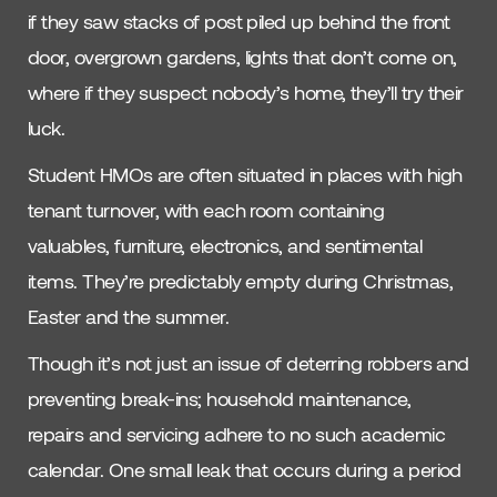
if they saw stacks of post piled up behind the front
door, overgrown gardens, lights that don’t come on,
where if they suspect nobody’s home, they’ll try their
luck.
Student HMOs are often situated in places with high
tenant turnover, with each room containing
valuables, furniture, electronics, and sentimental
items. They’re predictably empty during Christmas,
Easter and the summer.
Though it’s not just an issue of deterring robbers and
preventing break-ins; household maintenance,
repairs and servicing adhere to no such academic
calendar. One small leak that occurs during a period