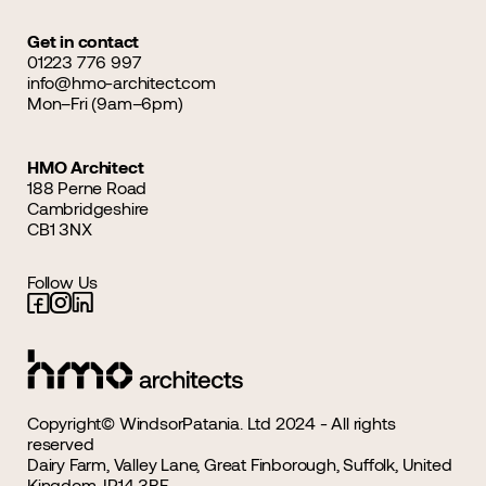
Get in contact
01223 776 997
info@hmo-architect.com
Mon–Fri (9am–6pm)
HMO Architect
188 Perne Road
Cambridgeshire
CB1 3NX
Follow Us
Copyright© WindsorPatania. Ltd 2024 - All rights
reserved
Dairy Farm, Valley Lane, Great Finborough, Suffolk, United
Kingdom, IP14 3BE