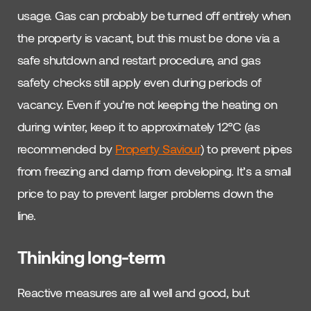
usage. Gas can probably be turned off entirely when
the property is vacant, but this must be done via a
safe shutdown and restart procedure, and gas
safety checks still apply even during periods of
vacancy. Even if you’re not keeping the heating on
during winter, keep it to approximately 12°C (as
recommended by
Property Saviour
) to prevent pipes
from freezing and damp from developing. It’s a small
price to pay to prevent larger problems down the
line.
Thinking long-term
Reactive measures are all well and good, but