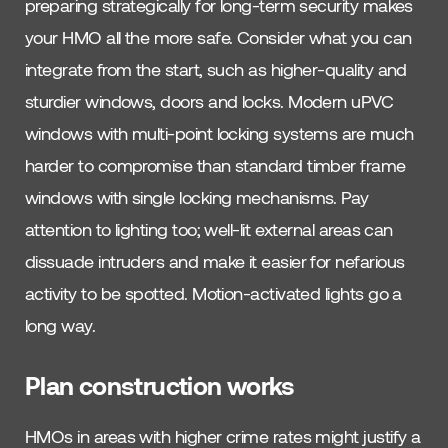
preparing strategically for long-term security makes
your HMO all the more safe. Consider what you can
integrate from the start, such as higher-quality and
sturdier windows, doors and locks. Modern uPVC
windows with multi-point locking systems are much
harder to compromise than standard timber frame
windows with single locking mechanisms. Pay
attention to lighting too; well-lit external areas can
dissuade intruders and make it easier for nefarious
activity to be spotted. Motion-activated lights go a
long way.
Plan construction works
HMOs in areas with higher crime rates might justify a