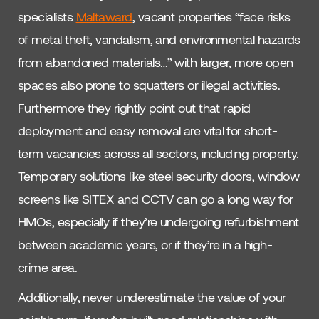
specialists
Maltaward
, vacant properties “face risks
of metal theft, vandalism, and environmental hazards
from abandoned materials…” with larger, more open
spaces also prone to squatters or illegal activities.
Furthermore they rightly point out that rapid
deployment and easy removal are vital for short-
term vacancies across all sectors, including property.
Temporary solutions like steel security doors, window
screens like SITEX and CCTV can go a long way for
HMOs, especially if they’re undergoing refurbishment
between academic years, or if they’re in a high-
crime area.
Additionally, never underestimate the value of your