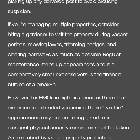
picking up any delivered post to avoid arousing
suspicion.
If you’re managing multiple properties, consider
hiring a gardener to visit the property during vacant
periods, mowing lawns, trimming hedges, and
clearing pathways as much as possible. Regular
maintenance keeps up appearances and is a
comparatively small expense versus the financial
burden of a break-in.
However, for HMOs in high-risk areas or those that
are prone to extended vacancies, these “lived-in”
appearances may not be enough, and more
stringent physical security measures must be taken.
As described by vacant property protection