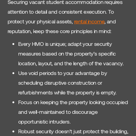
Securing vacant student accommodation requires
attention to detail and consistent execution. To
protect your physical assets,
rental income
, and
reputation, keep these core principles in mind:
Every HMO is unique; adapt your security
measures based on the property’s specific
location, layout, and the length of the vacancy.
Use void periods to your advantage by
scheduling disruptive construction or
refurbishments while the property is empty.
Focus on keeping the property looking occupied
and well-maintained to discourage
opportunistic intruders.
Robust security doesn’t just protect the building,