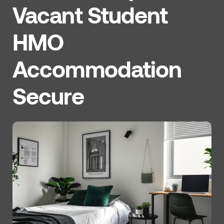
Vacant Student
HMO
Accommodation
Secure