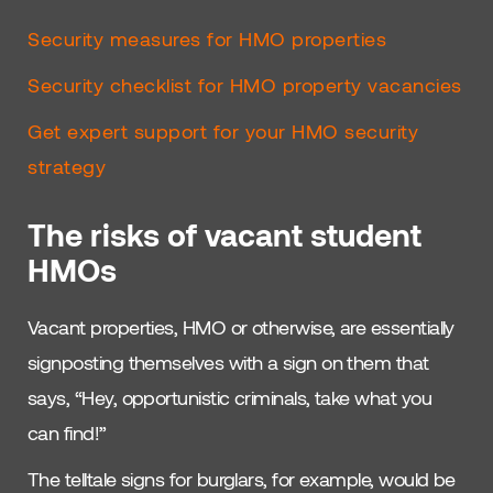
Security measures for HMO properties
Security checklist for HMO property vacancies
Get expert support for your HMO security
strategy
The risks of vacant student
HMOs
Vacant properties, HMO or otherwise, are essentially
signposting themselves with a sign on them that
says, “Hey, opportunistic criminals, take what you
can find!”
The telltale signs for burglars, for example, would be