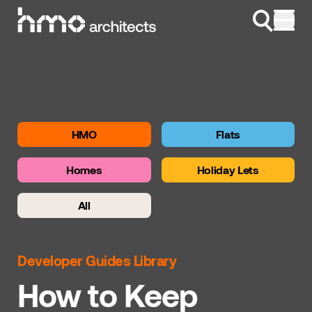
Skip to content
HMO
Flats
Homes
Holiday Lets
All
Developer Guides Library
How to Keep