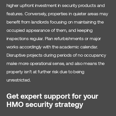
higher upfront investment in security products and
features. Conversely, properties in quieter areas may
benefit from landlords focusing on maintaining the
occupied appearance of them, and keeping
inspections regular. Plan refurbishments or major
works accordingly with the academic calendar.
Disruptive projects during periods of no occupancy
make more operational sense, and also means the
property isn’t at further risk due to being
unrestricted.
Get expert support for your
HMO security strategy