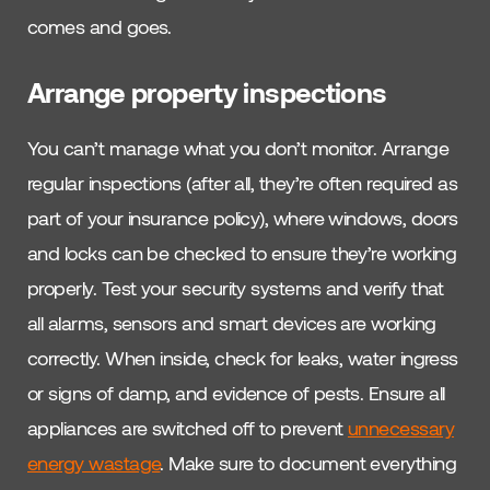
comes and goes.
Arrange property inspections
You can’t manage what you don’t monitor. Arrange
regular inspections (after all, they’re often required as
part of your insurance policy), where windows, doors
and locks can be checked to ensure they’re working
properly. Test your security systems and verify that
all alarms, sensors and smart devices are working
correctly. When inside, check for leaks, water ingress
or signs of damp, and evidence of pests. Ensure all
appliances are switched off to prevent
unnecessary
energy wastage
. Make sure to document everything