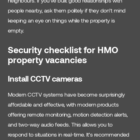
neighbours. If you’ve built good relationships with
people nearby, ask them politely if they don’t mind
keeping an eye on things while the property is
empty.
Security checklist for HMO
property vacancies
Install CCTV cameras
Modern CCTV systems have become surprisingly
affordable and effective, with modern products
offering remote monitoring, motion detection alerts,
and two-way audio feeds. This allows you to
respond to situations in real-time. It’s recommended