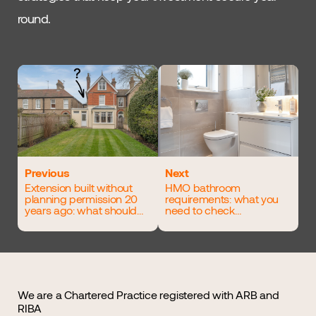
round.
Previous
Next
Extension built without
HMO bathroom
planning permission 20
requirements: what you
years ago: what should
need to check
you do?
before finalising your
layout
We are a Chartered Practice registered with ARB and
RIBA