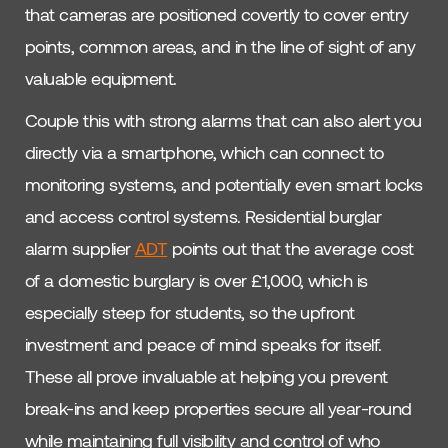
that cameras are positioned covertly to cover entry
points, common areas, and in the line of sight of any
valuable equipment.
Couple this with strong alarms that can also alert you
directly via a smartphone, which can connect to
monitoring systems, and potentially even smart locks
and access control systems. Residential burglar
alarm supplier
ADT
points out that the average cost
of a domestic burglary is over £1,000, which is
especially steep for students, so the upfront
investment and peace of mind speaks for itself.
These all prove invaluable at helping you prevent
break-ins and keep properties secure all year-round
while maintaining full visibility and control of who