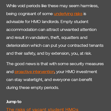
While void periods like these may seem harmless,
being cognisant of some
underlying risks
is
advisable for HMO landlords. Empty student
accommodation can attract unwanted attention
and result in vandalism, theft, squatters and
deterioration which can put your contracted tenants
and their safety, and by extension, you, at risk.
The good news is that with some security measures
and
proactive intervention
, your HMO investment
can stay watertight, and everyone can benefit
during these empty periods.
Jump to
The risks of vacant student HMOs