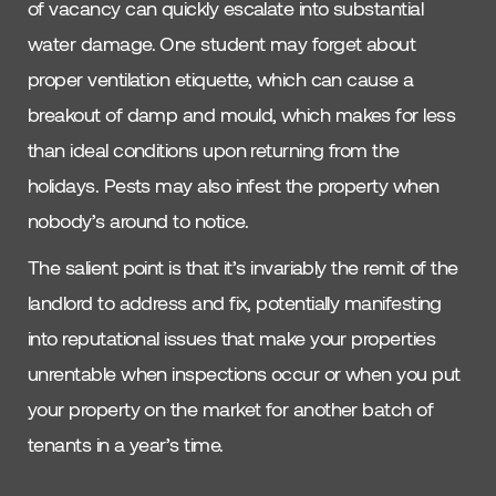
of vacancy can quickly escalate into substantial
water damage. One student may forget about
proper ventilation etiquette, which can cause a
breakout of damp and mould, which makes for less
than ideal conditions upon returning from the
holidays. Pests may also infest the property when
nobody’s around to notice.
The salient point is that it’s invariably the remit of the
landlord to address and fix, potentially manifesting
into reputational issues that make your properties
unrentable when inspections occur or when you put
your property on the market for another batch of
tenants in a year’s time.