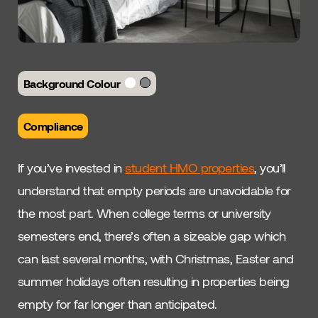
Background Colour
Compliance
If you’ve invested in
student HMO properties
, you’ll
understand that empty periods are unavoidable for
the most part. When college terms or university
semesters end, there’s often a sizeable gap which
can last several months, with Christmas, Easter and
summer holidays often resulting in properties being
empty for far longer than anticipated.