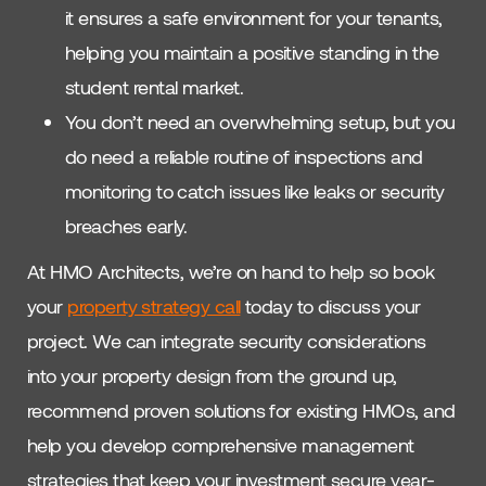
it ensures a safe environment for your tenants,
helping you maintain a positive standing in the
student rental market.
You don’t need an overwhelming setup, but you
do need a reliable routine of inspections and
monitoring to catch issues like leaks or security
breaches early.
At HMO Architects, we’re on hand to help so book
your
property strategy call
today to discuss your
project. We can integrate security considerations
into your property design from the ground up,
recommend proven solutions for existing HMOs, and
help you develop comprehensive management
strategies that keep your investment secure year-