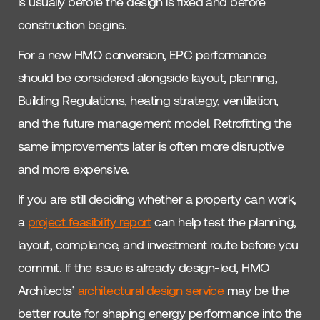
is usually before the design is fixed and before
construction begins.
For a new HMO conversion, EPC performance
should be considered alongside layout, planning,
Building Regulations, heating strategy, ventilation,
and the future management model. Retrofitting the
same improvements later is often more disruptive
and more expensive.
If you are still deciding whether a property can work,
a
project feasibility report
can help test the planning,
layout, compliance, and investment route before you
commit. If the issue is already design-led, HMO
Architects’
architectural design service
may be the
better route for shaping energy performance into the