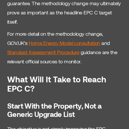
guarantee. The methodology change may ultimately
prove as important as the headline EPC C target
itself.
For more detail on the methodology change,
GOV.UK’s
Home Energy Model consultation
and
Standard Assessment Procedure
guidance are the
relevant official sources to monitor.
What Will It Take to Reach
EPC C?
Start With the Property, Not a
Generic Upgrade List
The objective is not simply improving the EPC