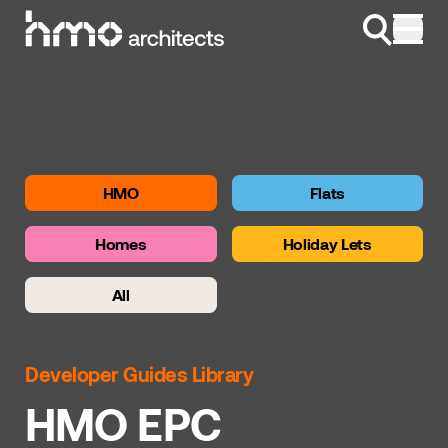
Skip to content
HMO
Flats
Homes
Holiday Lets
All
Developer Guides Library
HMO EPC