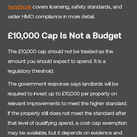
handbook
covers licensing, safety standards, and
wider HMO compliance in more detail.
£10,000 Cap Is Not a Budget
The £10,000 cap should not be treated as the
amount you should expect to spend. It is a
regulatory threshold.
The government response says landlords will be
required to invest up to £10,000 per property on
relevant improvements to meet the higher standard.
If the property still does not meet the standard after
that level of qualifying spend, a cost-cap exemption
may be available, but it depends on evidence and