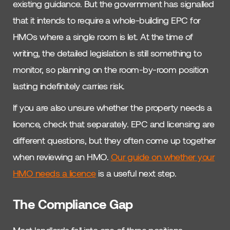
existing guidance. But the government has signalled
that it intends to require a whole-building EPC for
HMOs where a single room is let. At the time of
writing, the detailed legislation is still something to
monitor, so planning on the room-by-room position
lasting indefinitely carries risk.
If you are also unsure whether the property needs a
licence, check that separately. EPC and licensing are
different questions, but they often come up together
when reviewing an HMO.
Our guide on whether your
HMO needs a licence
is a useful next step.
The Compliance Gap