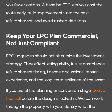
you fewer options. A baseline EPC lets you cost the
route early, build improvements into the next
refurbishment, and avoid rushed decisions.
Keep Your EPC Plan Commercial,
Not Just Compliant
EPC upgrades should not sit outside the investment
strategy. They affect letting ability, future compliance,
refurbishment timing, finance discussions, tenant
experience, and the long-term resilience of the asset.
If you are at the planning or conversion stage,
book a
free call
before the design is locked in. We can work
through the property with you, identify what the