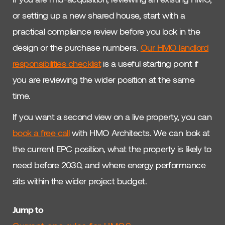
or setting up a new shared house, start with a
practical compliance review before you lock in the
design or the purchase numbers.
Our HMO landlord
responsibilities checklist
is a useful starting point if
you are reviewing the wider position at the same
time.
If you want a second view on a live property, you can
book a free call
with HMO Architects. We can look at
the current EPC position, what the property is likely to
need before 2030, and where energy performance
sits within the wider project budget.
Jump to