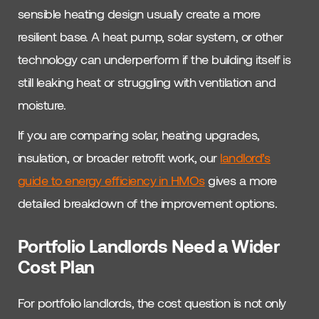
sensible heating design usually create a more
resilient base. A heat pump, solar system, or other
technology can underperform if the building itself is
still leaking heat or struggling with ventilation and
moisture.
If you are comparing solar, heating upgrades,
insulation, or broader retrofit work, our
landlord’s
guide to energy efficiency in HMOs
gives a more
detailed breakdown of the improvement options.
Portfolio Landlords Need a Wider
Cost Plan
For portfolio landlords, the cost question is not only