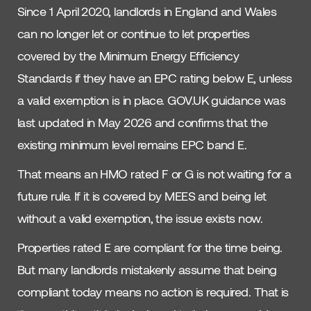
Since 1 April 2020, landlords in England and Wales
can no longer let or continue to let properties
covered by the Minimum Energy Efficiency
Standards if they have an EPC rating below E, unless
a valid exemption is in place. GOV.UK guidance was
last updated in May 2026 and confirms that the
existing minimum level remains EPC band E.
That means an HMO rated F or G is not waiting for a
future rule. If it is covered by MEES and being let
without a valid exemption, the issue exists now.
Properties rated E are compliant for the time being.
But many landlords mistakenly assume that being
compliant today means no action is required. That is