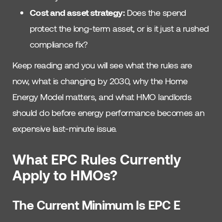
Cost and asset strategy:
Does the spend
protect the long-term asset, or is it just a rushed
compliance fix?
Keep reading and you will see what the rules are
now, what is changing by 2030, why the Home
Energy Model matters, and what HMO landlords
should do before energy performance becomes an
expensive last-minute issue.
What EPC Rules Currently
Apply to HMOs?
The Current Minimum Is EPC E