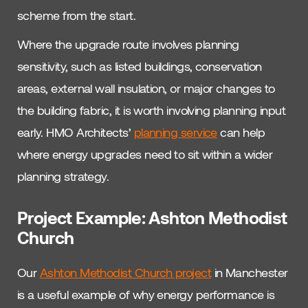
scheme from the start.
Where the upgrade route involves planning
sensitivity, such as listed buildings, conservation
areas, external wall insulation, or major changes to
the building fabric, it is worth involving planning input
early. HMO Architects’
planning service
can help
where energy upgrades need to sit within a wider
planning strategy.
Project Example: Ashton Methodist
Church
Our
Ashton Methodist Church project
in Manchester
is a useful example of why energy performance is