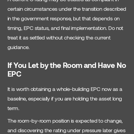
certain circumstances under the transition described
in the government response, but that depends on
timing, EPC status, and final implementation. Do not
treat it as settled without checking the current
guidance.
If You Let by the Room and Have No
EPC
It is worth obtaining a whole-building EPC now as a
baseline, especially if you are holding the asset long
term.
The room-by-room position is expected to change,
and discovering the rating under pressure later gives