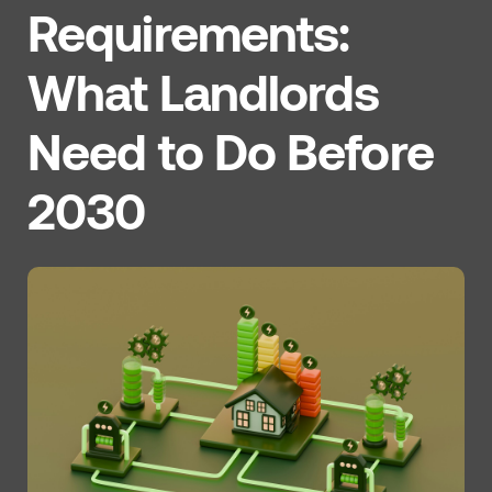
Requirements:
What Landlords
Need to Do Before
2030