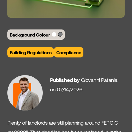
Background Colour
Building Regulations
Compliance
Published by
Giovanni Patania
on 07/14/2026
Plenty of landlords are still planning around “EPC C