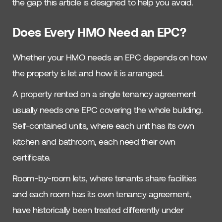
the gap this article is designed to help you avoid.
Does Every HMO Need an EPC?
Whether your HMO needs an EPC depends on how
the property is let and how it is arranged.
A property rented on a single tenancy agreement
usually needs one EPC covering the whole building.
Self-contained units, where each unit has its own
kitchen and bathroom, each need their own
certificate.
Room-by-room lets, where tenants share facilities
and each room has its own tenancy agreement,
have historically been treated differently under