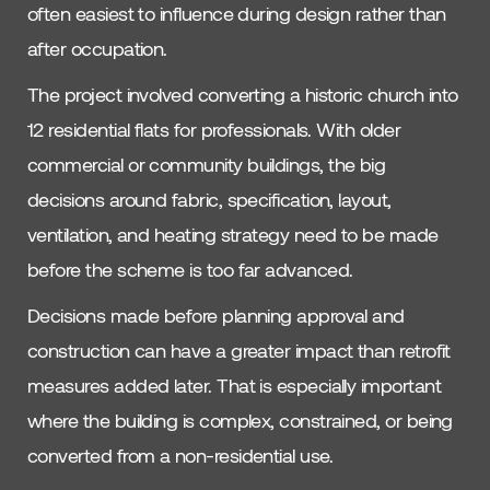
often easiest to influence during design rather than
after occupation.
The project involved converting a historic church into
12 residential flats for professionals. With older
commercial or community buildings, the big
decisions around fabric, specification, layout,
ventilation, and heating strategy need to be made
before the scheme is too far advanced.
Decisions made before planning approval and
construction can have a greater impact than retrofit
measures added later. That is especially important
where the building is complex, constrained, or being
converted from a non-residential use.