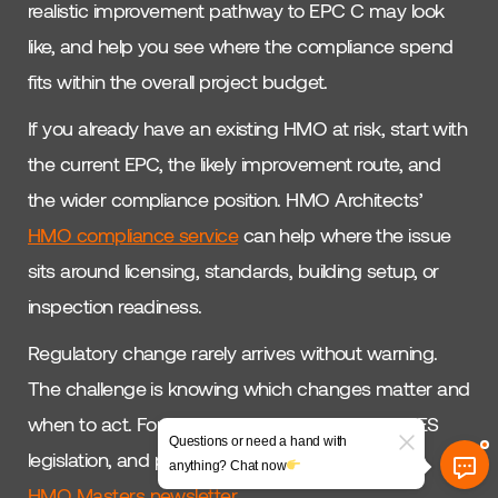
realistic improvement pathway to EPC C may look
like, and help you see where the compliance spend
fits within the overall project budget.
If you already have an existing HMO at risk, start with
the current EPC, the likely improvement route, and
the wider compliance position. HMO Architects’
HMO compliance service
can help where the issue
sits around licensing, standards, building setup, or
inspection readiness.
Regulatory change rarely arrives without warning.
The challenge is knowing which changes matter and
when to act. For ongoing updates on HEM, MEES
Questions or need a hand with
legislation, and practical HMO decisions, join the
anything? Chat now
HMO Masters newsletter
.