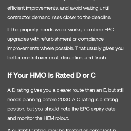
efficient improvements, and avoid waiting until
contractor demand rises closer to the deadline.
If the property needs wider works, combine EPC
upgrades with refurbishment or compliance
improvements where possible. That usually gives you
better control over cost, disruption, and finish.
If Your HMO Is Rated D or C
A D rating gives you a clearer route than an E, but still
needs planning before 2030. A C rating is a strong
position, but you should note the EPC expiry date
and monitor the HEM rollout.
A current C rating may be treated as compliant in