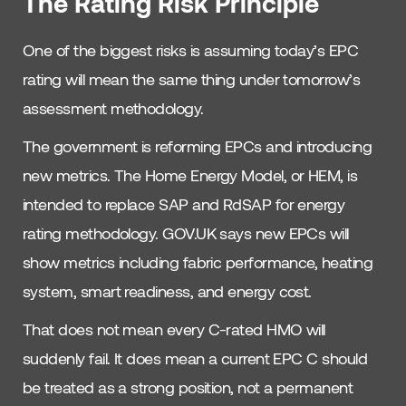
The Rating Risk Principle
One of the biggest risks is assuming today’s EPC
rating will mean the same thing under tomorrow’s
assessment methodology.
The government is reforming EPCs and introducing
new metrics. The Home Energy Model, or HEM, is
intended to replace SAP and RdSAP for energy
rating methodology. GOV.UK says new EPCs will
show metrics including fabric performance, heating
system, smart readiness, and energy cost.
That does not mean every C-rated HMO will
suddenly fail. It does mean a current EPC C should
be treated as a strong position, not a permanent