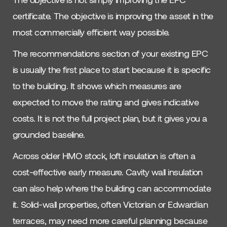
certificate. The objective is improving the asset in the
most commercially efficient way possible.
The recommendations section of your existing EPC
is usually the first place to start because it is specific
to the building. It shows which measures are
expected to move the rating and gives indicative
costs. It is not the full project plan, but it gives you a
grounded baseline.
Across older HMO stock, loft insulation is often a
cost-effective early measure. Cavity wall insulation
can also help where the building can accommodate
it. Solid-wall properties, often Victorian or Edwardian
terraces, may need more careful planning because