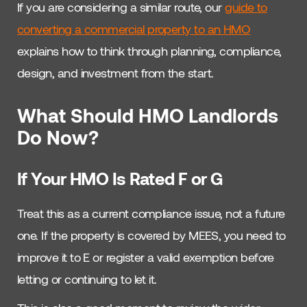
If you are considering a similar route, our
guide to
converting a commercial property to an HMO
explains how to think through planning, compliance,
design, and investment from the start.
What Should HMO Landlords
Do Now?
If Your HMO Is Rated F or G
Treat this as a current compliance issue, not a future
one. If the property is covered by MEES, you need to
improve it to E or register a valid exemption before
letting or continuing to let it.