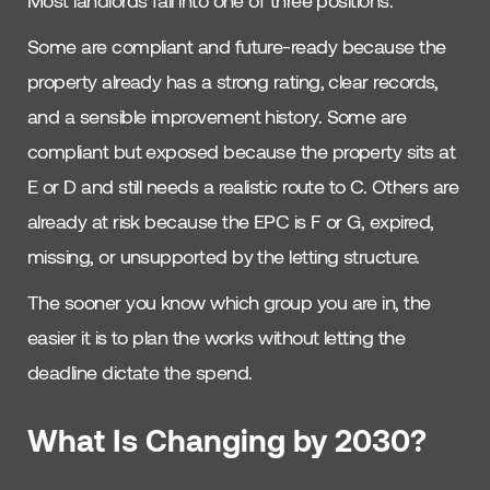
Most landlords fall into one of three positions.
Some are compliant and future-ready because the
property already has a strong rating, clear records,
and a sensible improvement history. Some are
compliant but exposed because the property sits at
E or D and still needs a realistic route to C. Others are
already at risk because the EPC is F or G, expired,
missing, or unsupported by the letting structure.
The sooner you know which group you are in, the
easier it is to plan the works without letting the
deadline dictate the spend.
What Is Changing by 2030?