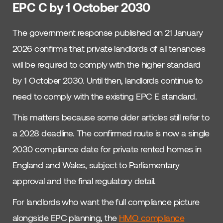
EPC C by 1 October 2030
The government response published on 21 January
2026 confirms that private landlords of all tenancies
will be required to comply with the higher standard
by 1 October 2030. Until then, landlords continue to
need to comply with the existing EPC E standard.
This matters because some older articles still refer to
a 2028 deadline. The confirmed route is now a single
2030 compliance date for private rented homes in
England and Wales, subject to Parliamentary
approval and the final regulatory detail.
For landlords who want the full compliance picture
alongside EPC planning, the
HMO compliance