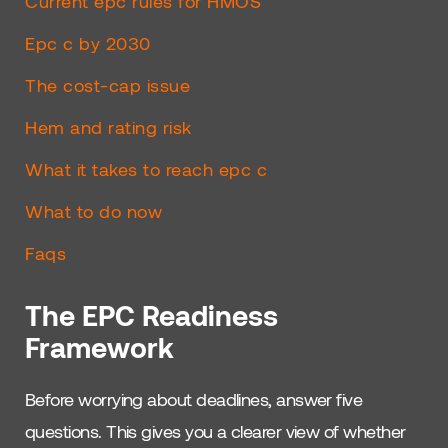
Current epc rules for HMOS
Epc c by 2030
The cost-cap issue
Hem and rating risk
What it takes to reach epc c
What to do now
Faqs
The EPC Readiness
Framework
Before worrying about deadlines, answer five
questions. This gives you a clearer view of whether