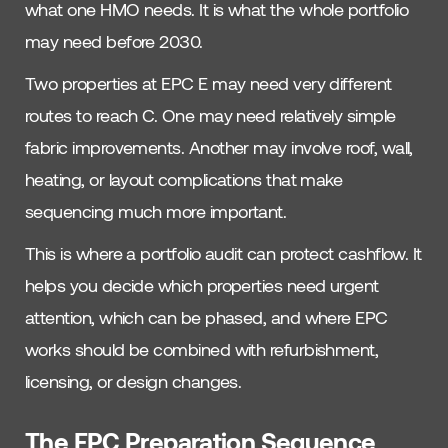
what one HMO needs. It is what the whole portfolio
may need before 2030.
Two properties at EPC E may need very different
routes to reach C. One may need relatively simple
fabric improvements. Another may involve roof, wall,
heating, or layout complications that make
sequencing much more important.
This is where a portfolio audit can protect cashflow. It
helps you decide which properties need urgent
attention, which can be phased, and where EPC
works should be combined with refurbishment,
licensing, or design changes.
The EPC Preparation Sequence