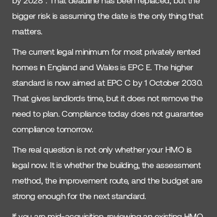
by 2028”. That deadline has been replaced, but the
bigger risk is assuming the date is the only thing that
matters.
The current legal minimum for most privately rented
homes in England and Wales is EPC E. The higher
standard is now aimed at EPC C by 1 October 2030.
That gives landlords time, but it does not remove the
need to plan. Compliance today does not guarantee
compliance tomorrow.
The real question is not only whether your HMO is
legal now. It is whether the building, the assessment
method, the improvement route, and the budget are
strong enough for the next standard.
If you are mid-acquisition, reviewing an existing HMO,