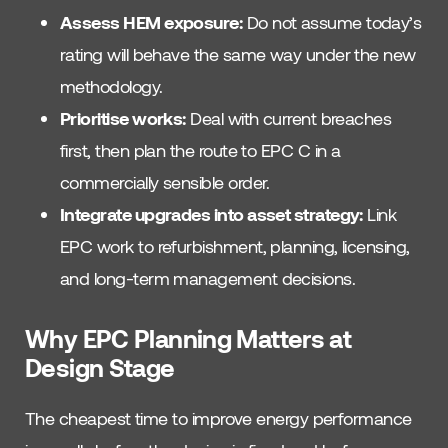
Assess HEM exposure:
Do not assume today’s
rating will behave the same way under the new
methodology.
Prioritise works:
Deal with current breaches
first, then plan the route to EPC C in a
commercially sensible order.
Integrate upgrades into asset strategy:
Link
EPC work to refurbishment, planning, licensing,
and long-term management decisions.
Why EPC Planning Matters at
Design Stage
The cheapest time to improve energy performance