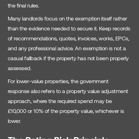
the final rules.
Many landlords focus on the exemption itself rather
than the evidence needed to secure it. Keep records
of recommendations, quotes, invoices, works, EPCs,
and any professional advice. An exemption is not a
casual fallback if the property has not been properly
assessed.
For lower-value properties, the government
response also refers to a property value adjustment
approach, where the required spend may be
£10,000 or 10% of the property value, whichever is
lower.