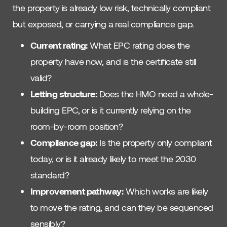
the property is already low risk, technically compliant
but exposed, or carrying a real compliance gap.
Current rating:
What EPC rating does the
property have now, and is the certificate still
valid?
Letting structure:
Does the HMO need a whole-
building EPC, or is it currently relying on the
room-by-room position?
Compliance gap:
Is the property only compliant
today, or is it already likely to meet the 2030
standard?
Improvement pathway:
Which works are likely
to move the rating, and can they be sequenced
sensibly?