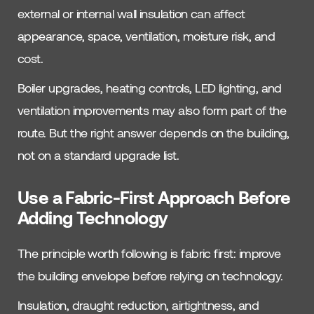
external or internal wall insulation can affect
appearance, space, ventilation, moisture risk, and
cost.
Boiler upgrades, heating controls, LED lighting, and
ventilation improvements may also form part of the
route. But the right answer depends on the building,
not on a standard upgrade list.
Use a Fabric-First Approach Before
Adding Technology
The principle worth following is fabric first: improve
the building envelope before relying on technology.
Insulation, draught reduction, airtightness, and