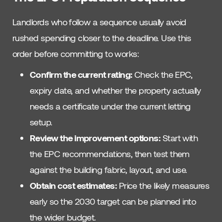
Landlords who follow a sequence usually avoid
rushed spending closer to the deadline. Use this
order before committing to works:
Confirm the current rating:
Check the EPC,
expiry date, and whether the property actually
needs a certificate under the current letting
setup.
Review the improvement options:
Start with
the EPC recommendations, then test them
against the building fabric, layout, and use.
Obtain cost estimates:
Price the likely measures
early so the 2030 target can be planned into
the wider budget.