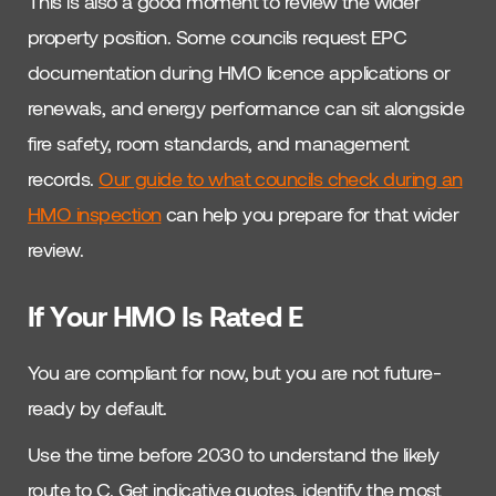
This is also a good moment to review the wider
property position. Some councils request EPC
documentation during HMO licence applications or
renewals, and energy performance can sit alongside
fire safety, room standards, and management
records.
Our guide to what councils check during an
HMO inspection
can help you prepare for that wider
review.
If Your HMO Is Rated E
You are compliant for now, but you are not future-
ready by default.
Use the time before 2030 to understand the likely
route to C. Get indicative quotes, identify the most